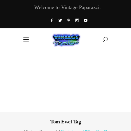
Welcome to Vintage Paparazzi.
Tom Ewel Tag