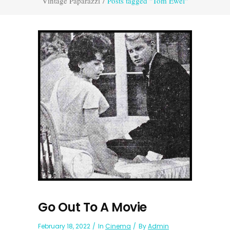
Vintage Paparazzi
/
Posts tagged "Tom Ewel"
Go Out To A Movie
February 18, 2022
In
Cinema
By
Admin