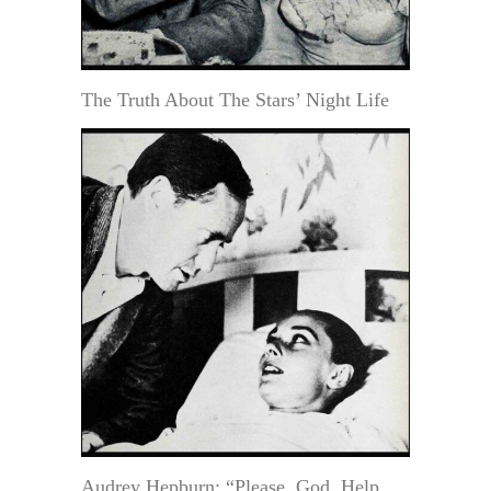
The Truth About The Stars’ Night Life
Audrey Hepburn: “Please, God, Help