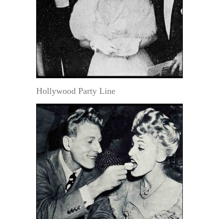
Hollywood Party Line