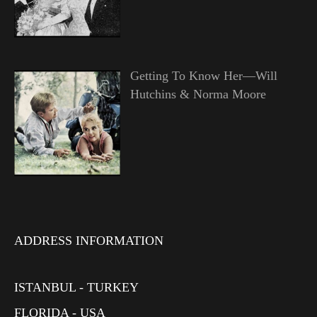
Getting To Know Her—Will
Hutchins & Norma Moore
ADDRESS INFORMATION
ISTANBUL - TURKEY
FLORIDA - USA