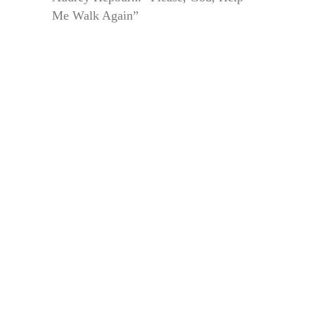
Me Walk Again”