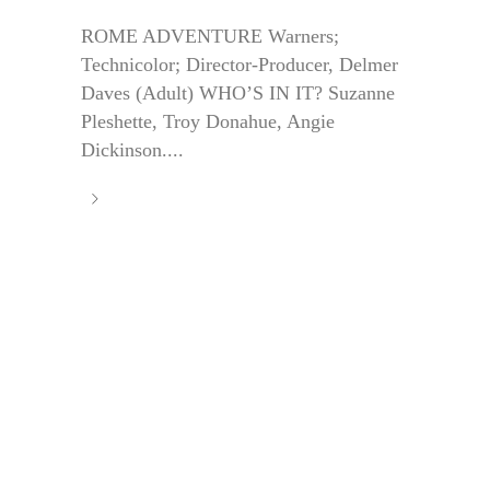
ROME ADVENTURE Warners;
Technicolor; Director-Producer, Delmer
Daves (Adult) WHO’S IN IT? Suzanne
Pleshette, Troy Donahue, Angie
Dickinson....