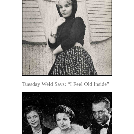
Tuesday Weld Says: “I Feel Old Inside”