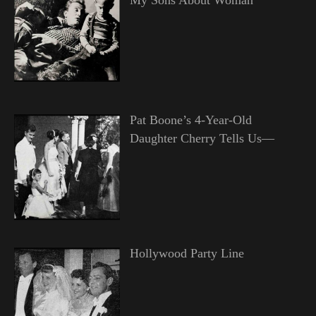
Pat Boone’s 4-Year-Old
Daughter Cherry Tells Us—
Hollywood Party Line