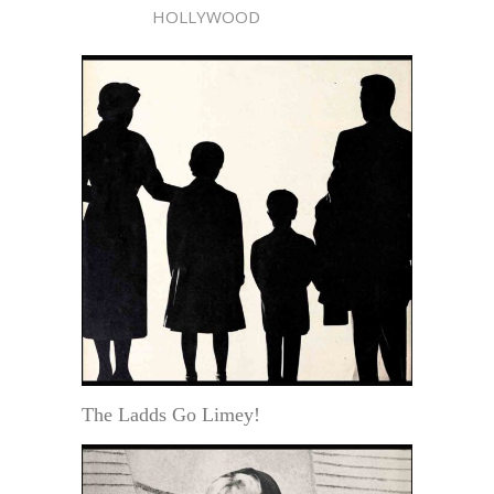
HOLLYWOOD
The Ladds Go Limey!