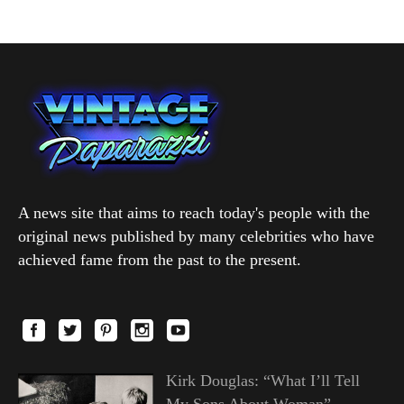
A news site that aims to reach today's people with the
original news published by many celebrities who have
achieved fame from the past to the present.
Kirk Douglas: “What I’ll Tell
My Sons About Woman”