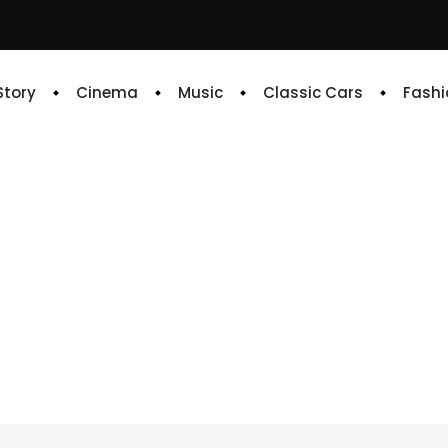
 Story
Cinema
Music
Classic Cars
Fashi