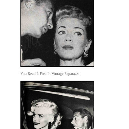
You Read It First In Vintage Paparazzi