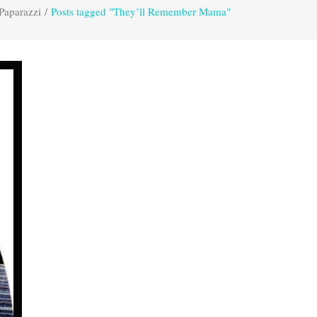
Paparazzi
/
Posts tagged "They’ll Remember Mama"