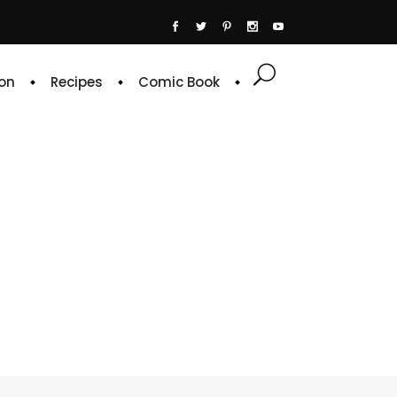
on
Recipes
Comic Book