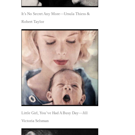
It’s No Secret Any More—Ursula Thiess &
Robert Taylor
Little Girl, You’ve Had A Busy Day—Jill
Victoria Selsman