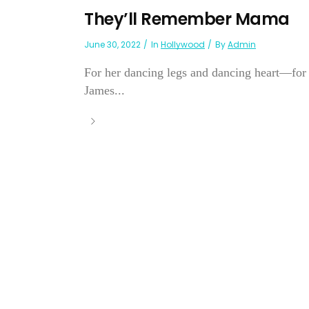
They’ll Remember Mama
June 30, 2022
In
Hollywood
By
Admin
For her dancing legs and dancing heart—for t
James...