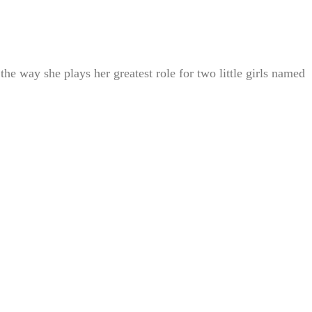
he way she plays her greatest role for two little girls named