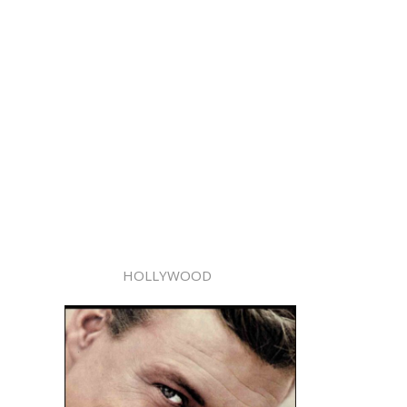
HOLLYWOOD