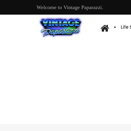
Welcome to Vintage Paparazzi.
Life