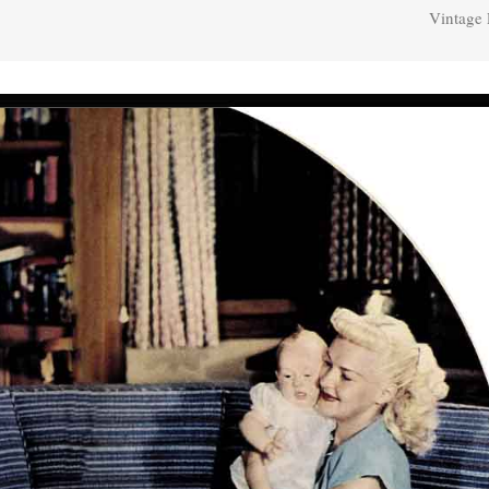
Vintage 