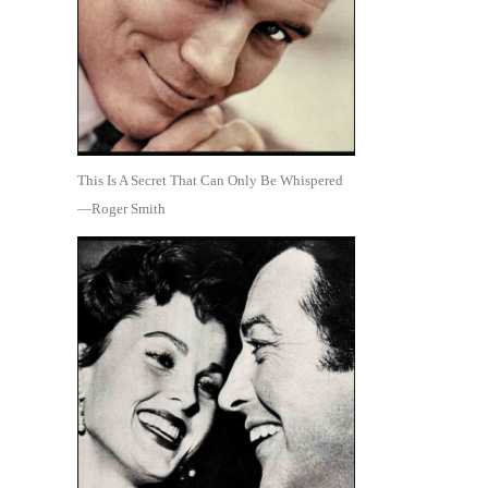
This Is A Secret That Can Only Be Whispered
—Roger Smith