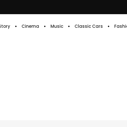
 Story
Cinema
Music
Classic Cars
Fashi