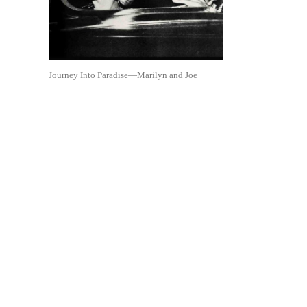
Journey Into Paradise—Marilyn and Joe