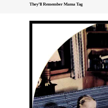
They’ll Remember Mama Tag