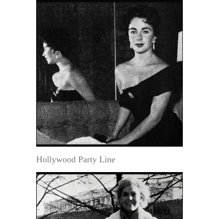
Hollywood Party Line