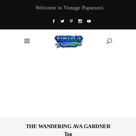
Welcome to Vintage Paparazzi.
THE WANDERING AVA GARDNER
Tag