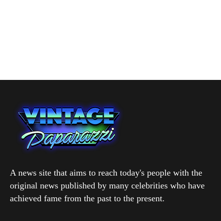
A news site that aims to reach today's people with the
original news published by many celebrities who have
achieved fame from the past to the present.