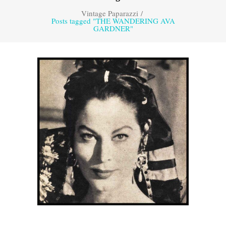
Vintage Paparazzi
/
Posts tagged "THE WANDERING AVA
GARDNER"