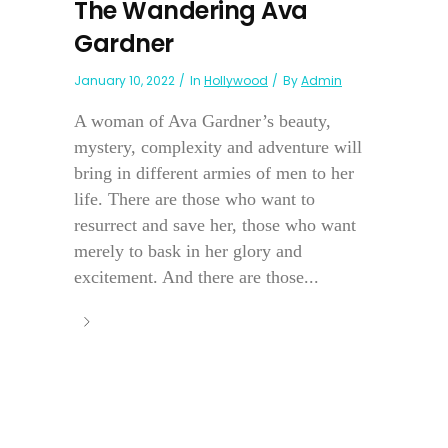
The Wandering Ava
Gardner
January 10, 2022
In
Hollywood
By
Admin
A woman of Ava Gardner’s beauty,
mystery, complexity and adventure will
bring in different armies of men to her
life. There are those who want to
resurrect and save her, those who want
merely to bask in her glory and
excitement. And there are those...