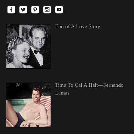
End of A Love Story
Time To Cal A Halt—Fernando
Lamas