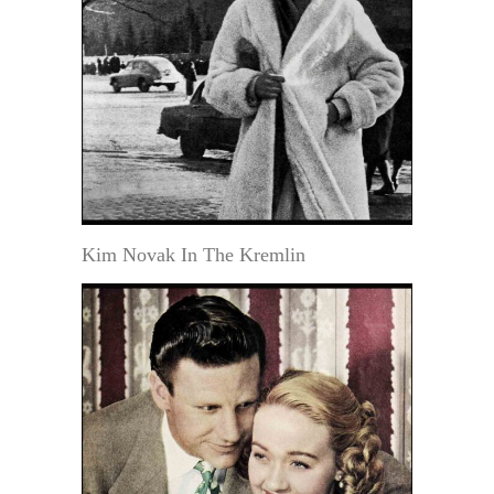
Kim Novak In The Kremlin