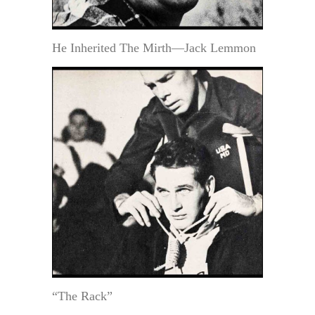
He Inherited The Mirth—Jack Lemmon
“The Rack”