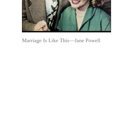
Marriage Is Like This—Jane Powell