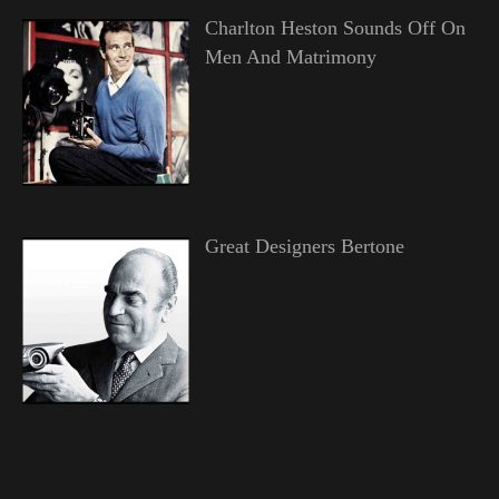
Charlton Heston Sounds Off On
Men And Matrimony
Great Designers Bertone