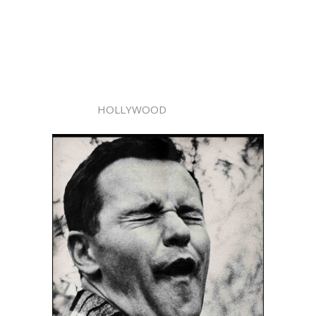
HOLLYWOOD