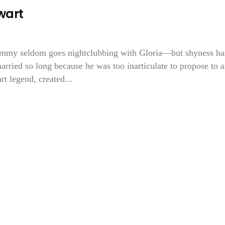
wart
immy seldom goes nightclubbing with Gloria—but shyness ha
arried so long because he was too inarticulate to propose to 
rt legend, created...