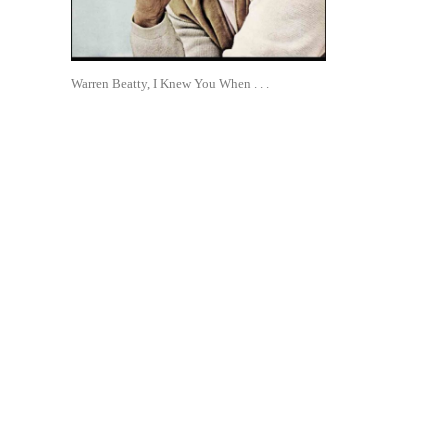
Warren Beatty, I Knew You When . . .