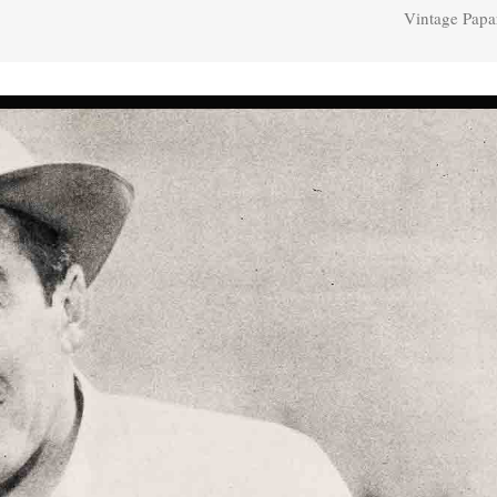
Vintage Papa