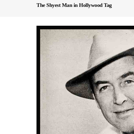
The Shyest Man in Hollywood Tag