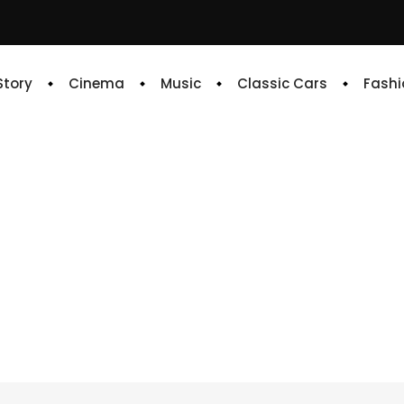
 Story
Cinema
Music
Classic Cars
Fashi