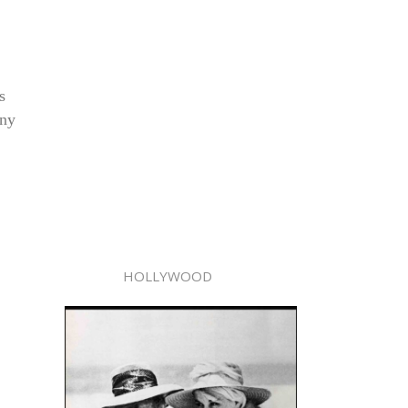
s
any
HOLLYWOOD