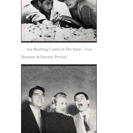
. . . Just Building Castles In The Sand—Troy
Donahue & Dorothy Provine