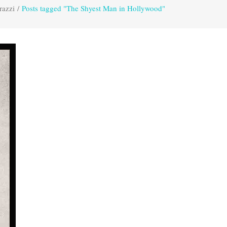
razzi
/
Posts tagged "The Shyest Man in Hollywood"