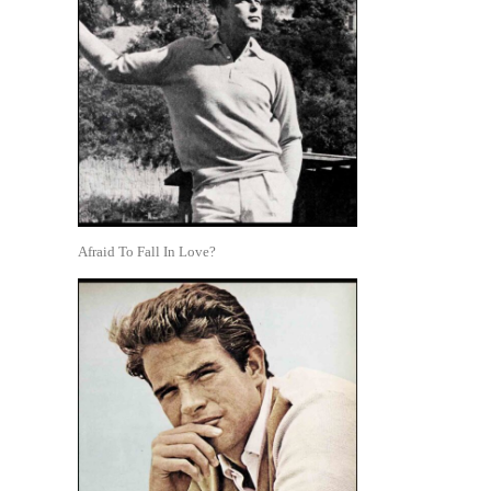
Afraid To Fall In Love?