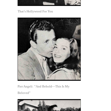
That’s Hollywood For You
Pier Angeli: “And Behold—This Is My
Beloved”