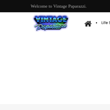
Welcome to Vintage Paparazzi.
Life