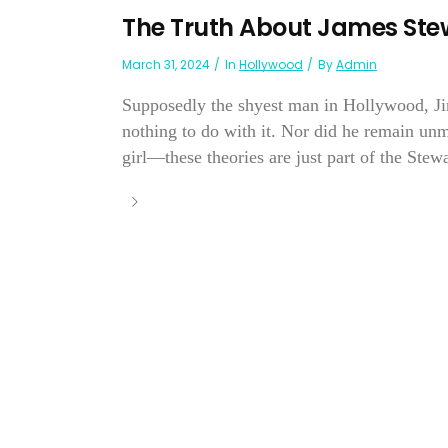
The Truth About James Ste
March 31, 2024
In
Hollywood
By
Admin
Supposedly the shyest man in Hollywood, J
nothing to do with it. Nor did he remain unm
girl—these theories are just part of the Stewa