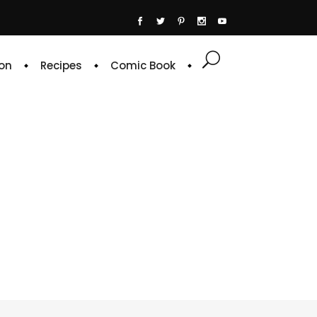
on
Recipes
Comic Book