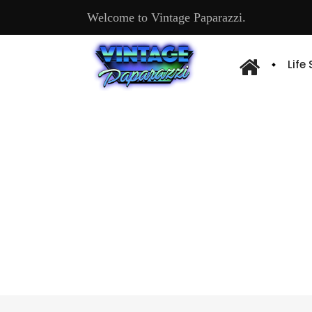
Welcome to Vintage Paparazzi.
Life