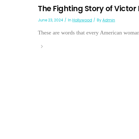
The Fighting Story of Victor
June 23, 2024
In
Hollywood
By
Admin
These are words that every American woman w