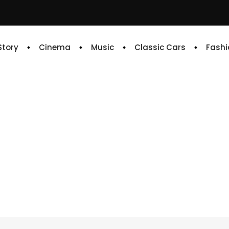
 Story
Cinema
Music
Classic Cars
Fashi