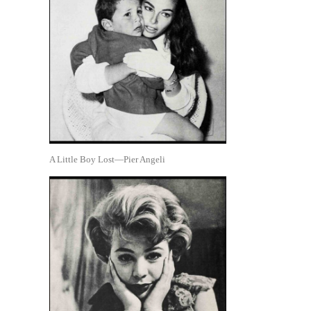
A Little Boy Lost—Pier Angeli