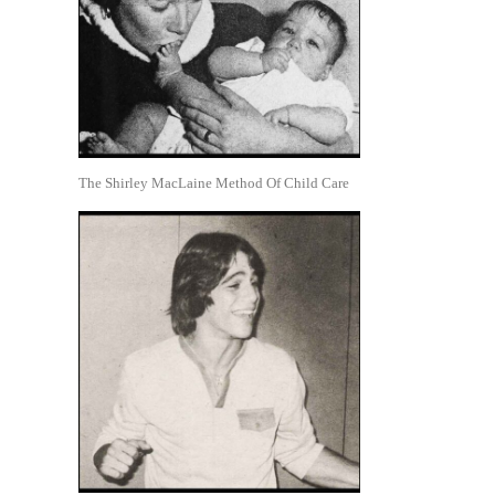
The Shirley MacLaine Method Of Child Care