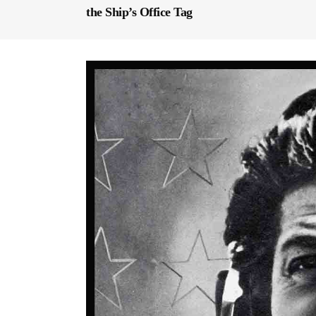
the Ship’s Office Tag