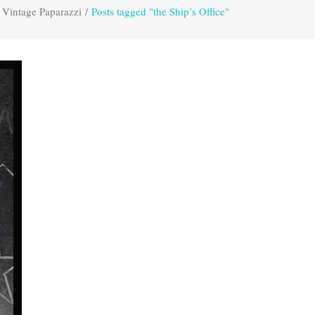
Vintage Paparazzi
/
Posts tagged "the Ship’s Office"