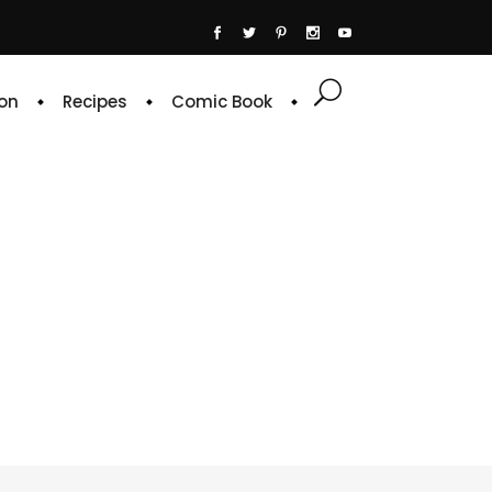
on
Recipes
Comic Book