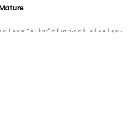
 Mature
ith a man “out there” will receive with faith and hope....