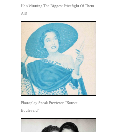
He’s Winning The Biggest Prizefight Of Them
All!
Photoplay Sneak Previews: “Sunset
Boulevard”