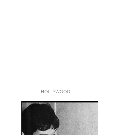
HOLLYWOOD