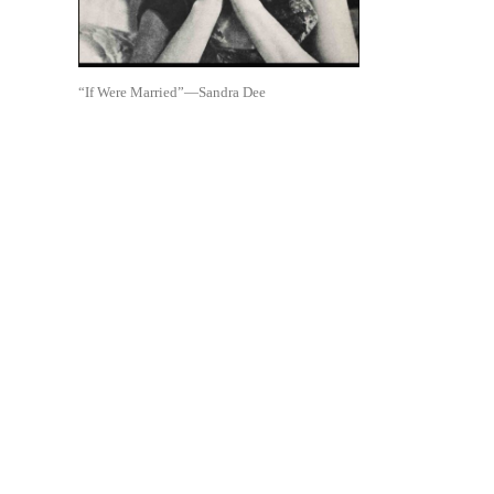
“If Were Married”—Sandra Dee