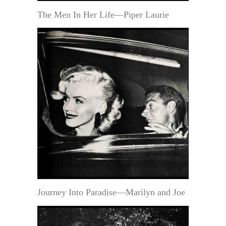
The Men In Her Life—Piper Laurie
Journey Into Paradise—Marilyn and Joe