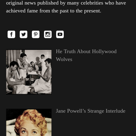
original news published by many celebrities who have
achieved fame from the past to the present.
He Truth About Hollywood
Wolves
Jane Powell’s Strange Interlude