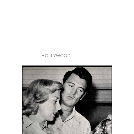
HOLLYWOOD