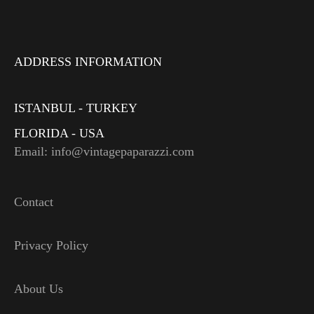
ADDRESS INFORMATION
ISTANBUL - TURKEY
FLORIDA - USA
Email: info@vintagepaparazzi.com
Contact
Privacy Policy
About Us