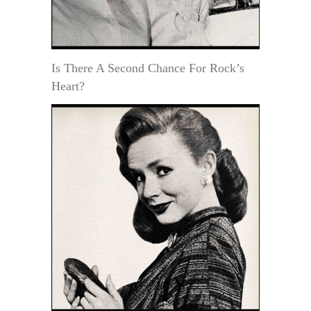
Is There A Second Chance For Rock’s
Heart?