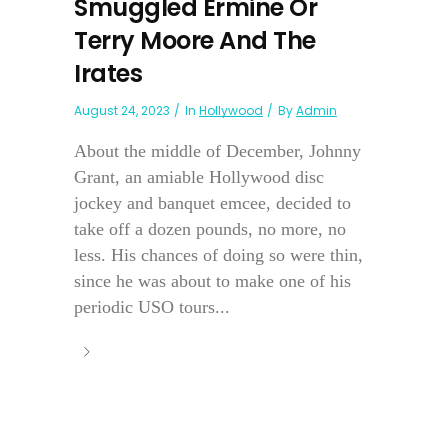
Smuggled Ermine Or
Terry Moore And The
Irates
August 24, 2023
In
Hollywood
By
Admin
About the middle of December, Johnny
Grant, an amiable Hollywood disc
jockey and banquet emcee, decided to
take off a dozen pounds, no more, no
less. His chances of doing so were thin,
since he was about to make one of his
periodic USO tours...