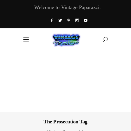
Welcome to Vintage Paparazzi.
The Prosecution Tag