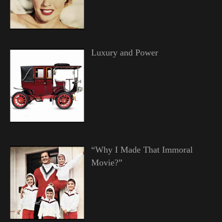
Luxury and Power
“Why I Made That Immoral
Movie?”