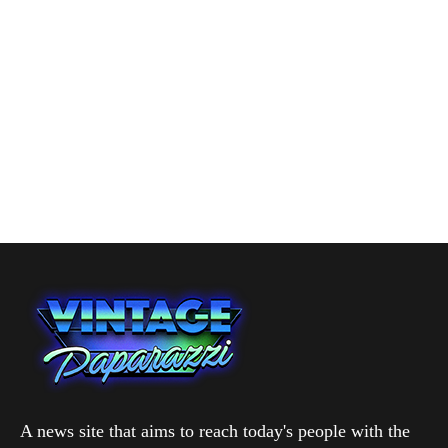
A news site that aims to reach today's people with the