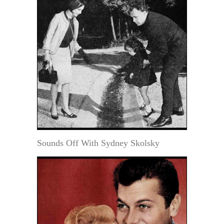
Sounds Off With Sydney Skolsky