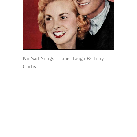
No Sad Songs—Janet Leigh & Tony
Curtis