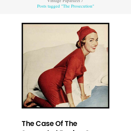
Vintage Paparazzi
/
Posts tagged "The Prosecution"
The Case Of The