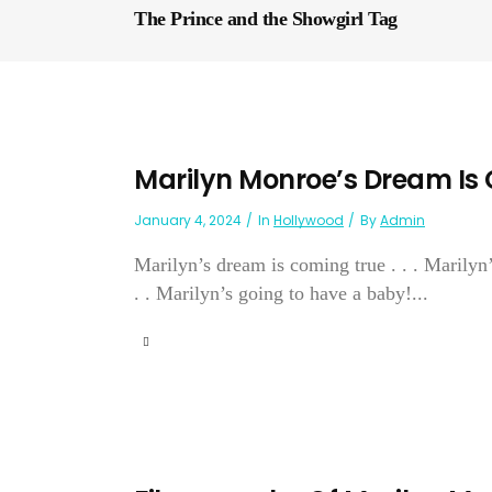
The Prince and the Showgirl Tag
Marilyn Monroe’s Dream Is
January 4, 2024
In
Hollywood
By
Admin
Marilyn’s dream is coming true . . . Marilyn’
. . Marilyn’s going to have a baby!...