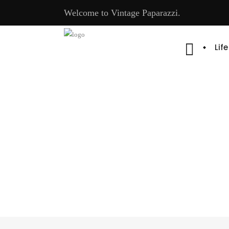
Welcome to Vintage Paparazzi.
Lif