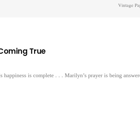
Vintage Pa
 Coming True
s happiness is complete . . . Marilyn’s prayer is being answer