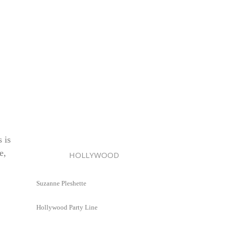
 is
e,
HOLLYWOOD
Suzanne Pleshette
Hollywood Party Line