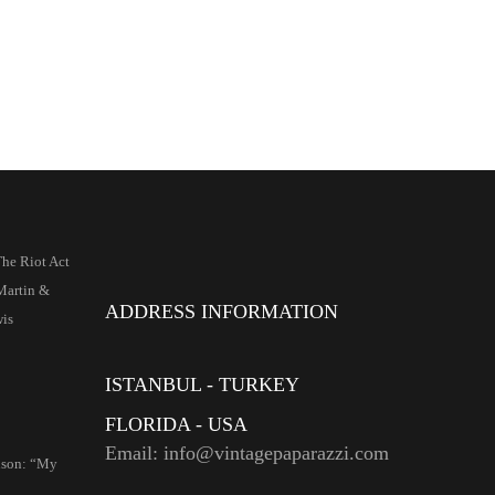
he Riot Act
artin &
ADDRESS INFORMATION
wis
ISTANBUL - TURKEY
FLORIDA - USA
Email: info@vintagepaparazzi.com
nson: “My