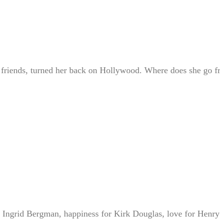
ld friends, turned her back on Hollywood. Where does she go 
 Ingrid Bergman, happiness for Kirk Douglas, love for Henry