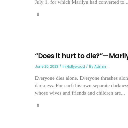
July 1, for which Marilyn had converted to..
“Does it hurt to die?”—Mari
June 20, 2023
In
Hollywood
By
Admin
Everyone dies alone. Everyone thrashes alone 
darkness. For each his own separate darkness
whose wives and friends and children are...