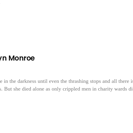
.
lyn Monroe
in the darkness until even the thrashing stops and all there is
. But she died alone as only crippled men in charity wards di