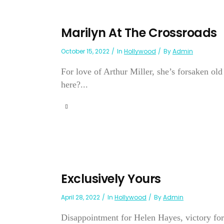
Marilyn At The Crossroads
October 15, 2022
In
Hollywood
By
Admin
For love of Arthur Miller, she’s forsaken o
here?...
Exclusively Yours
April 28, 2022
In
Hollywood
By
Admin
Disappointment for Helen Hayes, victory for