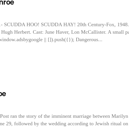
nroe
o! 1- SCUDDA HOO! SCUDDA HAY! 20th Century-Fox, 1948.
 Hugh Herbert. Cast: June Haver, Lon McCallister. A small pa
window.adsbygoogle || []).push({}); Dangerous...
oe
st ran the story of the imminent marriage between Marilyn
ne 29, followed by the wedding according to Jewish ritual on