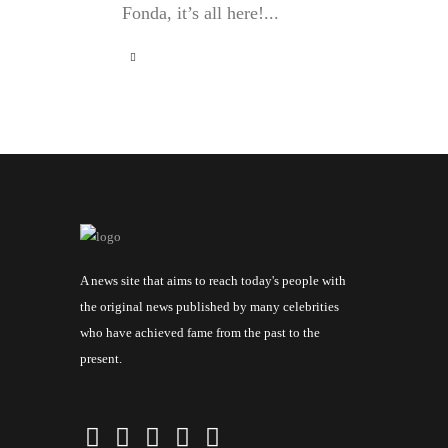
Fonda, it’s all here!...
A news site that aims to reach today's people with
the original news published by many celebrities
who have achieved fame from the past to the
present.