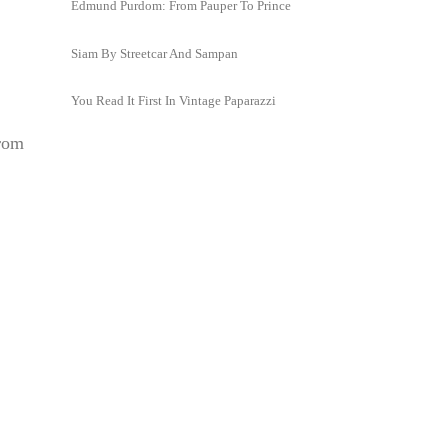
Edmund Purdom: From Pauper To Prince
Siam By Streetcar And Sampan
You Read It First In Vintage Paparazzi
from