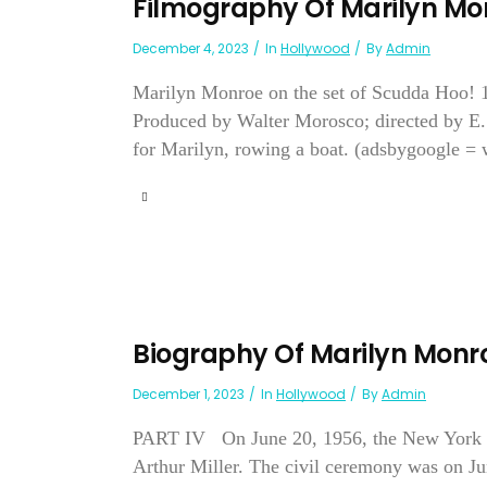
Filmography Of Marilyn Mo
December 4, 2023
In
Hollywood
By
Admin
Marilyn Monroe on the set of Scudda Ho
Produced by Walter Morosco; directed by E.
for Marilyn, rowing a boat. (adsbygoogle = 
Biography Of Marilyn Monr
December 1, 2023
In
Hollywood
By
Admin
PART IV On June 20, 1956, the New York Po
Arthur Miller. The civil ceremony was on Ju