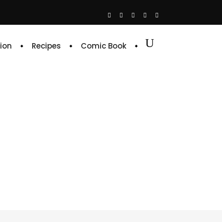
ion
Recipes
Comic Book