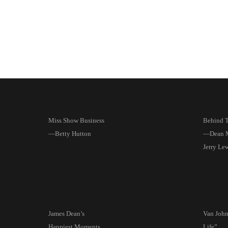
Miss Show Business
Behind T
—Betty Hutton
—Dean M
Jerry Le
James Dean’s
Van Joh
Happiest Moments
Life”