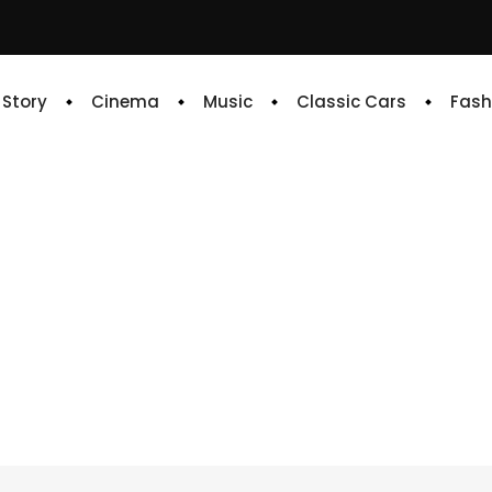
e Story
Cinema
Music
Classic Cars
Fash