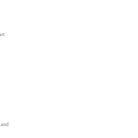
rt
 and