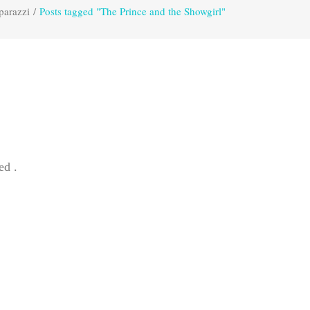
parazzi
/
Posts tagged "The Prince and the Showgirl"
ed .