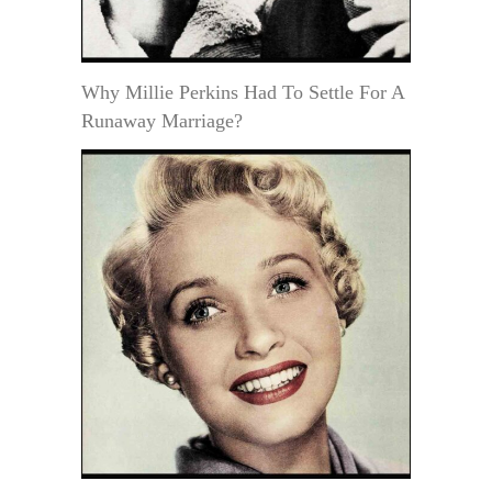
Why Millie Perkins Had To Settle For A
Runaway Marriage?