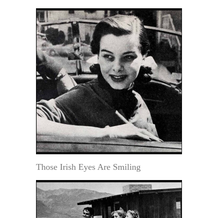
Those Irish Eyes Are Smiling