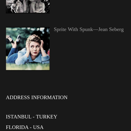
Sprite With Spunk—Jean Seberg
ADDRESS INFORMATION
ISTANBUL - TURKEY
FLORIDA - USA