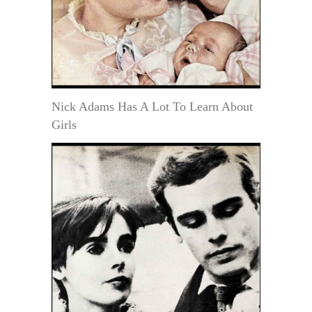
Nick Adams Has A Lot To Learn About
Girls