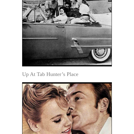
Up At Tab Hunter’s Place