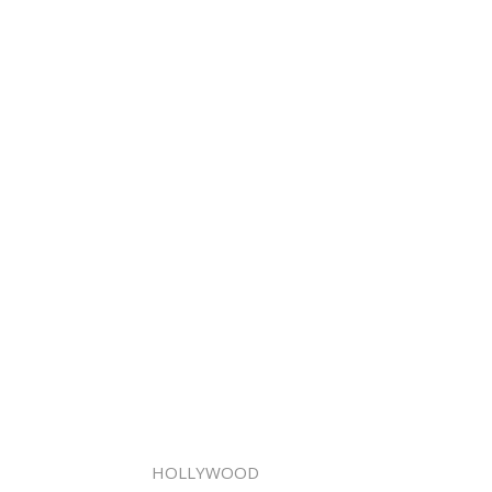
HOLLYWOOD