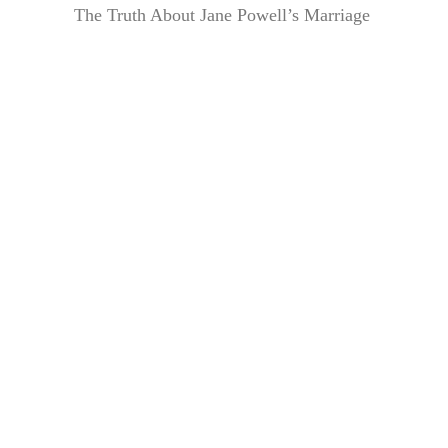
The Truth About Jane Powell’s Marriage