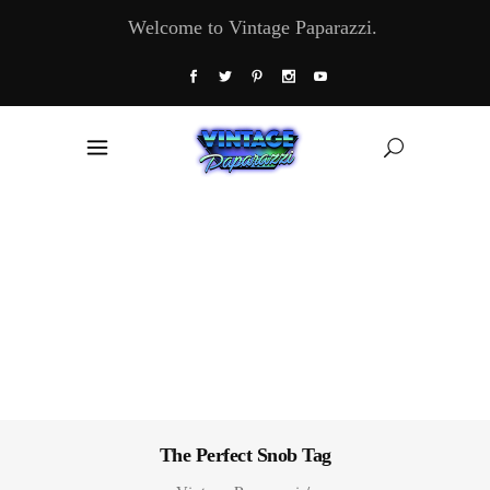
Welcome to Vintage Paparazzi.
The Perfect Snob Tag