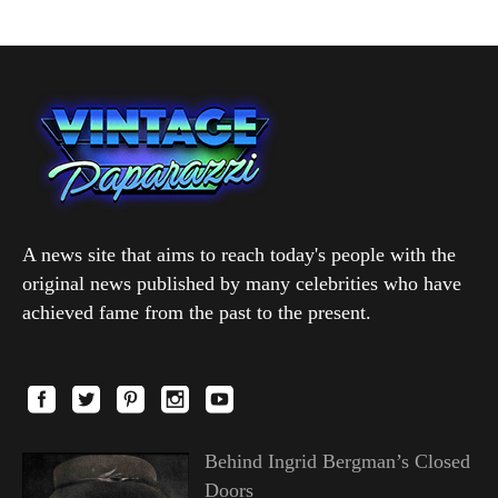
A news site that aims to reach today's people with the
original news published by many celebrities who have
achieved fame from the past to the present.
Behind Ingrid Bergman’s Closed
Doors