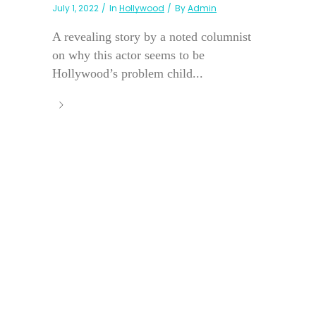
July 1, 2022
In
Hollywood
By
Admin
A revealing story by a noted columnist
on why this actor seems to be
Hollywood’s problem child...