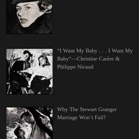
“I Want My Baby . . . I Want My
Baby”—Christine Carère &
Philippe Nicaud
Why The Stewart Granger
Marriage Won’t Fail?