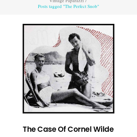
Vintage Paparazzi
/
Posts tagged "The Perfect Snob"
The Case Of Cornel Wilde