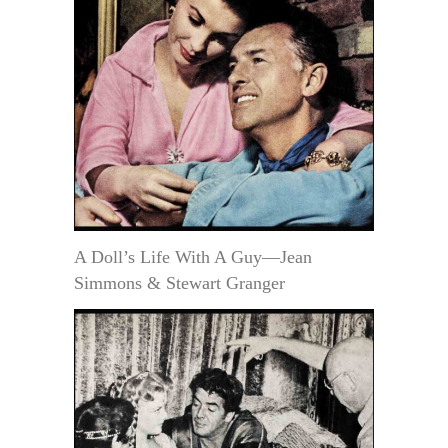
A Doll’s Life With A Guy—Jean
Simmons & Stewart Granger