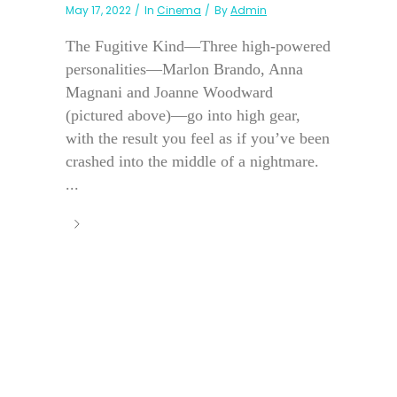
May 17, 2022
In
Cinema
By
Admin
The Fugitive Kind—Three high-powered
personalities—Marlon Brando, Anna
Magnani and Joanne Woodward
(pictured above)—go into high gear,
with the result you feel as if you’ve been
crashed into the middle of a nightmare.
...