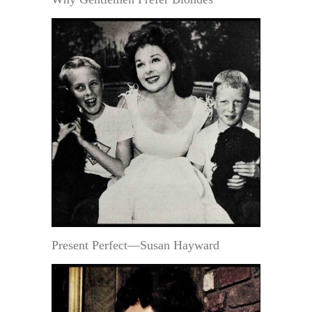
Present Perfect—Susan Hayward