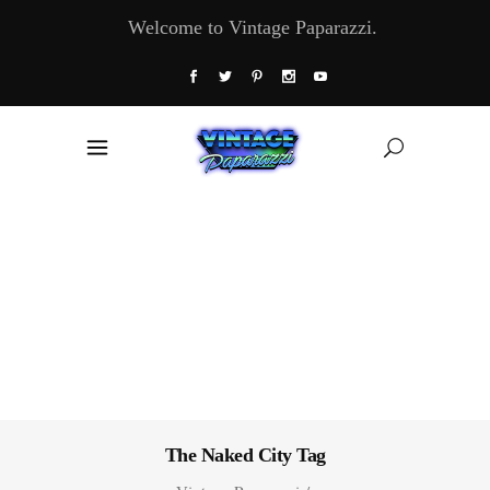
Welcome to Vintage Paparazzi.
The Naked City Tag