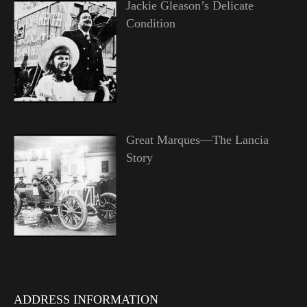
Jackie Gleason’s Delicate
Condition
Great Marques—The Lancia
Story
ADDRESS INFORMATION