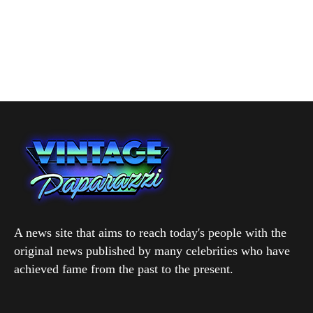
A news site that aims to reach today's people with the
original news published by many celebrities who have
achieved fame from the past to the present.