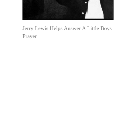
Jerry Lewis Helps Answer A Little Boys
Prayer