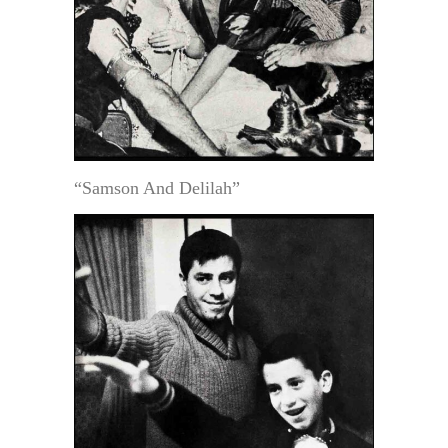
“Samson And Delilah”