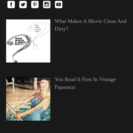
What Makes A Movie Clean And
Dirty?
You Read It First In Vintage
Paparazzi