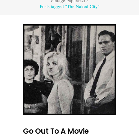
Vintage Paparazzi
/
Posts tagged "The Naked City"
Go Out To A Movie