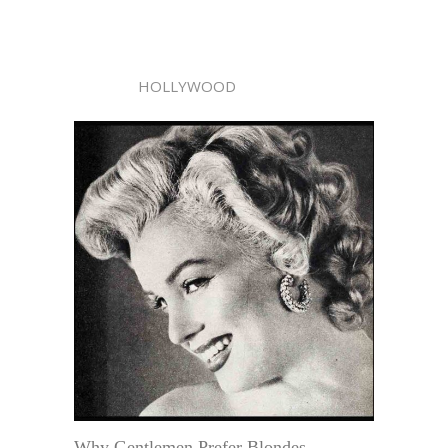
HOLLYWOOD
Why Gentlemen Prefer Blondes