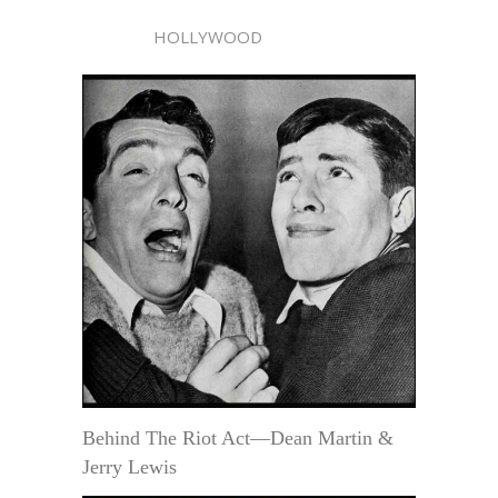
HOLLYWOOD
Behind The Riot Act—Dean Martin &
Jerry Lewis