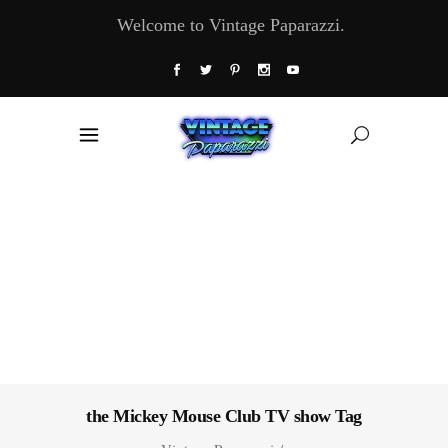
Welcome to Vintage Paparazzi.
the Mickey Mouse Club TV show Tag