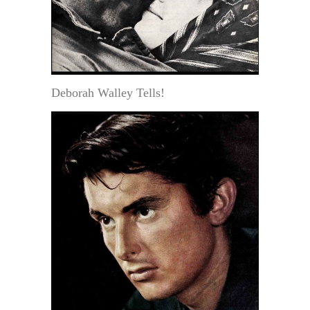
Deborah Walley Tells!