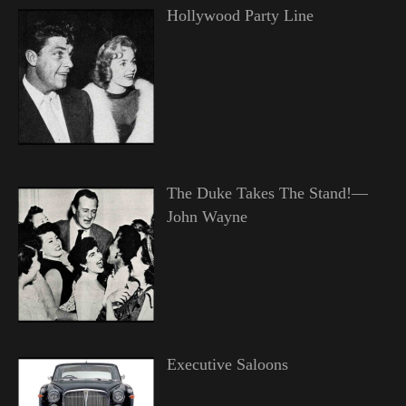
Hollywood Party Line
The Duke Takes The Stand!—
John Wayne
Executive Saloons