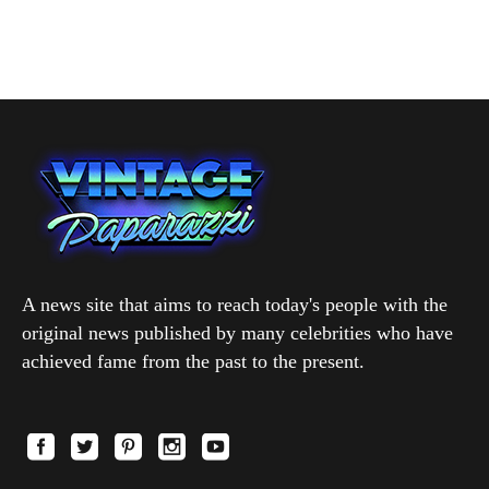
A news site that aims to reach today's people with the
original news published by many celebrities who have
achieved fame from the past to the present.