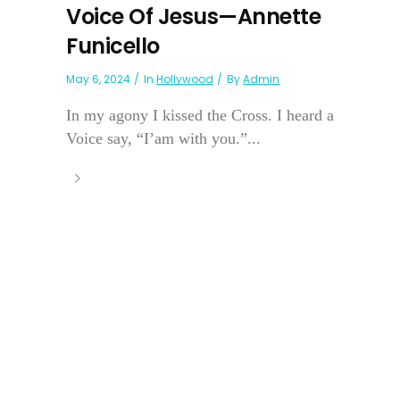
Voice Of Jesus—Annette
Funicello
May 6, 2024
In
Hollywood
By
Admin
In my agony I kissed the Cross. I heard a
Voice say, “I’am with you.”...