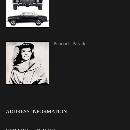
Peacock Parade
ADDRESS INFORMATION