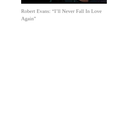
Robert Evans: “I’ll Never Fall In Love
Again”