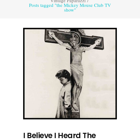
Vintage Paparazzi
/
Posts tagged "the Mickey Mouse Club TV
show"
I Believe I Heard The