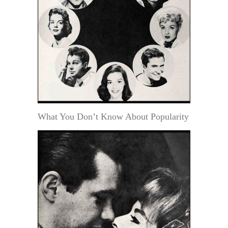
What You Don’t Know About Popularity