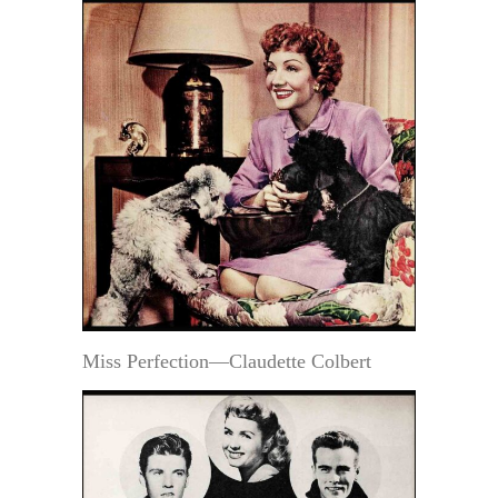
Miss Perfection—Claudette Colbert