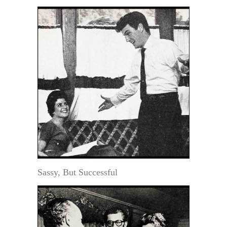
Sassy, But Successful