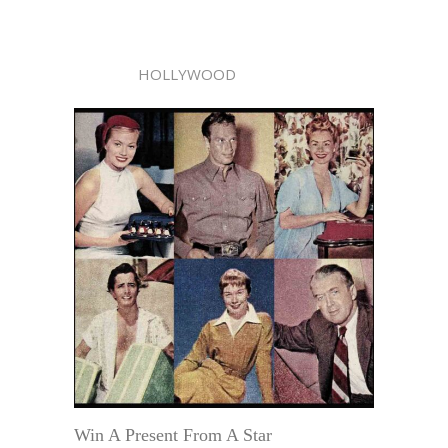
HOLLYWOOD
Win A Present From A Star