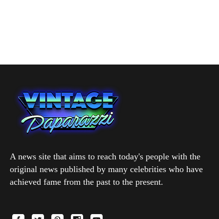
A news site that aims to reach today's people with the
original news published by many celebrities who have
achieved fame from the past to the present.