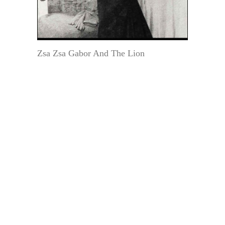
Zsa Zsa Gabor And The Lion