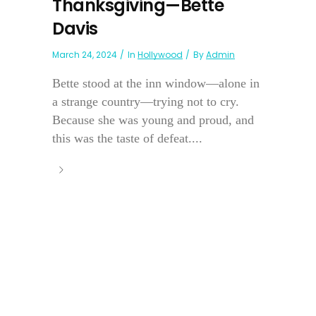
Thanksgiving—Bette
Davis
March 24, 2024
In
Hollywood
By
Admin
Bette stood at the inn window—alone in
a strange country—trying not to cry.
Because she was young and proud, and
this was the taste of defeat....