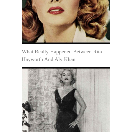
What Really Happened Between Rita
Hayworth And Aly Khan