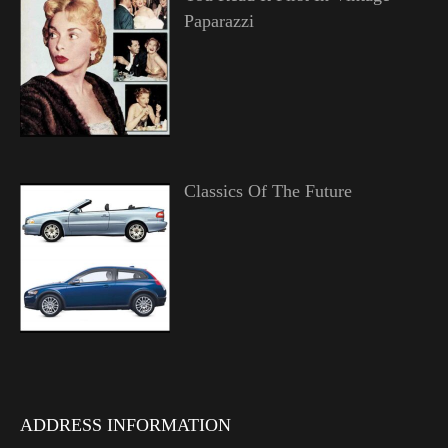
Paparazzi
Classics Of The Future
ADDRESS INFORMATION