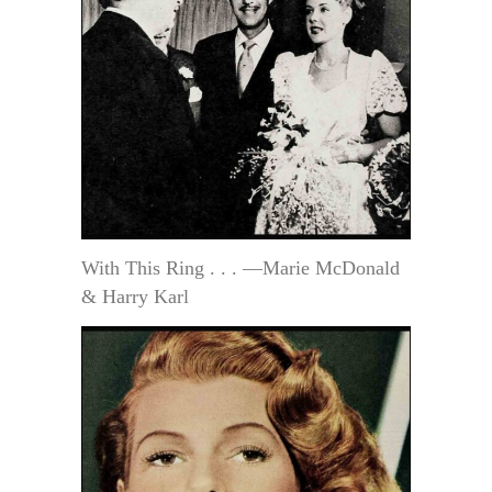
With This Ring . . . —Marie McDonald
& Harry Karl