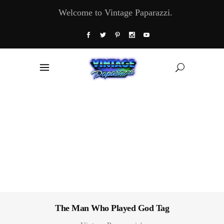
Welcome to Vintage Paparazzi.
The Man Who Played God Tag