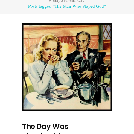
Vintage Paparazzi
/
Posts tagged "The Man Who Played God"
The Day Was