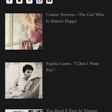
Connie Stevens—The Girl Who
Is Almost Happy
Sophia Loren: “I Don’t Want
Pity”
You Read It First In Vintage