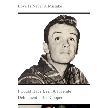
Love Is Never A Mistake
I Could Have Been A Juvenile
Delinquent—Ben Cooper