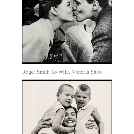
Roger Smith To Wife, Victoria Shaw