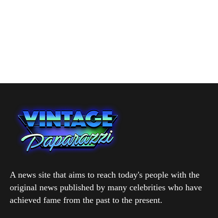
A news site that aims to reach today's people with the
original news published by many celebrities who have
achieved fame from the past to the present.