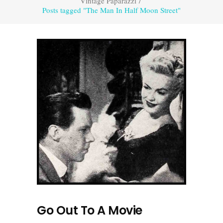
Vintage Paparazzi
/
Posts tagged "The Man In Half Moon Street"
Go Out To A Movie