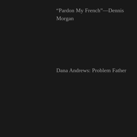
“Pardon My French”—Dennis
Morgan
Dana Andrews: Problem Father