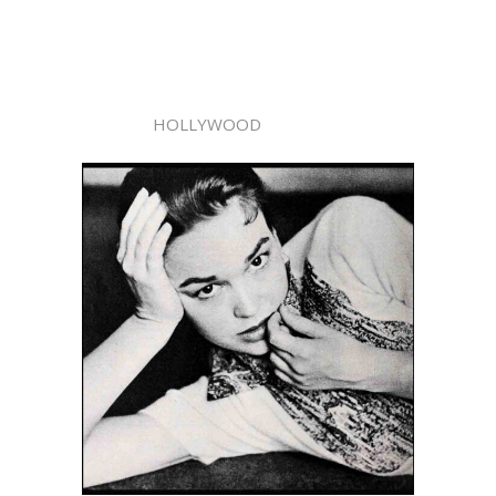
HOLLYWOOD