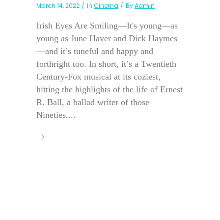
March 14, 2022
In
Cinema
By
Admin
Irish Eyes Are Smiling—It's young—as
young as June Haver and Dick Haymes
—and it’s tuneful and happy and
forthright too. In short, it’s a Twentieth
Century-Fox musical at its coziest,
hitting the highlights of the life of Ernest
R. Ball, a ballad writer of those
Nineties,...