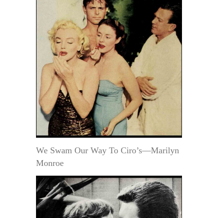
We Swam Our Way To Ciro’s—Marilyn
Monroe