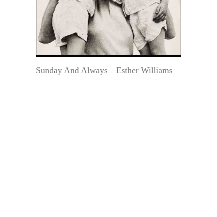
Sunday And Always—Esther Williams