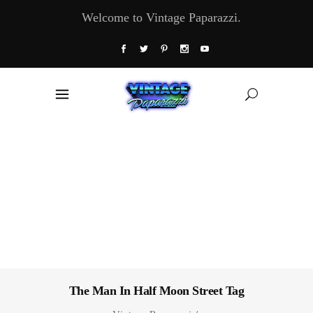
Welcome to Vintage Paparazzi.
The Man In Half Moon Street Tag