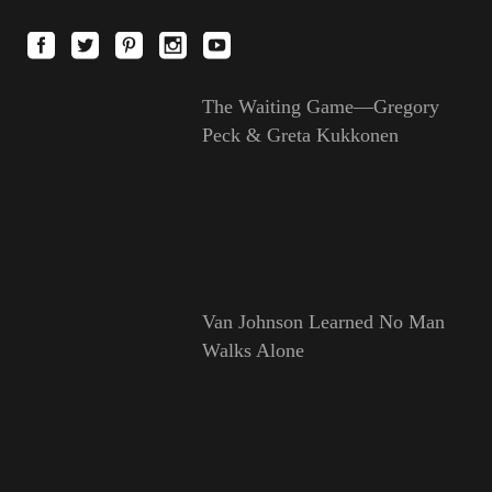
The Waiting Game—Gregory
Peck & Greta Kukkonen
Van Johnson Learned No Man
Walks Alone