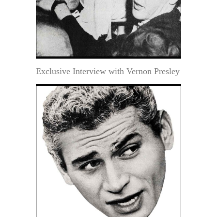
Exclusive Interview with Vernon Presley