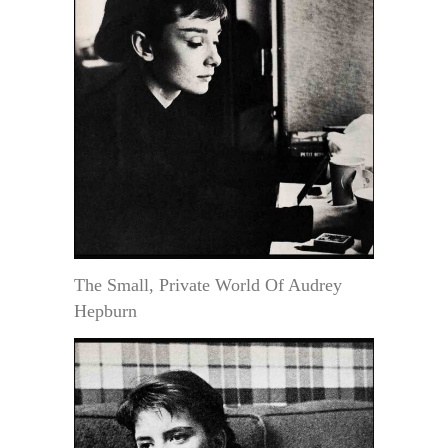
The Small, Private World Of Audrey
Hepburn