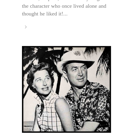
the character who once lived alone and
thought he liked it!...