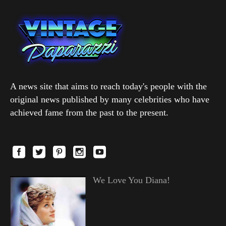
A news site that aims to reach today's people with the
original news published by many celebrities who have
achieved fame from the past to the present.
We Love You Diana!