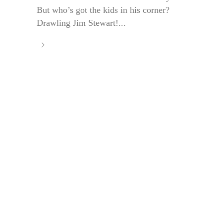
But who’s got the kids in his corner?
Drawling Jim Stewart!...