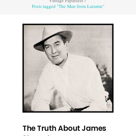
Vintage Paparazzi
/
Posts tagged "The Man from Laramie"
The Truth About James