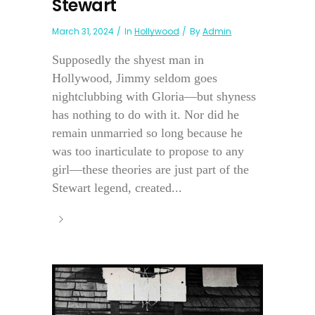
Stewart
March 31, 2024
In
Hollywood
By
Admin
Supposedly the shyest man in
Hollywood, Jimmy seldom goes
nightclubbing with Gloria—but shyness
has nothing to do with it. Nor did he
remain unmarried so long because he
was too inarticulate to propose to any
girl—these theories are just part of the
Stewart legend, created...