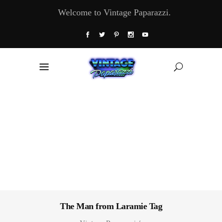
Welcome to Vintage Paparazzi.
The Man from Laramie Tag