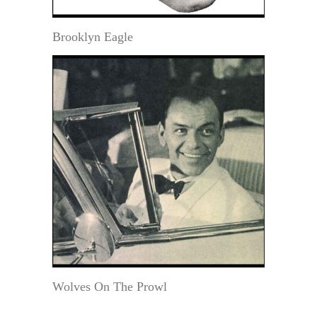
Brooklyn Eagle
Wolves On The Prowl