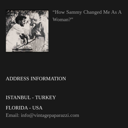
“How Sammy Changed Me As A
Woman?”
ADDRESS INFORMATION
ISTANBUL - TURKEY
FLORIDA - USA
Email: info@vintagepaparazzi.com