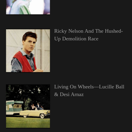
Ricky Nelson And The Hushed-
Up Demolition Race
Living On Wheels—Lucille Ball
& Desi Arnaz