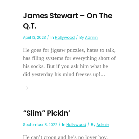
James Stewart – On The
Q.T.
April 13, 2023
In
Hollywood
By
Admin
He goes for jigsaw puzzles, hates to talk,
has filing systems for everything short of
his socks. But if you ask him what he
did yesterday his mind freezes up!...
“Slim” Pickin’
September 8, 2022
In
Hollywood
By
Admin
He can’t croon and he’s no lover boy.