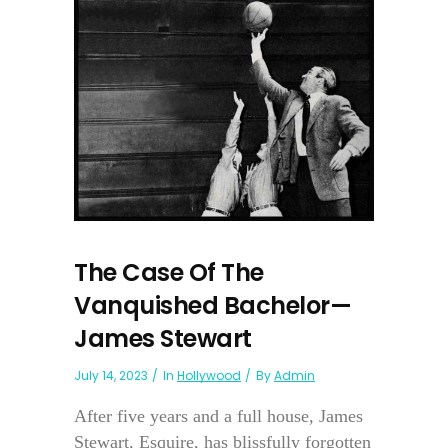
The Case Of The
Vanquished Bachelor—
James Stewart
July 14, 2023
In
Hollywood
By
Admin
After five years and a full house, James
Stewart, Esquire, has blissfully forgotten