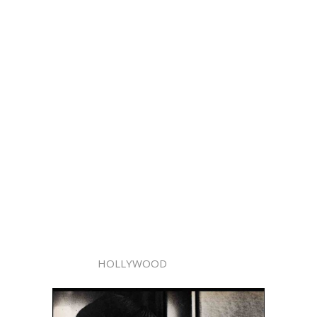
HOLLYWOOD