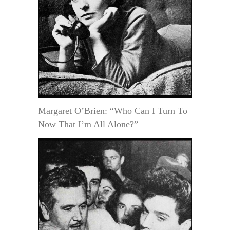
Margaret O’Brien: “Who Can I Turn To
Now That I’m All Alone?”