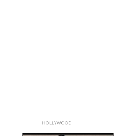
HOLLYWOOD