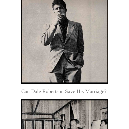
Can Dale Robertson Save His Marriage?