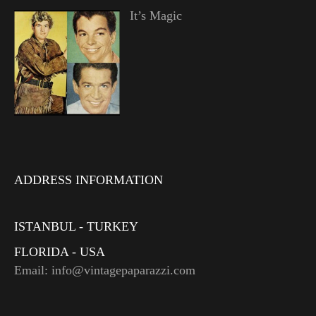
It’s Magic
ADDRESS INFORMATION
ISTANBUL - TURKEY
FLORIDA - USA
Email: info@vintagepaparazzi.com