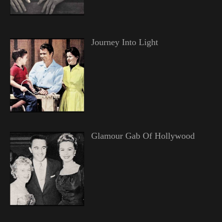
Journey Into Light
Glamour Gab Of Hollywood