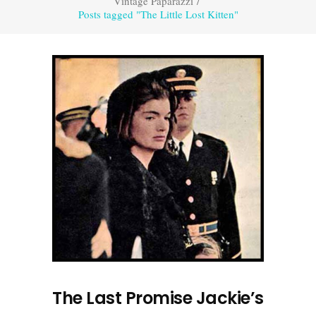
Vintage Paparazzi
/
Posts tagged "The Little Lost Kitten"
The Last Promise Jackie’s