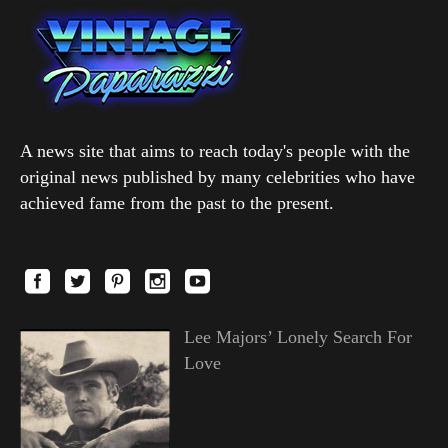
A news site that aims to reach today's people with the
original news published by many celebrities who have
achieved fame from the past to the present.
Lee Majors’ Lonely Search For
Love