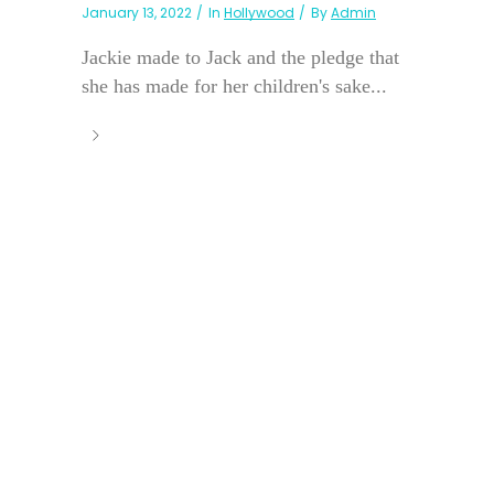
January 13, 2022
In
Hollywood
By
Admin
Jackie made to Jack and the pledge that
she has made for her children's sake...