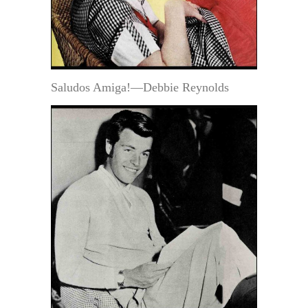
Saludos Amiga!—Debbie Reynolds