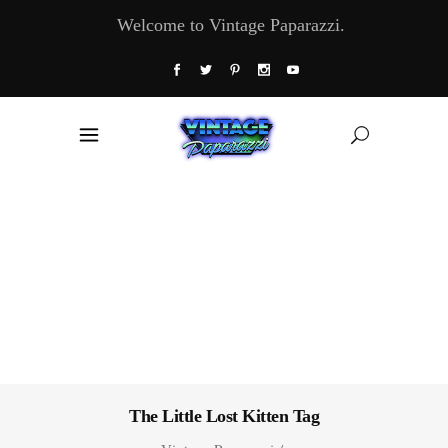
Welcome to Vintage Paparazzi.
The Little Lost Kitten Tag