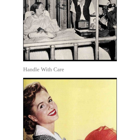
Handle With Care