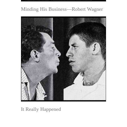
Minding His Business—Robert Wagner
It Really Happened