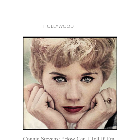
HOLLYWOOD
Connie Stevens: “How Can I Tell If I’m