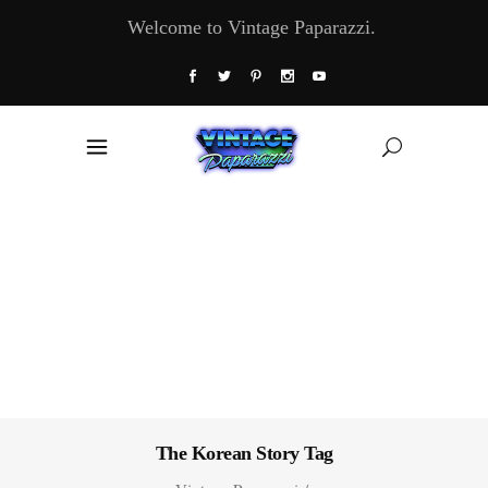
Welcome to Vintage Paparazzi.
The Korean Story Tag