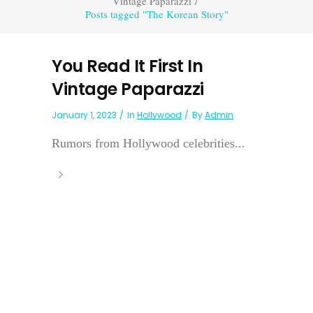
Vintage Paparazzi
/
Posts tagged "The Korean Story"
You Read It First In
Vintage Paparazzi
January 1, 2023
In
Hollywood
By
Admin
Rumors from Hollywood celebrities...