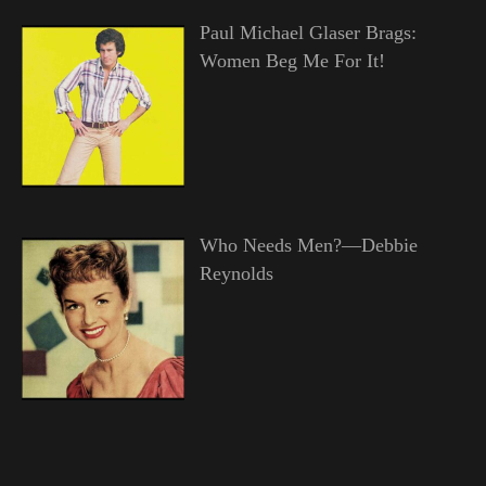
Paul Michael Glaser Brags:
Women Beg Me For It!
Who Needs Men?—Debbie
Reynolds