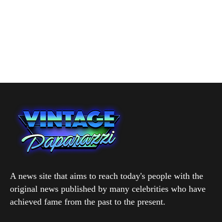
A news site that aims to reach today's people with the
original news published by many celebrities who have
achieved fame from the past to the present.