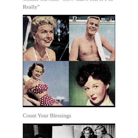
Really”
Count Your Blessings