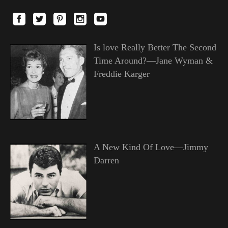
Is love Really Better The Second
Time Around?—Jane Wyman &
Freddie Karger
A New Kind Of Love—Jimmy
Darren