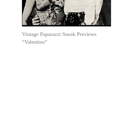
Vintage Paparazzi Sneak Previews
“Valentino”