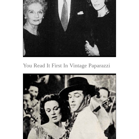
You Read It First In Vintage Paparazzi