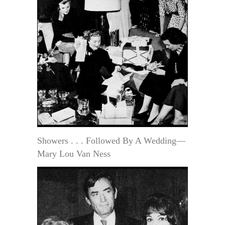
Showers . . . Followed By A Wedding—
Mary Lou Van Ness