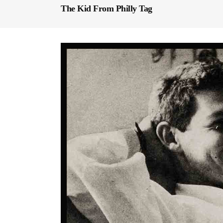
The Kid From Philly Tag