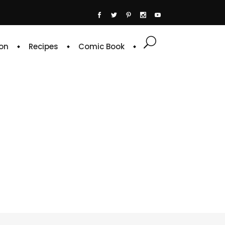
on
Recipes
Comic Book