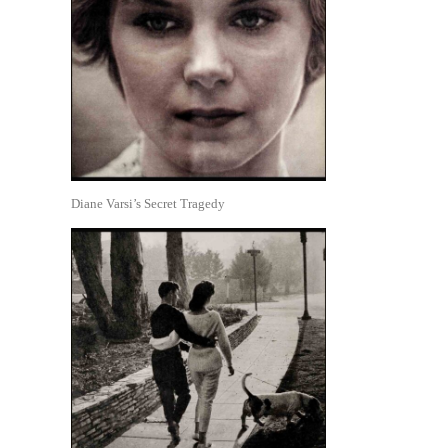
Diane Varsi’s Secret Tragedy