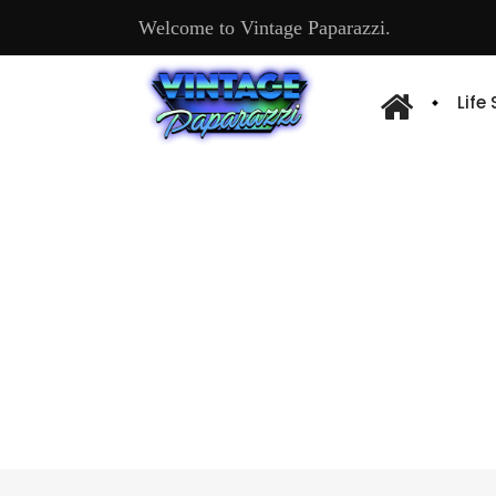
Welcome to Vintage Paparazzi.
Life