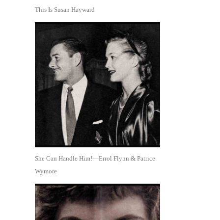
This Is Susan Hayward
She Can Handle Him!—Errol Flynn & Patrice
Wymore