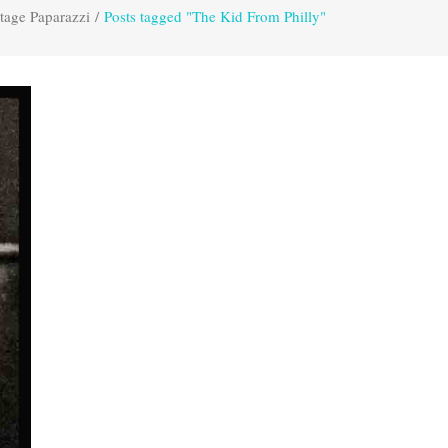
tage Paparazzi
/
Posts tagged "The Kid From Philly"