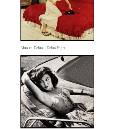
Abra-ca-Debra—Debra Paget