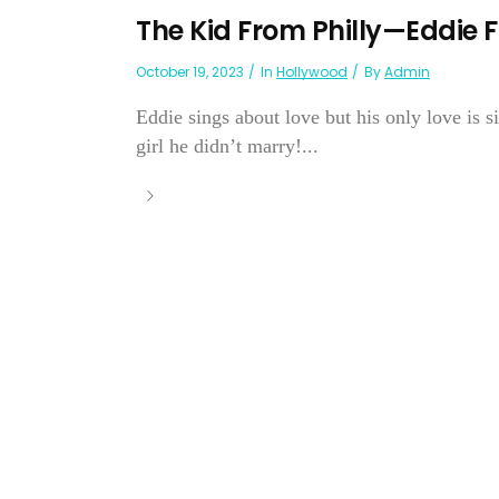
The Kid From Philly—Eddie F
October 19, 2023
In
Hollywood
By
Admin
Eddie sings about love but his only love is
girl he didn’t marry!...