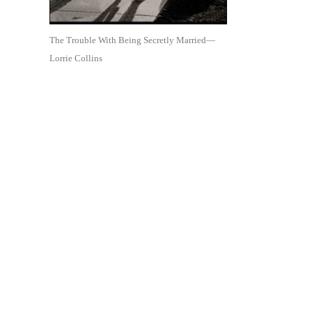
The Trouble With Being Secretly Married—
Lorrie Collins