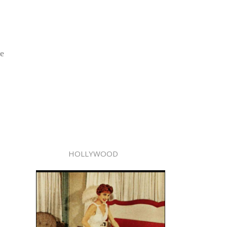
he
HOLLYWOOD