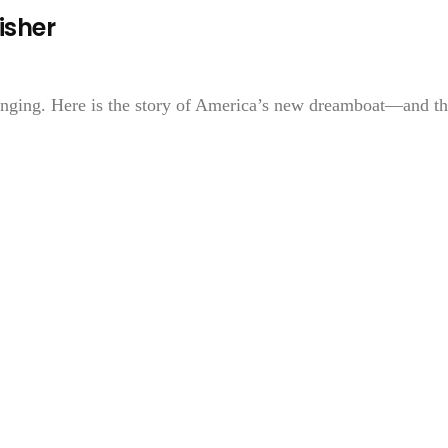
isher
 singing. Here is the story of America’s new dreamboat—and t