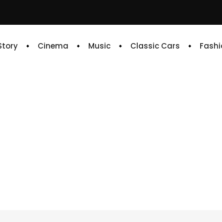
 Story
Cinema
Music
Classic Cars
Fashi