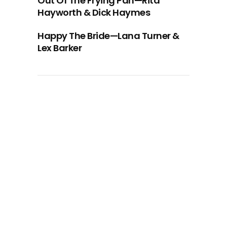
Out Of The Frying Pan—Rita
Hayworth & Dick Haymes
Happy The Bride—Lana Turner &
Lex Barker