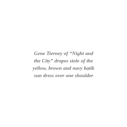
Gene Tierney of “Night and
the City” drapes stole of the
yellow, brown and navy batik
sun dress over one shoulder