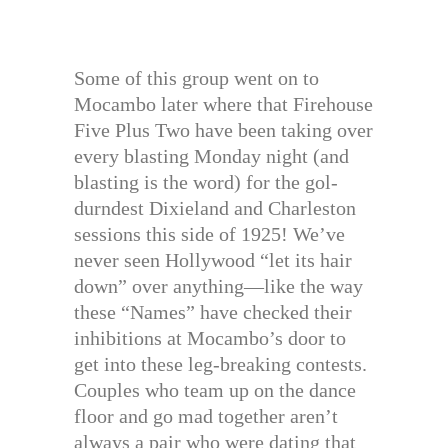
Some of this group went on to
Mocambo later where that Firehouse
Five Plus Two have been taking over
every blasting Monday night (and
blasting is the word) for the gol-
durndest Dixieland and Charleston
sessions this side of 1925! We’ve
never seen Hollywood “let its hair
down” over anything—like the way
these “Names” have checked their
inhibitions at Mocambo’s door to
get into these leg-breaking contests.
Couples who team up on the dance
floor and go mad together aren’t
always a pair who were dating that