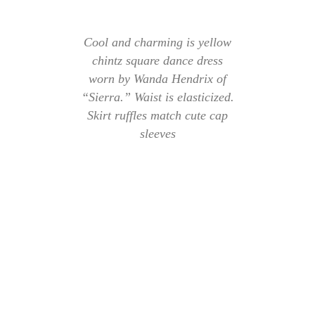
Cool and charming is yellow
chintz square dance dress
worn by Wanda Hendrix of
“Sierra.” Waist is elasticized.
Skirt ruffles match cute cap
sleeves