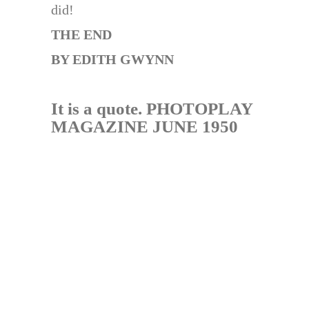
did!
THE END
BY EDITH GWYNN
It is a quote. PHOTOPLAY
MAGAZINE JUNE 1950