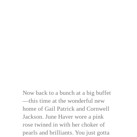
Now back to a bunch at a big buffet
—this time at the wonderful new
home of Gail Patrick and Cornwell
Jackson. June Haver wore a pink
rose twined in with her choker of
pearls and brilliants. You just gotta