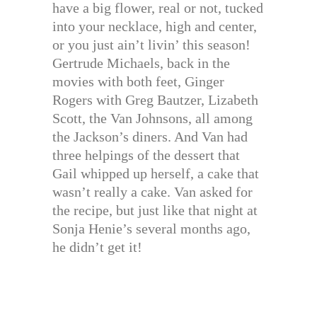
have a big flower, real or not, tucked
into your necklace, high and center,
or you just ain’t livin’ this season!
Gertrude Michaels, back in the
movies with both feet, Ginger
Rogers with Greg Bautzer, Lizabeth
Scott, the Van Johnsons, all among
the Jackson’s diners. And Van had
three helpings of the dessert that
Gail whipped up herself, a cake that
wasn’t really a cake. Van asked for
the recipe, but just like that night at
Sonja Henie’s several months ago,
he didn’t get it!