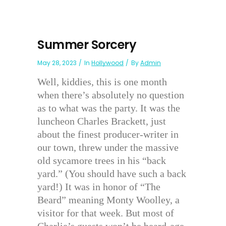
Summer Sorcery
May 28, 2023
In
Hollywood
By
Admin
Well, kiddies, this is one month
when there’s absolutely no question
as to what was the party. It was the
luncheon Charles Brackett, just
about the finest producer-writer in
our town, threw under the massive
old sycamore trees in his “back
yard.” (You should have such a back
yard!) It was in honor of “The
Beard” meaning Monty Woolley, a
visitor for that week. But most of