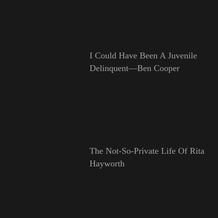
I Could Have Been A Juvenile
Delinquent—Ben Cooper
The Not-So-Private Life Of Rita
Hayworth