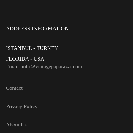
ADDRESS INFORMATION
ISTANBUL - TURKEY
FLORIDA - USA
Email: info@vintagepaparazzi.com
Contact
Privacy Policy
About Us