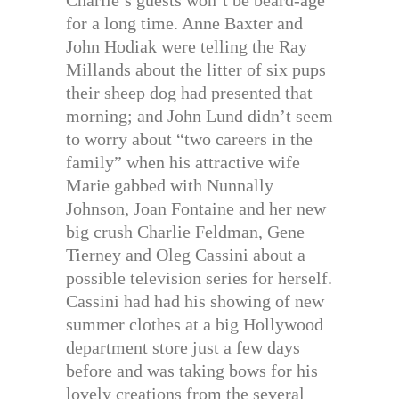
Charlie’s guests won’t be beard-age
for a long time. Anne Baxter and
John Hodiak were telling the Ray
Millands about the litter of six pups
their sheep dog had presented that
morning; and John Lund didn’t seem
to worry about “two careers in the
family” when his attractive wife
Marie gabbed with Nunnally
Johnson, Joan Fontaine and her new
big crush Charlie Feldman, Gene
Tierney and Oleg Cassini about a
possible television series for herself.
Cassini had had his showing of new
summer clothes at a big Hollywood
department store just a few days
before and was taking bows for his
lovely creations from the several