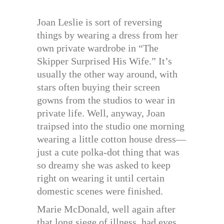
Joan Leslie is sort of reversing
things by wearing a dress from her
own private wardrobe in “The
Skipper Surprised His Wife.” It’s
usually the other way around, with
stars often buying their screen
gowns from the studios to wear in
private life. Well, anyway, Joan
traipsed into the studio one morning
wearing a little cotton house dress—
just a cute polka-dot thing that was
so dreamy she was asked to keep
right on wearing it until certain
domestic scenes were finished.
Marie McDonald, well again after
that long siege of illness, had eyes