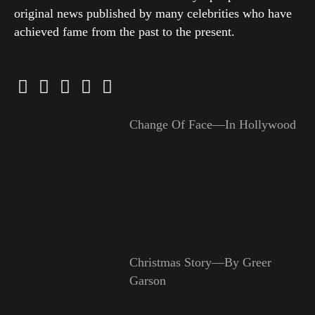
original news published by many celebrities who have
achieved fame from the past to the present.
Change Of Face—In Hollywood
Christmas Story—By Greer
Garson