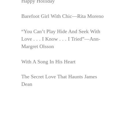
Happy Holliday
Barefoot Girl With Chic—Rita Moreno
“You Can’t Play Hide And Seek With
Love . . . I Know . . . I Tried”—Ann-
Margret Olsson
With A Song In His Heart
The Secret Love That Haunts James
Dean