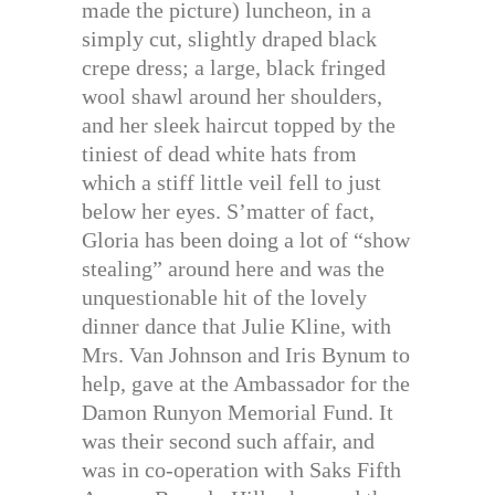
made the picture) luncheon, in a
simply cut, slightly draped black
crepe dress; a large, black fringed
wool shawl around her shoulders,
and her sleek haircut topped by the
tiniest of dead white hats from
which a stiff little veil fell to just
below her eyes. S’matter of fact,
Gloria has been doing a lot of “show
stealing” around here and was the
unquestionable hit of the lovely
dinner dance that Julie Kline, with
Mrs. Van Johnson and Iris Bynum to
help, gave at the Ambassador for the
Damon Runyon Memorial Fund. It
was their second such affair, and
was in co-operation with Saks Fifth