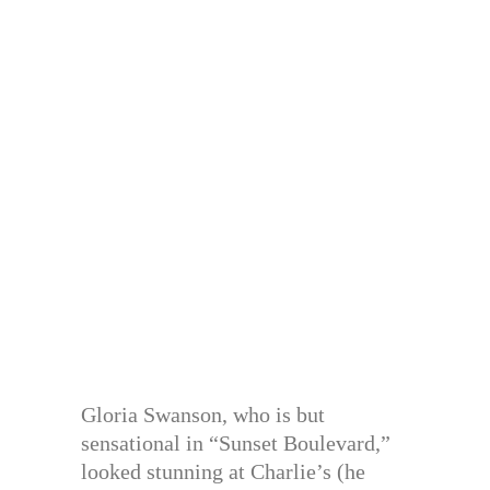
Gloria Swanson, who is but
sensational in “Sunset Boulevard,”
looked stunning at Charlie’s (he