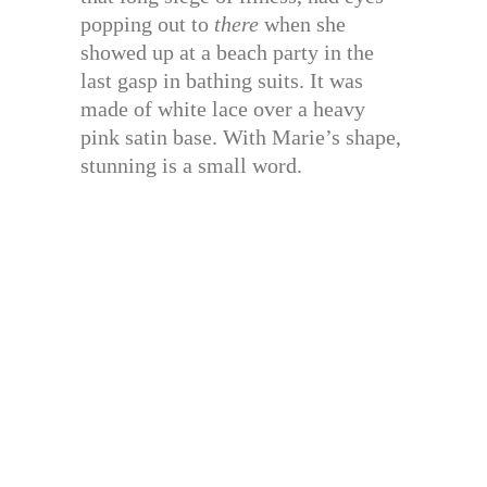
popping out to
there
when she
showed up at a beach party in the
last gasp in bathing suits. It was
made of white lace over a heavy
pink satin base. With Marie’s shape,
stunning is a small word.