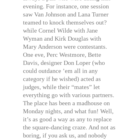
evening. For instance, one session
saw Van Johnson and Lana Turner
teamed to knock themselves out?
while Cornel Wilde with Jane
Wyman and Kirk Douglas with
Mary Anderson were contestants.
One eve, Perc Westmore, Bette
Davis, designer Don Loper (who
could outdance ’em all in any
category if he wished) acted as
judges, while their “mates” let
everything go with various partners.
The place has been a madhouse on
Monday nights, and what fun! Well,
it’s as good a way as any to replace
the square-dancing craze. And not as
boring, if you ask us, and nobody