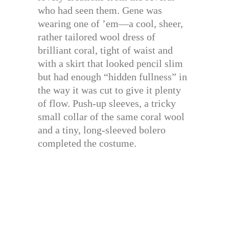
who had seen them. Gene was
wearing one of ’em—a cool, sheer,
rather tailored wool dress of
brilliant coral, tight of waist and
with a skirt that looked pencil slim
but had enough “hidden fullness” in
the way it was cut to give it plenty
of flow. Push-up sleeves, a tricky
small collar of the same coral wool
and a tiny, long-sleeved bolero
completed the costume.