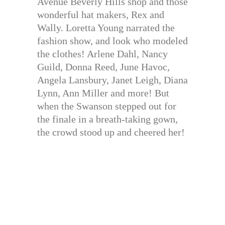
Avenue Beverly Hills shop and those
wonderful hat makers, Rex and
Wally. Loretta Young narrated the
fashion show, and look who modeled
the clothes! Arlene Dahl, Nancy
Guild, Donna Reed, June Havoc,
Angela Lansbury, Janet Leigh, Diana
Lynn, Ann Miller and more! But
when the Swanson stepped out for
the finale in a breath-taking gown,
the crowd stood up and cheered her!