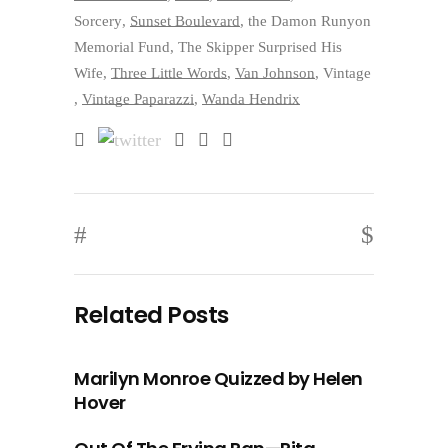
Sorcery
,
Sunset Boulevard
,
the Damon Runyon
Memorial Fund
,
The Skipper Surprised His
Wife
,
Three Little Words
,
Van Johnson
,
Vintage
,
Vintage Paparazzi
,
Wanda Hendrix
Related Posts
Marilyn Monroe Quizzed by Helen
Hover