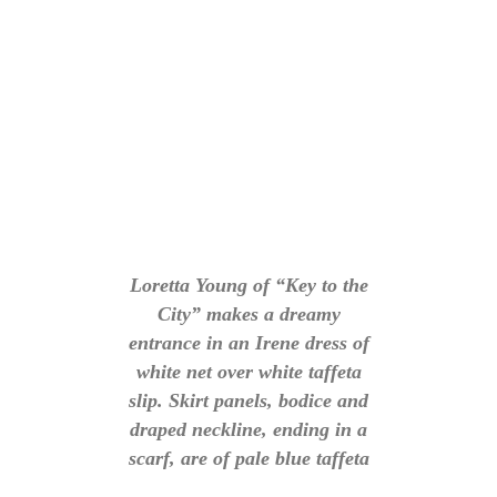
Loretta Young of “Key to the
City” makes a dreamy
entrance in an Irene dress of
white net over white taffeta
slip. Skirt panels, bodice and
draped neckline, ending in a
scarf, are of pale blue taffeta