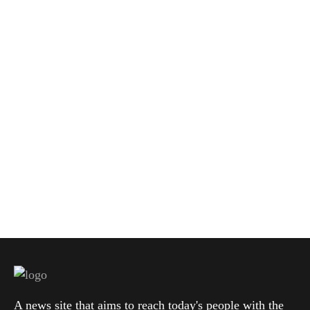
A news site that aims to reach today's people with the