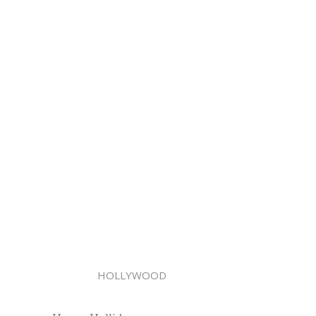
HOLLYWOOD