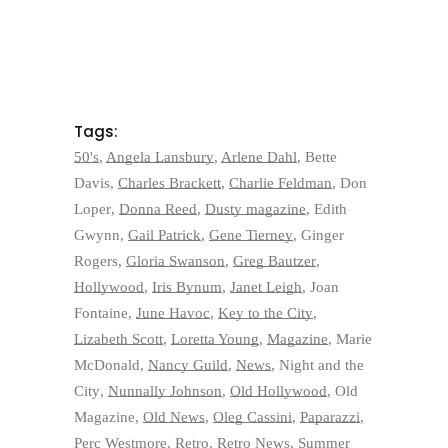
Tags:
50's
,
Angela Lansbury
,
Arlene Dahl
,
Bette
Davis
,
Charles Brackett
,
Charlie Feldman
,
Don
Loper
,
Donna Reed
,
Dusty magazine
,
Edith
Gwynn
,
Gail Patrick
,
Gene Tierney
,
Ginger
Rogers
,
Gloria Swanson
,
Greg Bautzer
,
Hollywood
,
Iris Bynum
,
Janet Leigh
,
Joan
Fontaine
,
June Havoc
,
Key to the City
,
Lizabeth Scott
,
Loretta Young
,
Magazine
,
Marie
McDonald
,
Nancy Guild
,
News
,
Night and the
City
,
Nunnally Johnson
,
Old Hollywood
,
Old
Magazine
,
Old News
,
Oleg Cassini
,
Paparazzi
,
Perc Westmore
,
Retro
,
Retro News
,
Summer