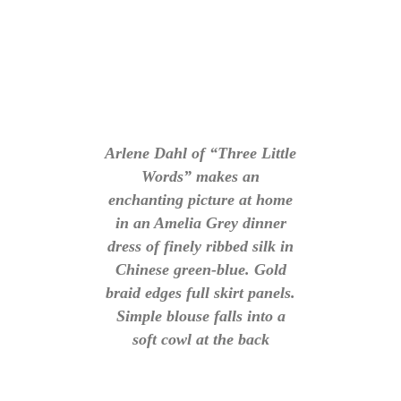
Arlene Dahl of “Three Little
Words” makes an
enchanting picture at home
in an Amelia Grey dinner
dress of finely ribbed silk in
Chinese green-blue. Gold
braid edges full skirt panels.
Simple blouse falls into a
soft cowl at the back