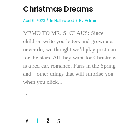
Christmas Dreams
April 6, 2023
In
Hollywood
By
Admin
MEMO TO MR. S. CLAUS: Since
children write you letters and grownups
never do, we thought we’d play postman
for the stars. All they want for Christmas
is a red car, romance, Paris in the Spring
and—other things that will surprise you
when you click...
1
2