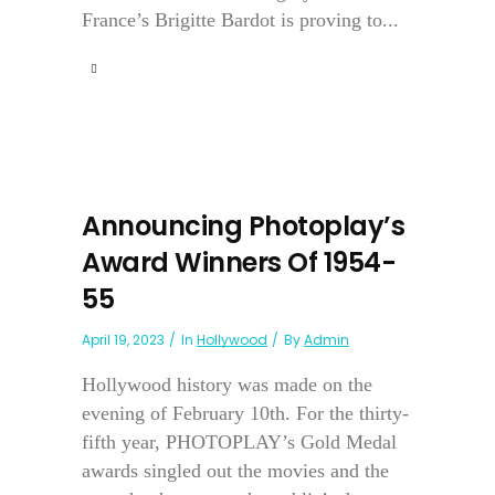
France’s Brigitte Bardot is proving to...
Announcing Photoplay’s
Award Winners Of 1954-
55
April 19, 2023
In
Hollywood
By
Admin
Hollywood history was made on the
evening of February 10th. For the thirty-
fifth year, PHOTOPLAY’s Gold Medal
awards singled out the movies and the