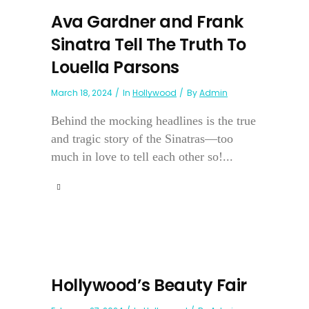
Ava Gardner and Frank
Sinatra Tell The Truth To
Louella Parsons
March 18, 2024
In
Hollywood
By
Admin
Behind the mocking headlines is the true
and tragic story of the Sinatras—too
much in love to tell each other so!...
Hollywood’s Beauty Fair