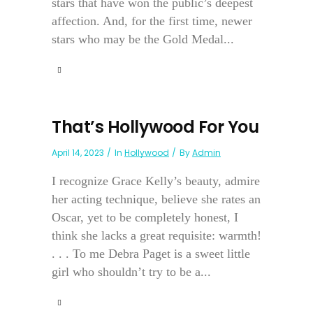
stars that have won the public’s deepest
affection. And, for the first time, newer
stars who may be the Gold Medal...
That’s Hollywood For You
April 14, 2023
In
Hollywood
By
Admin
I recognize Grace Kelly’s beauty, admire
her acting technique, believe she rates an
Oscar, yet to be completely honest, I
think she lacks a great requisite: warmth!
. . . To me Debra Paget is a sweet little
girl who shouldn’t try to be a...