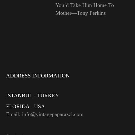
You’d Take Him Home To
Mother—Tony Perkins
ADDRESS INFORMATION
ISTANBUL - TURKEY
FLORIDA - USA
Email: info@vintagepaparazzi.com