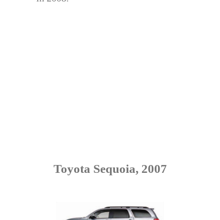
Toyota Sequoia, 2007