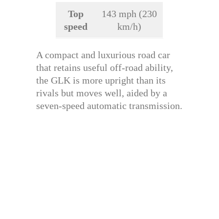
Top
143 mph (230
speed
km/h)
A compact and luxurious road car
that retains useful off-road ability,
the GLK is more upright than its
rivals but moves well, aided by a
seven-speed automatic transmission.