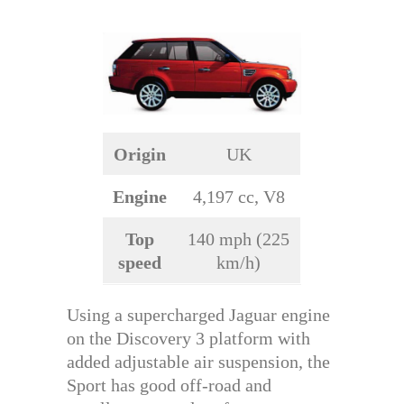
Origin
UK
Engine
4,197 cc, V8
Top
140 mph (225
speed
km/h)
Using a supercharged Jaguar engine
on the Discovery 3 platform with
added adjustable air suspension, the
Sport has good off-road and