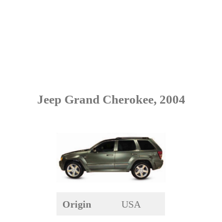
Jeep Grand Cherokee, 2004
Origin
USA