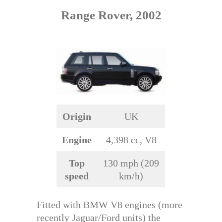
Range Rover, 2002
Origin
UK
Engine
4,398 cc, V8
Top
130 mph (209
speed
km/h)
Fitted with BMW V8 engines (more
recently Jaguar/Ford units) the