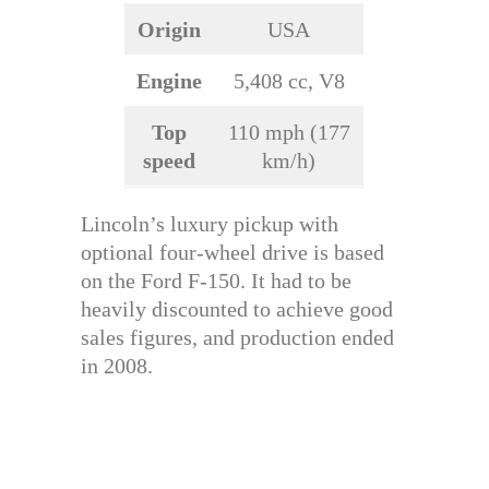
Origin
USA
Engine
5,408 cc, V8
Top
110 mph (177
speed
km/h)
Lincoln’s luxury pickup with
optional four-wheel drive is based
on the Ford F-150. It had to be
heavily discounted to achieve good
sales figures, and production ended
in 2008.