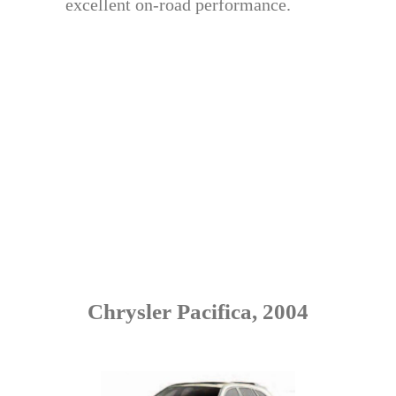
excellent on-road performance.
Chrysler Pacifica, 2004