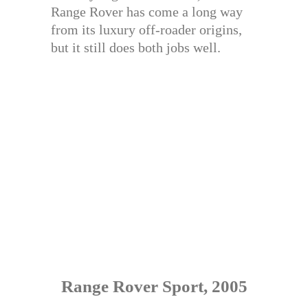
Range Rover has come a long way
from its luxury off-roader origins,
but it still does both jobs well.
Range Rover Sport, 2005