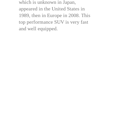
which is unknown in Japan,
appeared in the United States in
1989, then in Europe in 2008. This
top performance SUV is very fast
and well equipped.