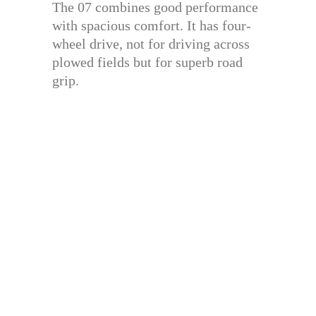
The 07 combines good performance
with spacious comfort. It has four-
wheel drive, not for driving across
plowed fields but for superb road
grip.