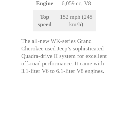
Engine
6,059 cc, V8
Top
152 mph (245
speed
km/h)
The all-new WK-series Grand
Cherokee used Jeep’s sophisticated
Quadra-drive II system for excellent
off-road performance. It came with
3.1-liter V6 to 6.1-liter V8 engines.