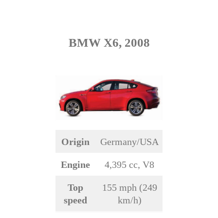
BMW X6, 2008
Origin
Germany/USA
Engine
4,395 cc, V8
Top
155 mph (249
speed
km/h)