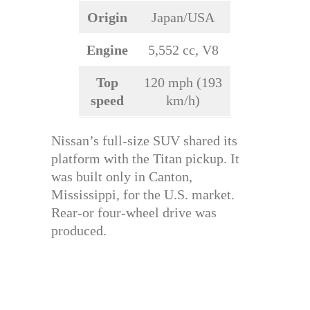
Origin
Japan/USA
Engine
5,552 cc, V8
Top
120 mph (193
speed
km/h)
Nissan’s full-size SUV shared its
platform with the Titan pickup. It
was built only in Canton,
Mississippi, for the U.S. market.
Rear-or four-wheel drive was
produced.