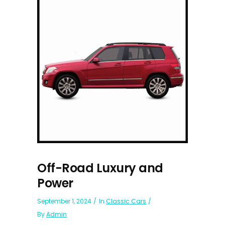
Off-Road Luxury and
Power
September 1, 2024
In
Classic Cars
By
Admin