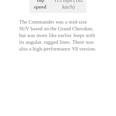
speed
km/h)
The Commander was a mid-size
SUV based on the Grand Cherokee,
but was more like earlier Jeeps with
its angular, rugged lines. There was
also a high-performance V8 version.