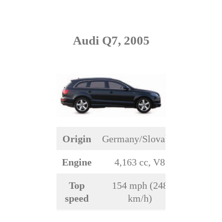
Audi Q7, 2005
Origin
Germany/Slovakia
Engine
4,163 cc, V8
Top
154 mph (248
speed
km/h)