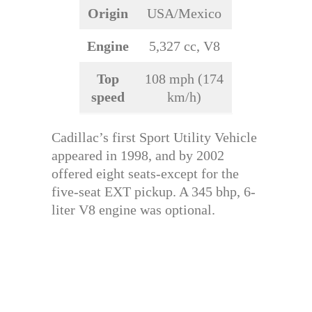
Origin
USA/Mexico
Engine
5,327 cc, V8
Top
108 mph (174
speed
km/h)
Cadillac’s first Sport Utility Vehicle
appeared in 1998, and by 2002
offered eight seats-except for the
five-seat EXT pickup. A 345 bhp, 6-
liter V8 engine was optional.