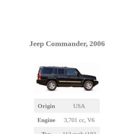
Jeep Commander, 2006
Origin
USA
Engine
3,701 cc, V6
Top
113 mph (182