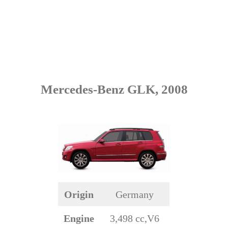
Mercedes-Benz GLK, 2008
Origin
Germany
Engine
3,498 cc,V6