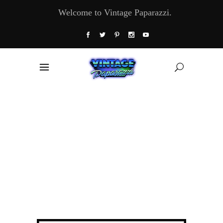
Welcome to Vintage Paparazzi.