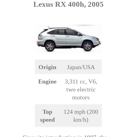
Lexus RX 400h, 2005
Origin
Japan/USA
Engine
3,311 cc, V6,
two electric
motors
Top
124 mph (200
speed
km/h)