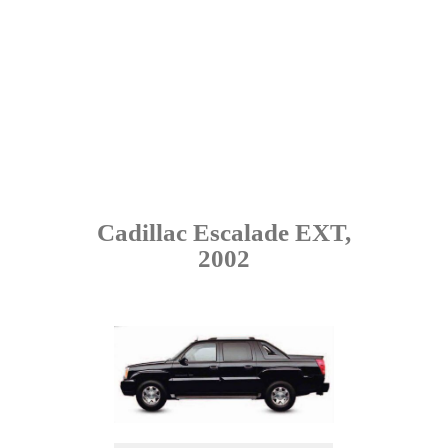
Cadillac Escalade EXT,
2002