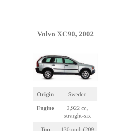
Volvo XC90, 2002
Origin
Sweden
Engine
2,922 cc,
straight-six
Top
130 mph (209