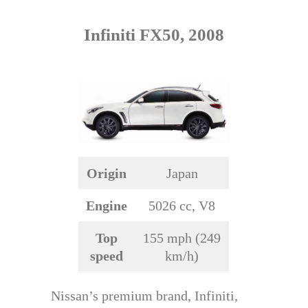
Infiniti FX50, 2008
Origin
Japan
Engine
5026 cc, V8
Top
155 mph (249
speed
km/h)
Nissan’s premium brand, Infiniti,