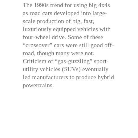
The 1990s trend for using big 4x4s
as road cars developed into large-
scale production of big, fast,
luxuriously equipped vehicles with
four-wheel drive. Some of these
“crossover” cars were still good off-
road, though many were not.
Criticism of “gas-guzzling” sport-
utility vehicles (SUVs) eventually
led manufacturers to produce hybrid
powertrains.