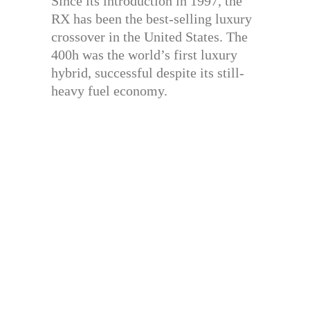
Since its introduction in 1997, the
RX has been the best-selling luxury
crossover in the United States. The
400h was the world’s first luxury
hybrid, successful despite its still-
heavy fuel economy.