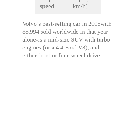
speed
km/h)
Volvo’s best-selling car in 2005with
85,994 sold worldwide in that year
alone-is a mid-size SUV with turbo
engines (or a 4.4 Ford V8), and
either front or four-wheel drive.