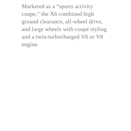
Marketed as a “sports activity
coupe,” the X6 combined high
ground clearance, all-wheel drive,
and large wheels with coupé styling
and a twin-turbocharged V6 or V8
engine.