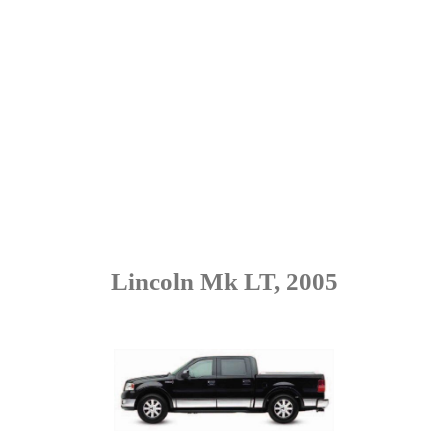
Lincoln Mk LT, 2005