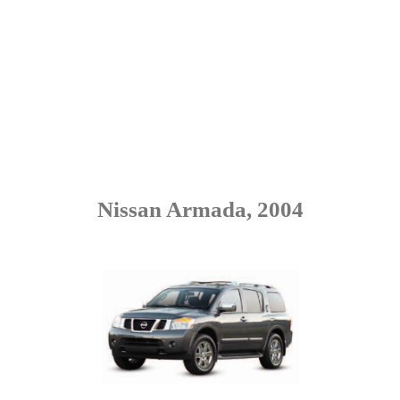
Nissan Armada, 2004