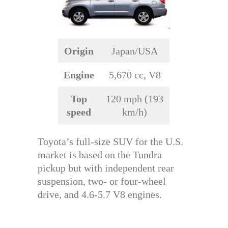
Origin
Japan/USA
Engine
5,670 cc, V8
Top
120 mph (193
speed
km/h)
Toyota’s full-size SUV for the U.S.
market is based on the Tundra
pickup but with independent rear
suspension, two- or four-wheel
drive, and 4.6-5.7 V8 engines.