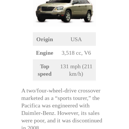
Origin
USA
Engine
3,518 cc, V6
Top
131 mph (211
speed
km/h)
A two/four-wheel-drive crossover
marketed as a “sports tourer,” the
Pacifica was engineered with
Daimler-Benz. However, its sales
were poor, and it was discontinued
in 2008.