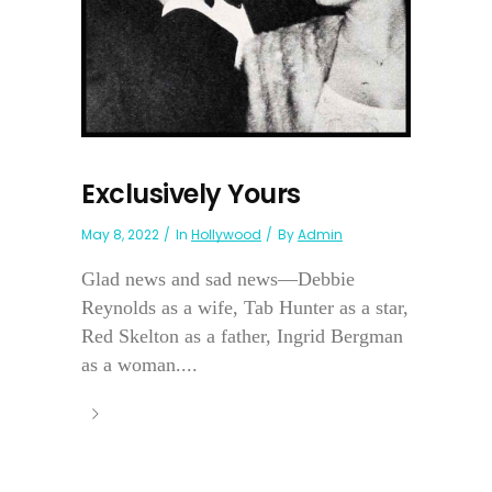
Exclusively Yours
May 8, 2022
In
Hollywood
By
Admin
Glad news and sad news—Debbie
Reynolds as a wife, Tab Hunter as a star,
Red Skelton as a father, Ingrid Bergman
as a woman....