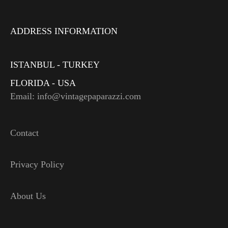
ADDRESS INFORMATION
ISTANBUL - TURKEY
FLORIDA - USA
Email: info@vintagepaparazzi.com
Contact
Privacy Policy
About Us