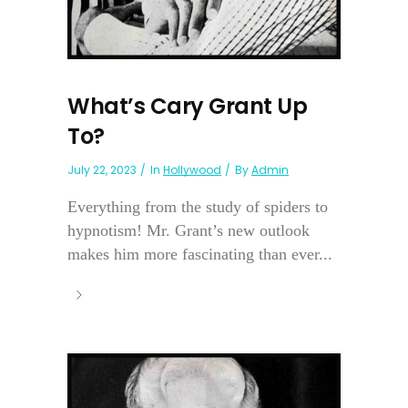
What’s Cary Grant Up
To?
July 22, 2023
In
Hollywood
By
Admin
Everything from the study of spiders to
hypnotism! Mr. Grant’s new outlook
makes him more fascinating than ever...