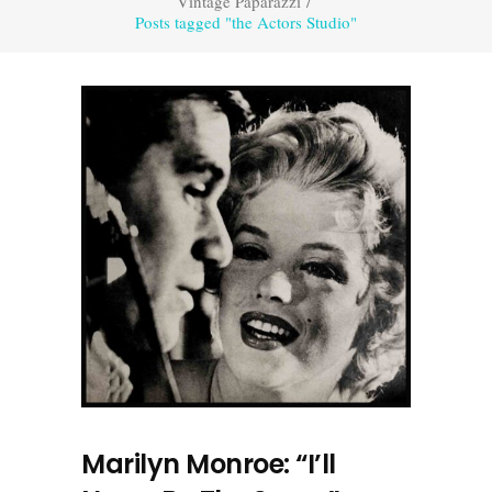
Vintage Paparazzi
/
Posts tagged "the Actors Studio"
Marilyn Monroe: “I’ll