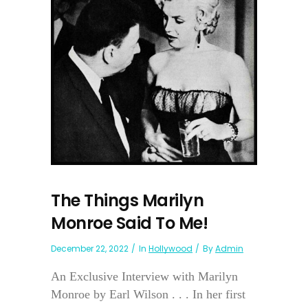
The Things Marilyn
Monroe Said To Me!
December 22, 2022
In
Hollywood
By
Admin
An Exclusive Interview with Marilyn
Monroe by Earl Wilson . . . In her first