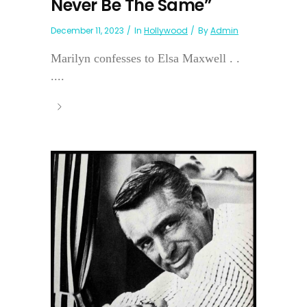
Never Be The Same”
December 11, 2023
In
Hollywood
By
Admin
Marilyn confesses to Elsa Maxwell . .
....