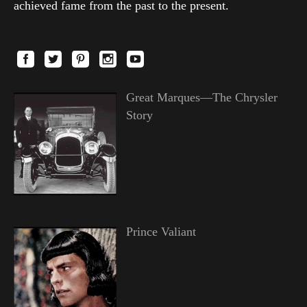
achieved fame from the past to the present.
Great Marques—The Chrysler
Story
Prince Valiant