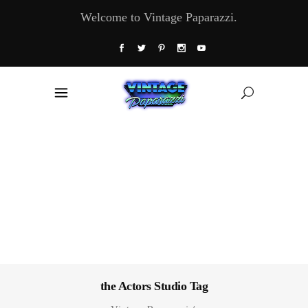
Welcome to Vintage Paparazzi.
the Actors Studio Tag