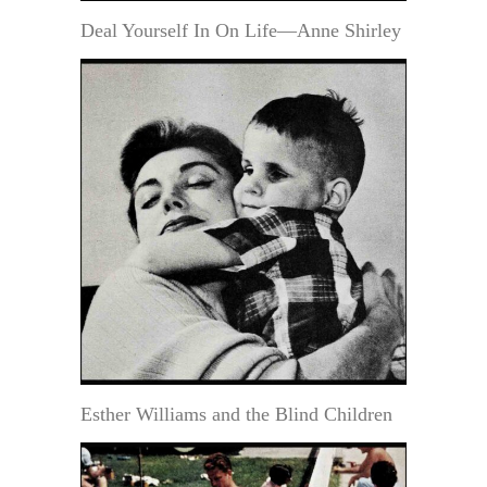
Deal Yourself In On Life—Anne Shirley
Esther Williams and the Blind Children