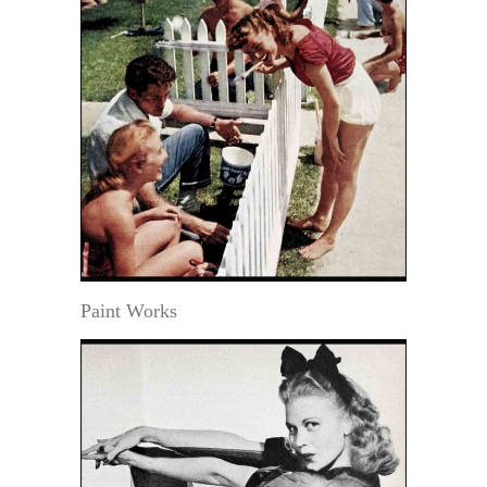
Paint Works