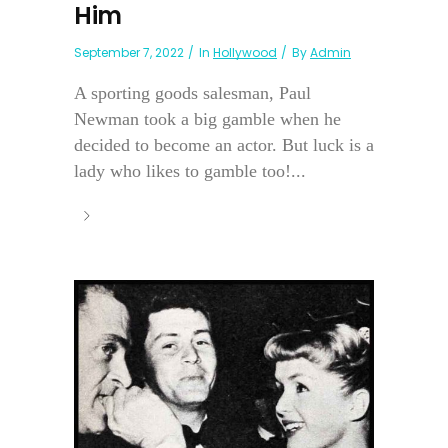
Him
September 7, 2022
In
Hollywood
By
Admin
A sporting goods salesman, Paul
Newman took a big gamble when he
decided to become an actor. But luck is a
lady who likes to gamble too!...