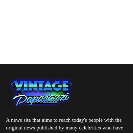
A news site that aims to reach today's people with the
original news published by many celebrities who have