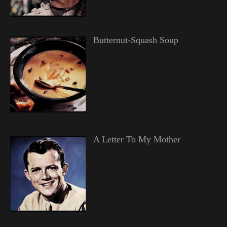
Butternut-Squash Soup
A Letter To My Mother