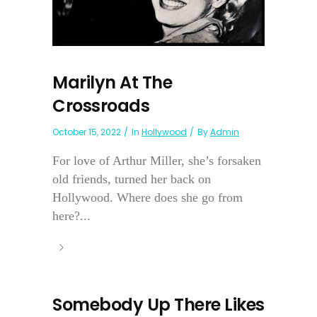
Marilyn At The
Crossroads
October 15, 2022
In
Hollywood
By
Admin
For love of Arthur Miller, she’s forsaken
old friends, turned her back on
Hollywood. Where does she go from
here?...
Somebody Up There Likes