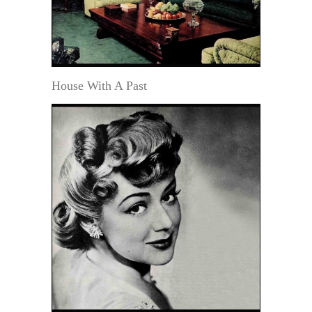
House With A Past