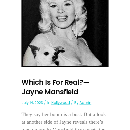
Which Is For Real?—
Jayne Mansfield
July 14, 2023
In
Hollywood
By
Admin
They say her boom is a bust. But a look
at another side of Jayne reveals there’s
much more to Mansfield than meets the