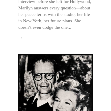
interview before she left for Hollywood,
Marilyn answers every question—about
her peace terms with the studio, her life
in New York, her future plans. She
doesn’t even dodge the one...