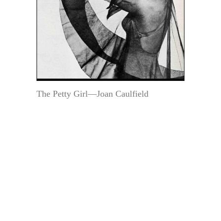
The Petty Girl—Joan Caulfield