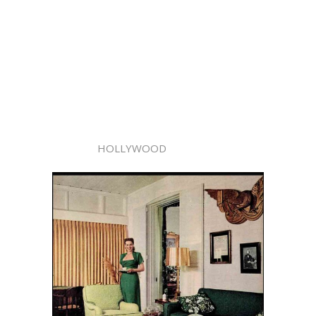
HOLLYWOOD