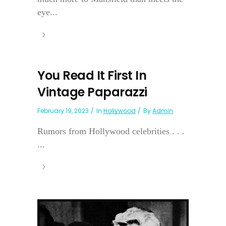
eye...
You Read It First In
Vintage Paparazzi
February 19, 2023
In
Hollywood
By
Admin
Rumors from Hollywood celebrities . . .
...