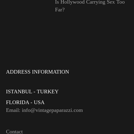
Is Hollywood Carrying Sex Too
Far?
ADDRESS INFORMATION
ISTANBUL - TURKEY
FLORIDA - USA
Email: info@vintagepaparazzi.com
Contact