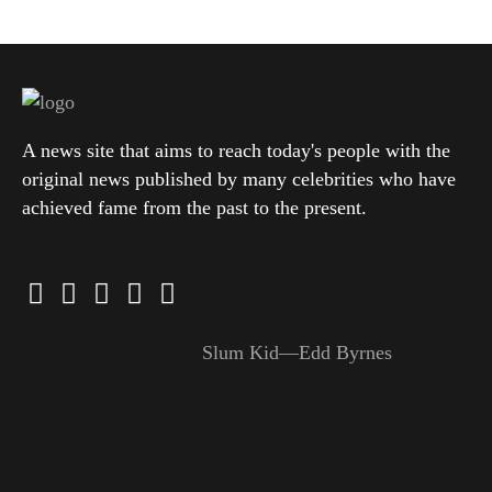
A news site that aims to reach today's people with the
original news published by many celebrities who have
achieved fame from the past to the present.
Slum Kid—Edd Byrnes