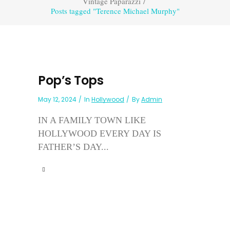
Vintage Paparazzi
/
Posts tagged "Terence Michael Murphy"
Pop’s Tops
May 12, 2024
In
Hollywood
By
Admin
IN A FAMILY TOWN LIKE
HOLLYWOOD EVERY DAY IS
FATHER’S DAY...