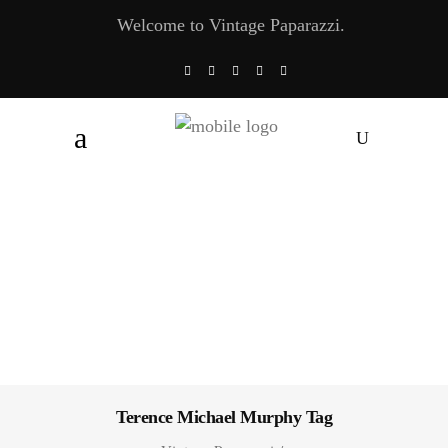
Welcome to Vintage Paparazzi.
Terence Michael Murphy Tag