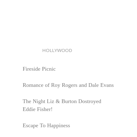
HOLLYWOOD
Fireside Picnic
Romance of Roy Rogers and Dale Evans
The Night Liz & Burton Dostroyed
Eddie Fisher!
Escape To Happiness