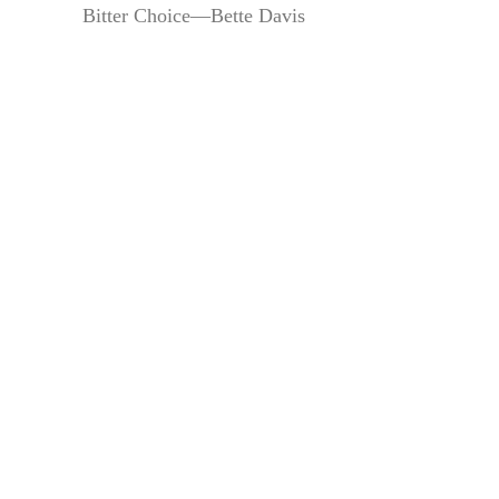
Bitter Choice—Bette Davis