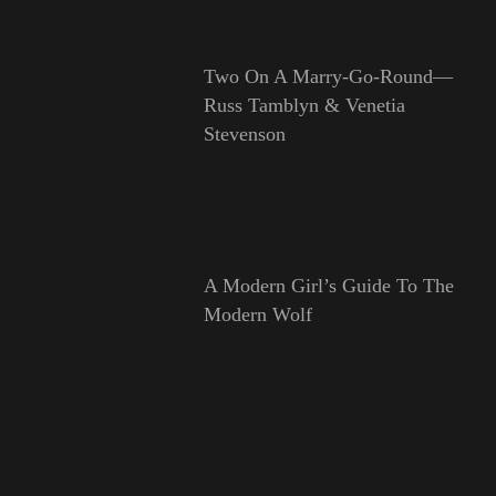
Two On A Marry-Go-Round—
Russ Tamblyn & Venetia
Stevenson
A Modern Girl’s Guide To The
Modern Wolf