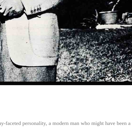
any-faceted personality, a modern man who might have been a