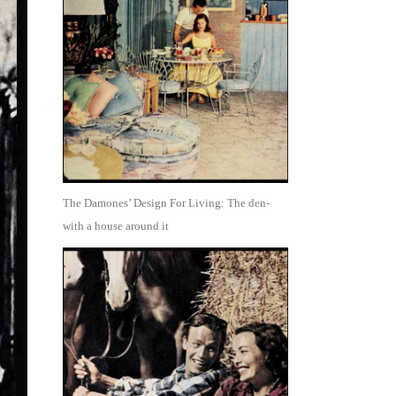
The Damones’ Design For Living: The den-
with a house around it