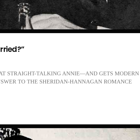
rried?”
 AT STRAIGHT-TALKING ANNIE—AND GETS MODERN
ANSWER TO THE SHERIDAN-HANNAGAN ROMANCE