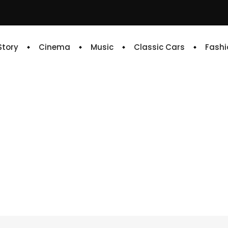
 Story
Cinema
Music
Classic Cars
Fashi