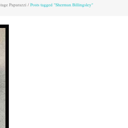
tage Paparazzi
/
Posts tagged "Sherman Billingsley"