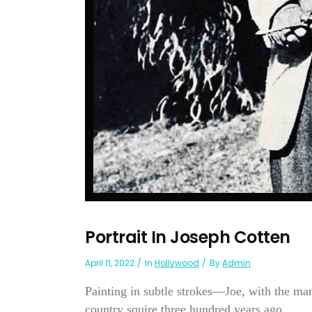
Portrait In Joseph Cotten
April 11, 2022
In
Hollywood
By
Admin
Painting in subtle strokes—Joe, with the m
country squire three hundred years ago....