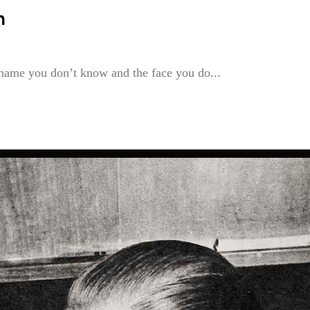
n
 name you don’t know and the face you do...