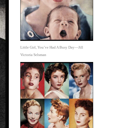
Little Girl, You’ve Had A Busy Day—Jill
Victoria Selsman