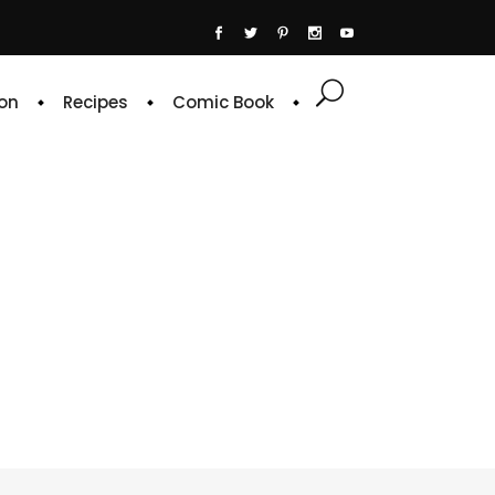
on
Recipes
Comic Book