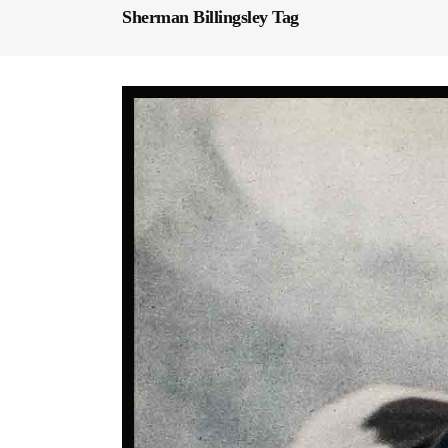
Sherman Billingsley Tag