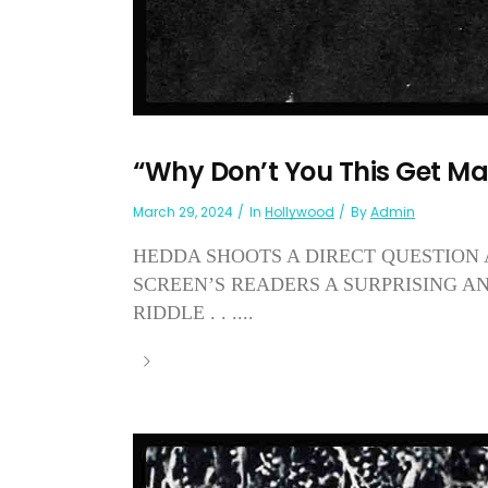
“Why Don’t You This Get Ma
March 29, 2024
In
Hollywood
By
Admin
HEDDA SHOOTS A DIRECT QUESTION
SCREEN’S READERS A SURPRISING 
RIDDLE . . ....