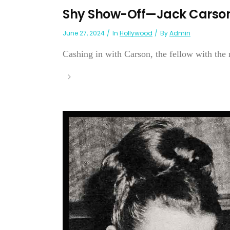
Shy Show-Off—Jack Carso
June 27, 2024
In
Hollywood
By
Admin
Cashing in with Carson, the fellow with the