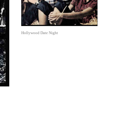
Hollywood Date Night