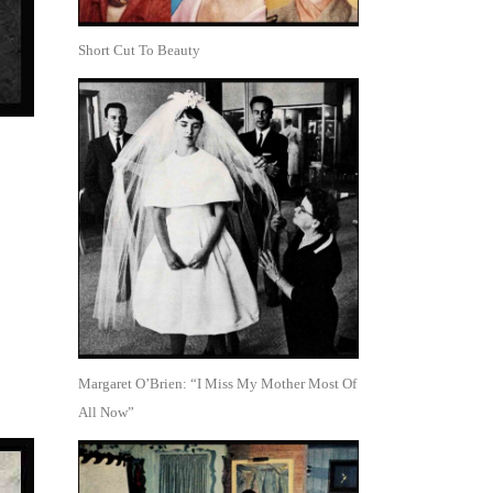
Short Cut To Beauty
Margaret O’Brien: “I Miss My Mother Most Of
All Now”