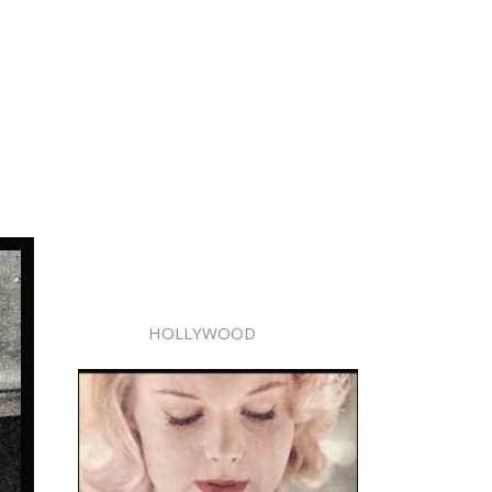
HOLLYWOOD