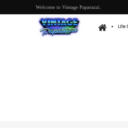
Welcome to Vintage Paparazzi.
Life