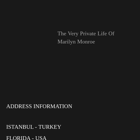
The Very Private Life Of
Marilyn Monroe
ADDRESS INFORMATION
ISTANBUL - TURKEY
FLORIDA - USA