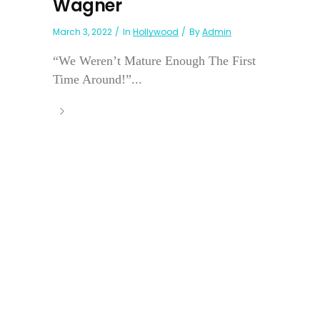
Wagner
March 3, 2022
In
Hollywood
By
Admin
“We Weren’t Mature Enough The First
Time Around!”...