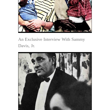
An Exclusive Interview With Sammy
Davis, Jr.