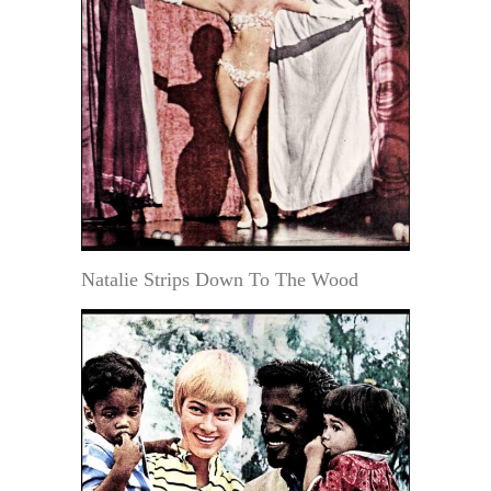
Natalie Strips Down To The Wood