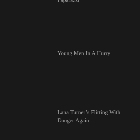
Young Men In A Hurry
Lana Turner’s Flirting With
Danger Again