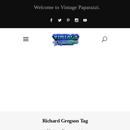
Welcome to Vintage Paparazzi.
Richard Gregson Tag