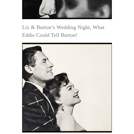
Liz & Burton’s Wedding Night, What
Eddie Could Tell Burton!