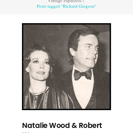
Vintage Paparazzi
/
Posts tagged "Richard Gregson"
Natalie Wood & Robert