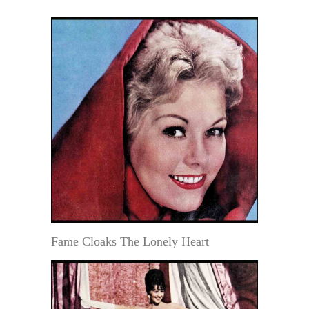
Fame Cloaks The Lonely Heart