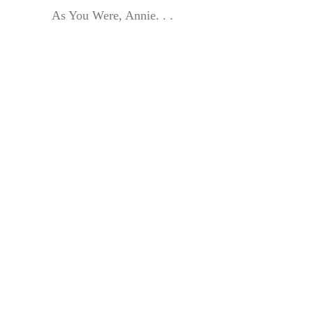
As You Were, Annie. . .