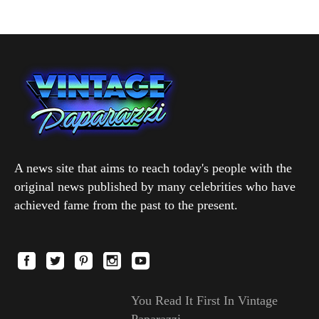
A news site that aims to reach today's people with the
original news published by many celebrities who have
achieved fame from the past to the present.
You Read It First In Vintage
Paparazzi