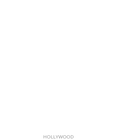
HOLLYWOOD