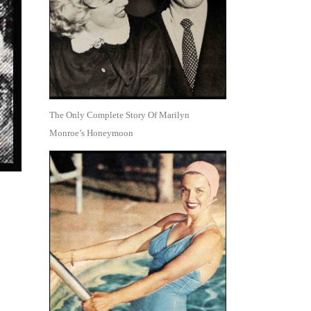
The Only Complete Story Of Marilyn
Monroe’s Honeymoon