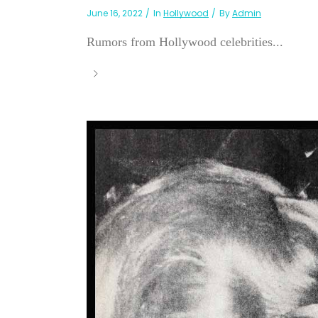
June 16, 2022
In
Hollywood
By
Admin
Rumors from Hollywood celebrities...