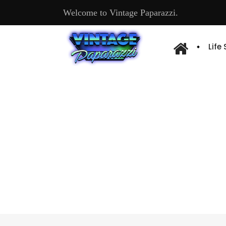
Welcome to Vintage Paparazzi.
Life