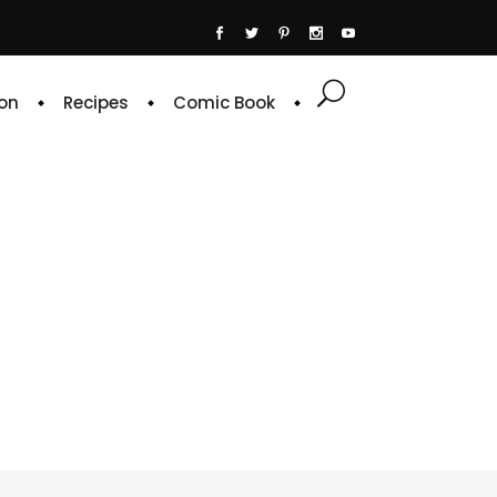
on
Recipes
Comic Book