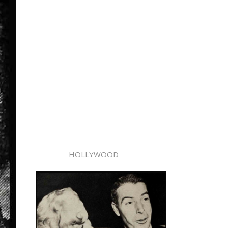
HOLLYWOOD