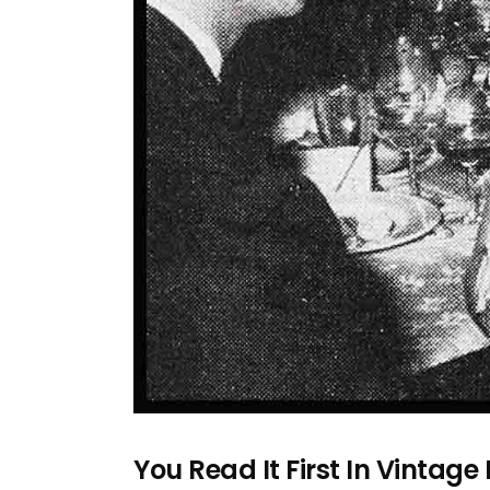
You Read It First In Vintage