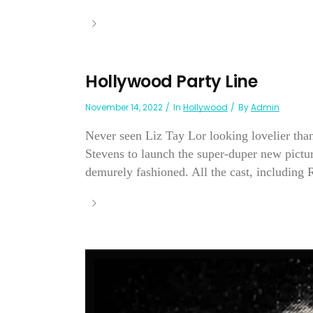
Hollywood Party Line
November 14, 2022
In
Hollywood
By
Admin
Never seen Liz Tay Lor looking lovelier than
Stevens to launch the super-duper new pict
demurely fashioned. All the cast, including