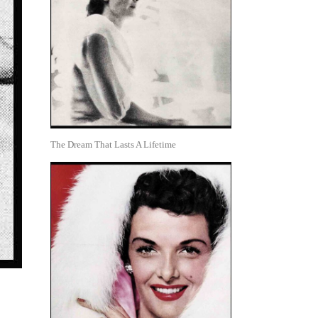
The Dream That Lasts A Lifetime