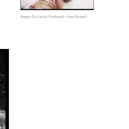
Happy-Go-Lucky Firebrand—Jane Russell