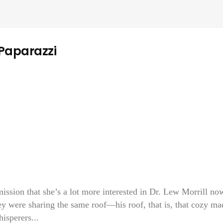
 Paparazzi
sion that she’s a lot more interested in Dr. Lew Morrill no
ey were sharing the same roof—his roof, that is, that cozy ma
isperers...