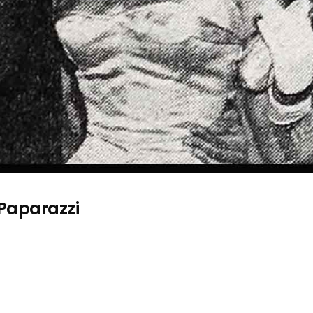
 Paparazzi