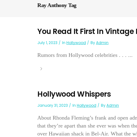
Ray Anthony Tag
You Read It First In Vintage
July 1, 2023
In
Hollywood
By
Admin
Rumors from Hollywood celebrities . . . ...
Hollywood Whispers
January 31, 2023
In
Hollywood
By
Admin
About Rhonda Fleming’s frank and open admis
that they’re apart than she ever was when th
over Hawaiian shack in Bel-Air. What the wh