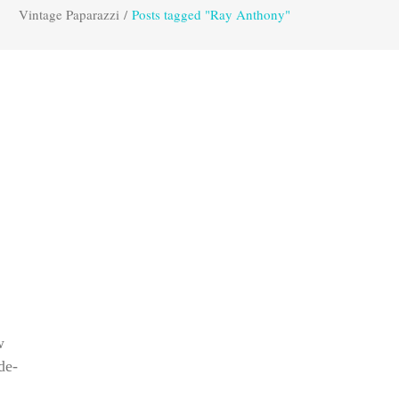
Vintage Paparazzi
/
Posts tagged "Ray Anthony"
w
de-