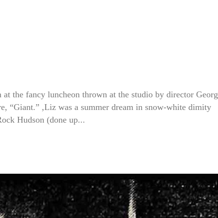
 at the fancy luncheon thrown at the studio by director Geor
ure, “Giant.” ,Liz was a summer dream in snow-white dimity
 Rock Hudson (done up...