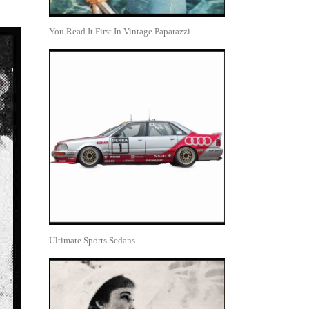
You Read It First In Vintage Paparazzi
Ultimate Sports Sedans