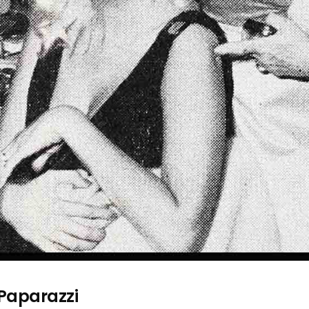
 Paparazzi