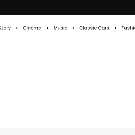
 Story
Cinema
Music
Classic Cars
Fashi