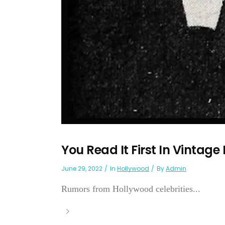
You Read It First In Vintage
June 29, 2022
In
Hollywood
By
Admin
Rumors from Hollywood celebrities...