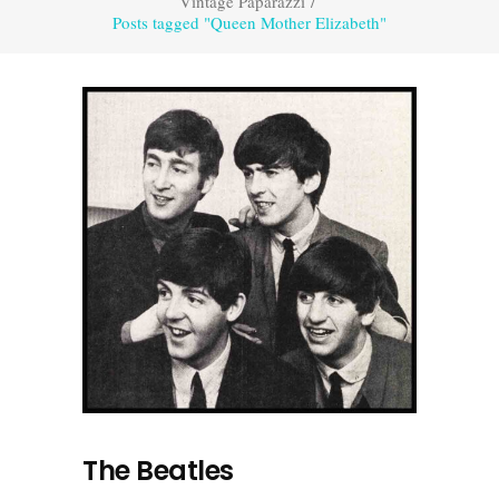
Vintage Paparazzi
/
Posts tagged "Queen Mother Elizabeth"
The Beatles