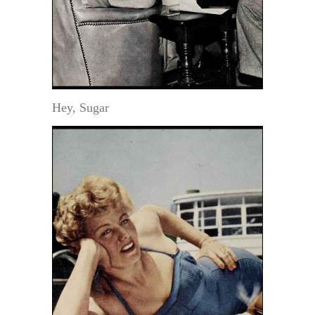
Hey, Sugar