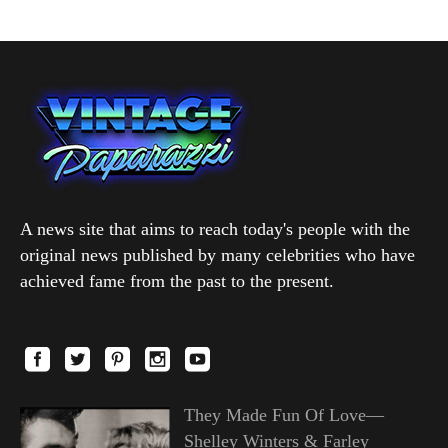
A news site that aims to reach today's people with the
original news published by many celebrities who have
achieved fame from the past to the present.
They Made Fun Of Love—
Shelley Winters & Farley