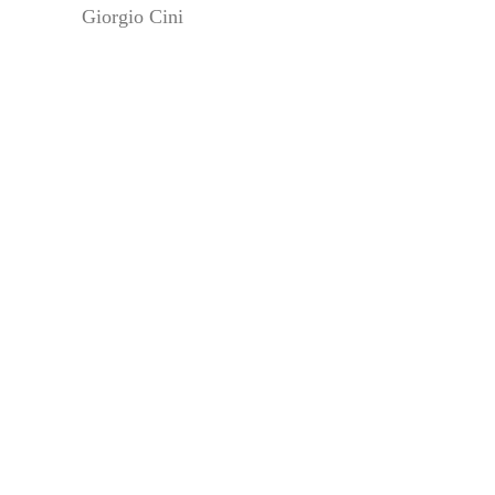
Giorgio Cini