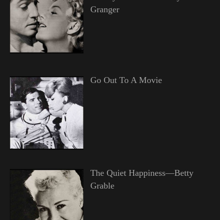
Granger
Go Out To A Movie
The Quiet Happiness—Betty
Grable