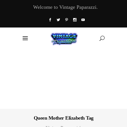
Welcome to Vintage Paparazzi.
Queen Mother Elizabeth Tag