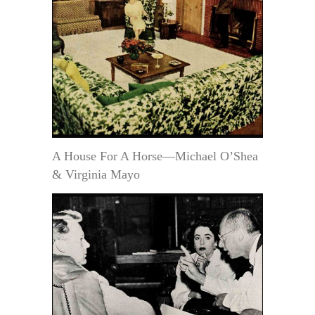
A House For A Horse—Michael O’Shea
& Virginia Mayo