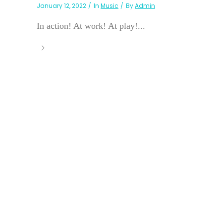
January 12, 2022
In
Music
By
Admin
In action! At work! At play!...