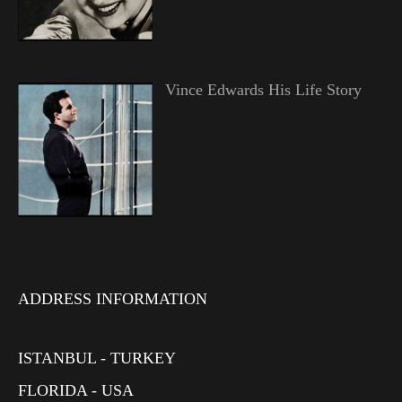
Vince Edwards His Life Story
ADDRESS INFORMATION
ISTANBUL - TURKEY
FLORIDA - USA