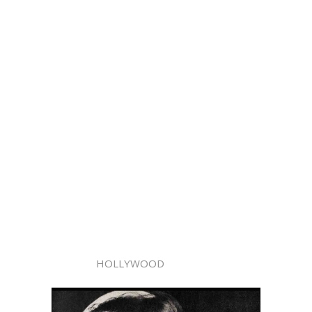
HOLLYWOOD