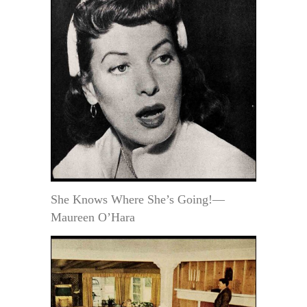
She Knows Where She’s Going!—
Maureen O’Hara