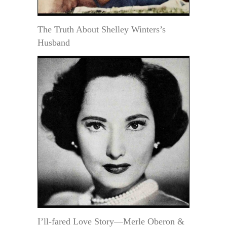
The Truth About Shelley Winters’s
Husband
I’ll-fared Love Story—Merle Oberon &