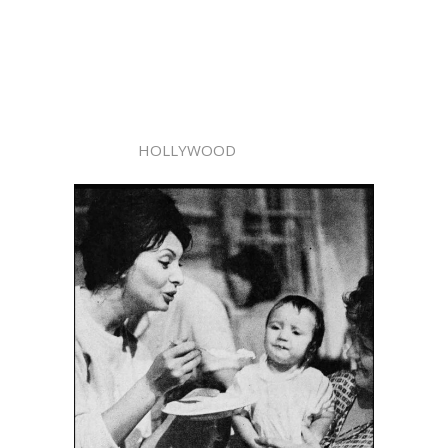
HOLLYWOOD