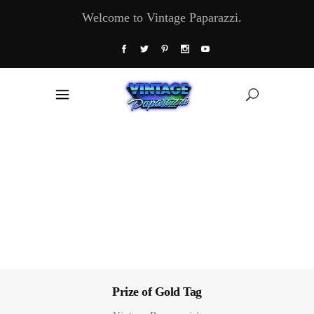
Welcome to Vintage Paparazzi.
Prize of Gold Tag