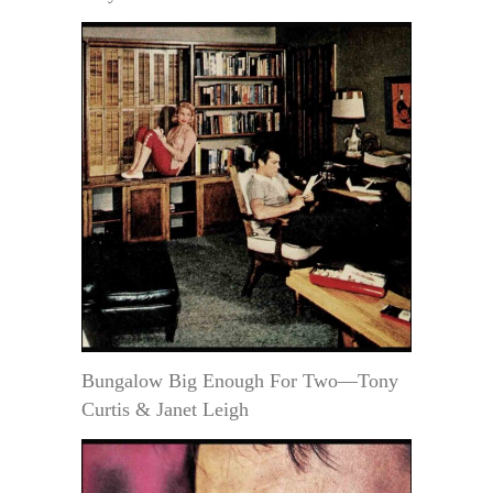
Bungalow Big Enough For Two—Tony
Curtis & Janet Leigh