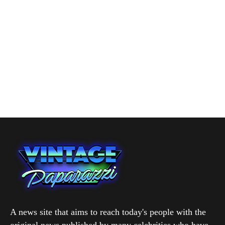
A news site that aims to reach today's people with the