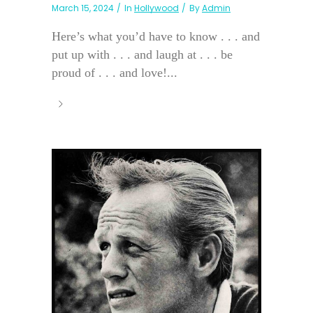
March 15, 2024
In
Hollywood
By
Admin
Here’s what you’d have to know . . . and
put up with . . . and laugh at . . . be
proud of . . . and love!...