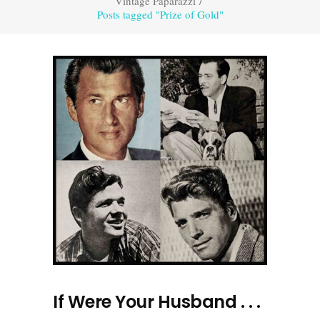
Vintage Paparazzi
/
Posts tagged "Prize of Gold"
If Were Your Husband . . .