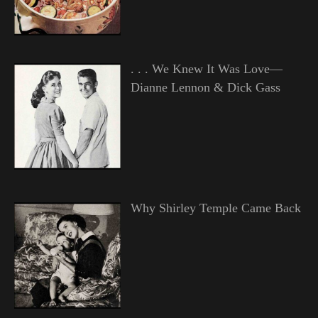
. . . We Knew It Was Love—
Dianne Lennon & Dick Gass
Why Shirley Temple Came Back