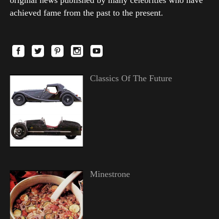
original news published by many celebrities who have
achieved fame from the past to the present.
Classics Of The Future
Minestrone