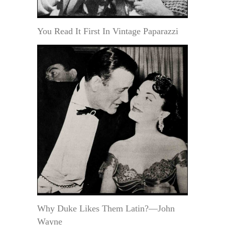
You Read It First In Vintage Paparazzi
Why Duke Likes Them Latin?—John
Wayne