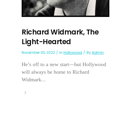
Richard Widmark, The
Light-Hearted
November 30, 2022
In
Hollywood
By
Admin
He’s off to a new start—but Hollywood
will always be home to Richard
Widmark...