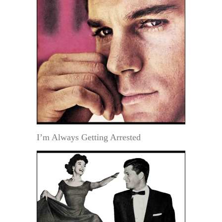
I’m Always Getting Arrested