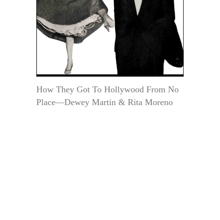
How They Got To Hollywood From No
Place—Dewey Martin & Rita Moreno