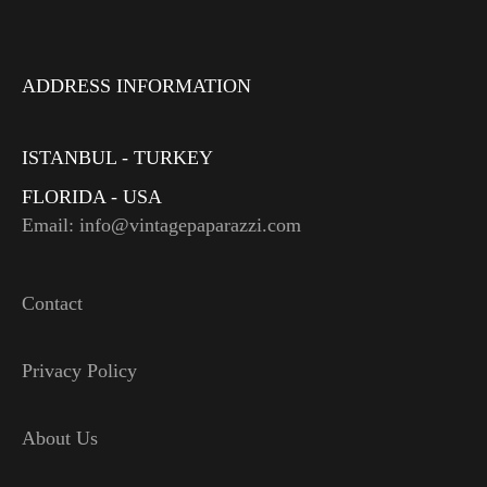
ADDRESS INFORMATION
ISTANBUL - TURKEY
FLORIDA - USA
Email: info@vintagepaparazzi.com
Contact
Privacy Policy
About Us