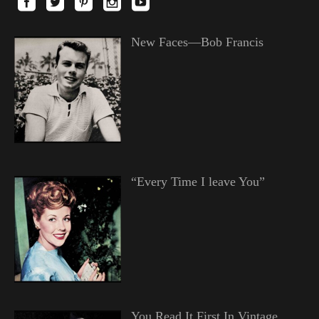
New Faces—Bob Francis
“Every Time I leave You”
You Read It First In Vintage