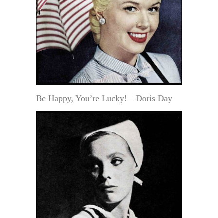
Be Happy, You’re Lucky!—Doris Day