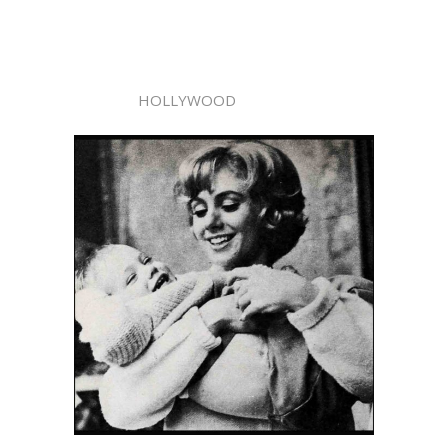
HOLLYWOOD