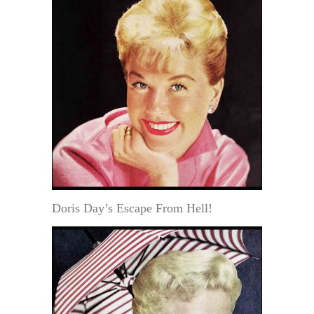
Doris Day’s Escape From Hell!