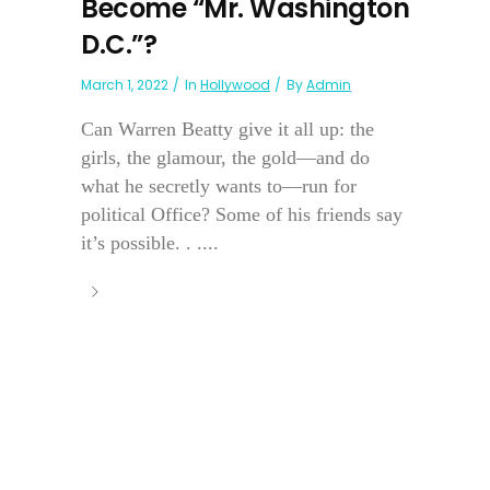
Become “Mr. Washington
D.C.”?
March 1, 2022
In
Hollywood
By
Admin
Can Warren Beatty give it all up: the
girls, the glamour, the gold—and do
what he secretly wants to—run for
political Office? Some of his friends say
it’s possible. . ....