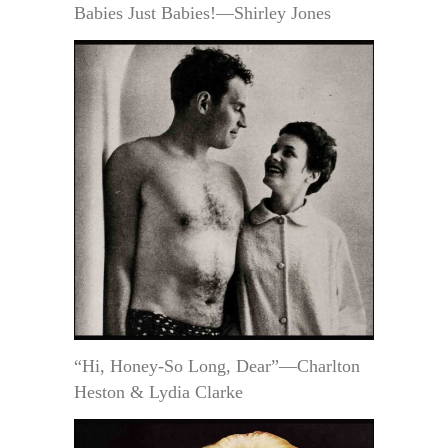
Babies Just Babies!—Shirley Jones
“Hi, Honey-So Long, Dear”—Charlton
Heston & Lydia Clarke