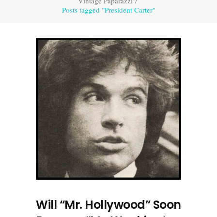
Vintage Paparazzi
/
Posts tagged "President Carter"
Will “Mr. Hollywood” Soon