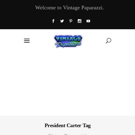
Welcome to Vintage Paparazzi.
President Carter Tag