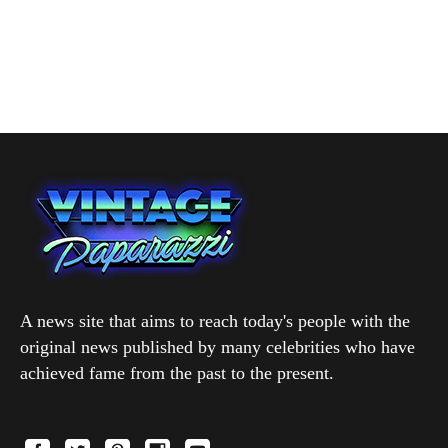
A news site that aims to reach today's people with the
original news published by many celebrities who have
achieved fame from the past to the present.