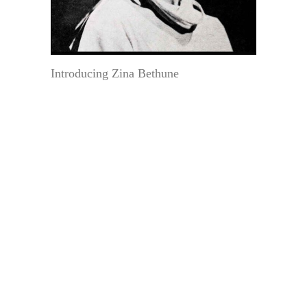
Introducing Zina Bethune