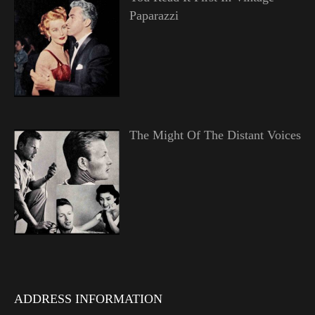
Paparazzi
The Might Of The Distant Voices
ADDRESS INFORMATION