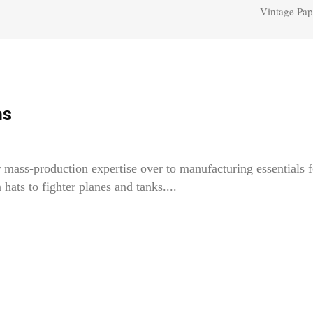
Vintage Pap
ns
 mass-production expertise over to manufacturing essentials f
hats to fighter planes and tanks....