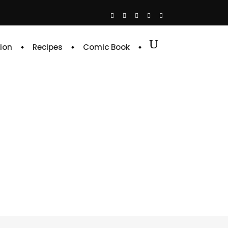
ion
Recipes
Comic Book