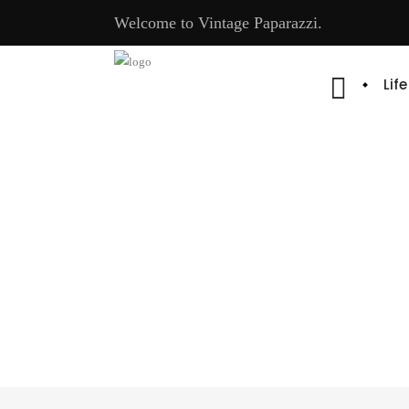
Welcome to Vintage Paparazzi.
Lif