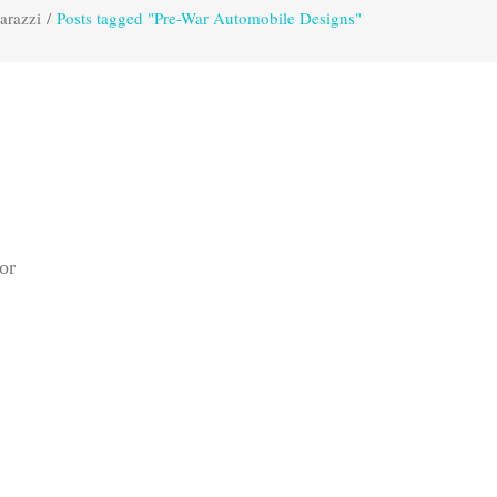
arazzi
/
Posts tagged "Pre-War Automobile Designs"
or