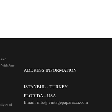
sive
w With Jane
ADDRESS INFORMATION
ISTANBUL - TURKEY
FLORIDA - USA
Email: info@vintagepaparazzi.com
ollywood