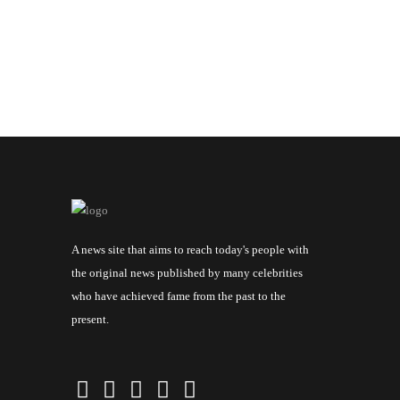
A news site that aims to reach today's people with
the original news published by many celebrities
who have achieved fame from the past to the
present.