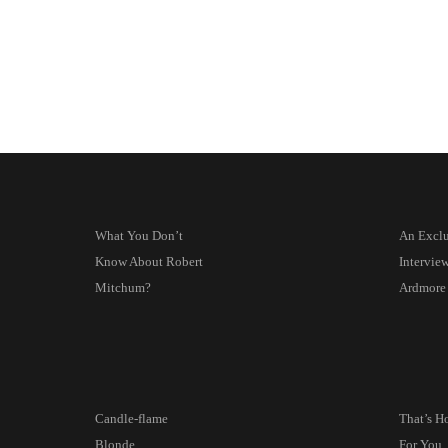
What You Don’t
An Exclu
Know About Robert
Intervie
Mitchum?
Ardmore
Candle-flame
That’s H
Blonde
For You