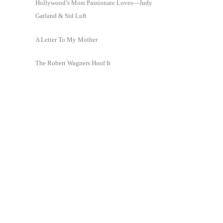
Hollywood’s Most Passionate Loves—Judy
Garland & Sid Luft
A Letter To My Mother
The Robert Wagners Hoof It