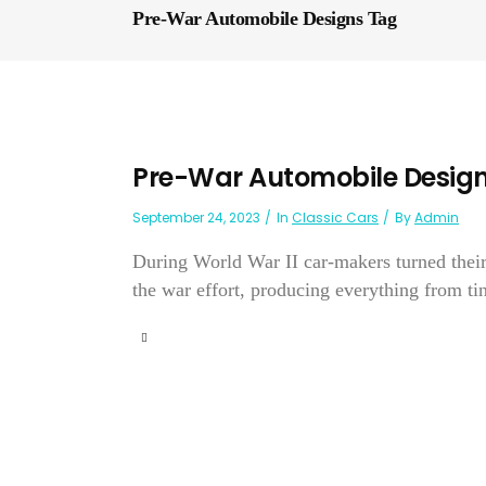
Pre-War Automobile Designs Tag
Pre-War Automobile Desig
September 24, 2023
In
Classic Cars
By
Admin
During World War II car-makers turned their
the war effort, producing everything from tin 