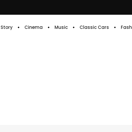
e Story
Cinema
Music
Classic Cars
Fash