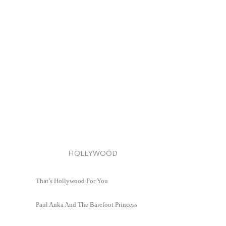
HOLLYWOOD
That’s Hollywood For You
Paul Anka And The Barefoot Princess