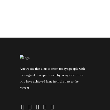
A news site that aims to reach today's people with
the original news published by many celebrities
who have achieved fame from the past to the
present.