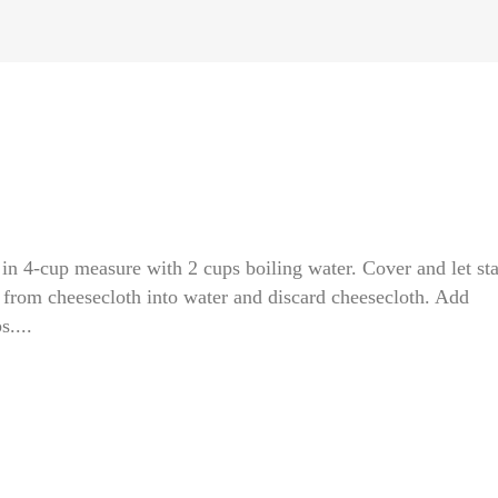
 in 4-cup measure with 2 cups boiling water. Cover and let st
d from cheesecloth into water and discard cheesecloth. Add
....