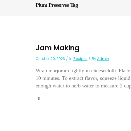
Plum Preserves Tag
Jam Making
October 20, 2023
In
Recipes
By
Admin
Wrap marjoram tightly in cheesecloth. Place
10 minutes. To extract flavor, squeeze liqui
enough water to herb water to measure 2 cups