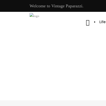
Welcome to Vintage Paparazzi.
Lif