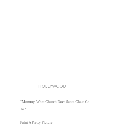
HOLLYWOOD
“Mommy, What Church Does Santa Claus Go
To?”
Paint A Pretty Picture