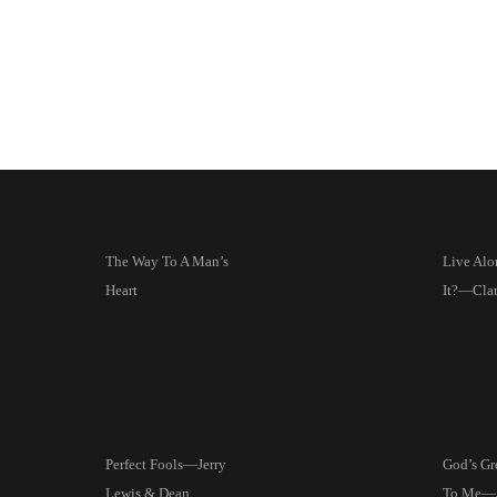
The Way To A Man’s
Live Alo
Heart
It?—Clar
Perfect Fools—Jerry
God’s Gre
Lewis & Dean
To Me—