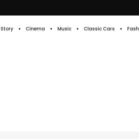
e Story
Cinema
Music
Classic Cars
Fash