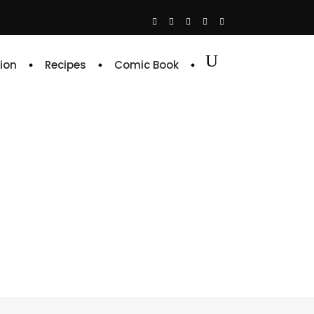
ion
Recipes
Comic Book