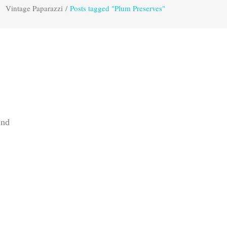
Vintage Paparazzi
/
Posts tagged "Plum Preserves"
and