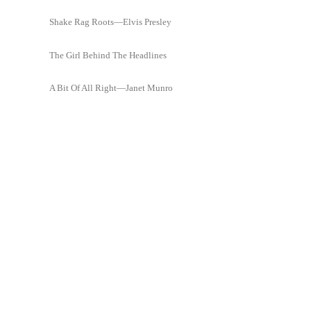
Shake Rag Roots—Elvis Presley
The Girl Behind The Headlines
A Bit Of All Right—Janet Munro