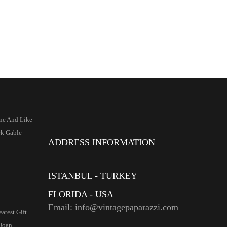
ne And Like
k Gable
ADDRESS INFORMATION
ISTANBUL - TURKEY
FLORIDA - USA
Email: info@vintagepaparazzi.com
atest Gift
Joan