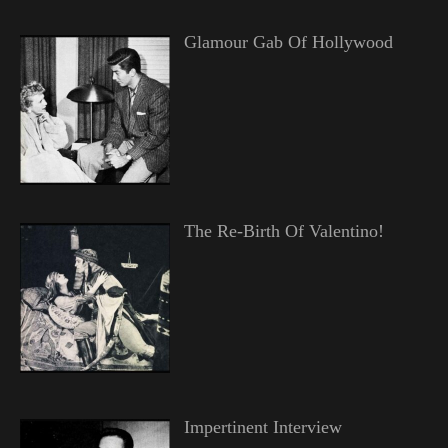
Glamour Gab Of Hollywood
The Re-Birth Of Valentino!
Impertinent Interview