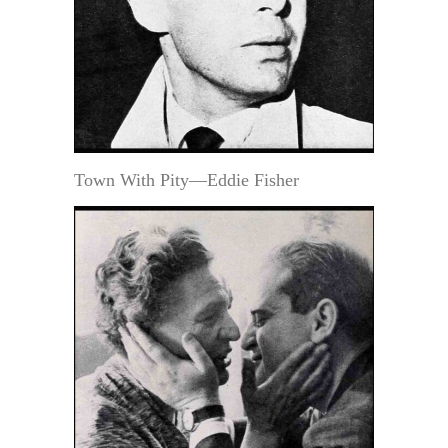
Town With Pity—Eddie Fisher