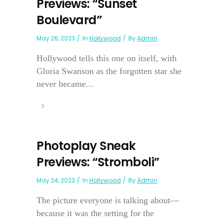
Previews: “Sunset
Boulevard”
May 26, 2023
In
Hollywood
By
Admin
Hollywood tells this one on itself, with
Gloria Swanson as the forgotten star she
never became...
Photoplay Sneak
Previews: “Stromboli”
May 24, 2023
In
Hollywood
By
Admin
The picture everyone is talking about—
because it was the setting for the