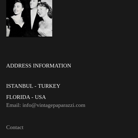
ADDRESS INFORMATION
ISTANBUL - TURKEY
FLORIDA - USA
Email: info@vintagepaparazzi.com
Contact