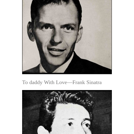
To daddy With Love—Frank Sinatra