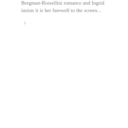
Bergman-Rossellini romance and Ingrid
insists it is her farewell to the screen...