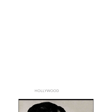
HOLLYWOOD