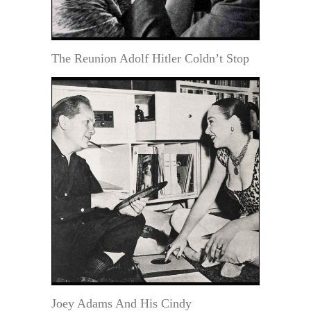
The Reunion Adolf Hitler Coldn’t Stop
Joey Adams And His Cindy