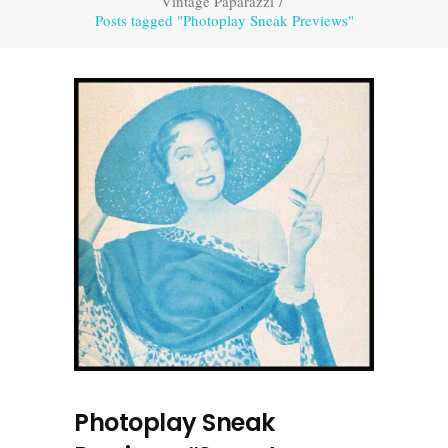
Vintage Paparazzi
/
Posts tagged "Photoplay Sneak Previews"
Photoplay Sneak