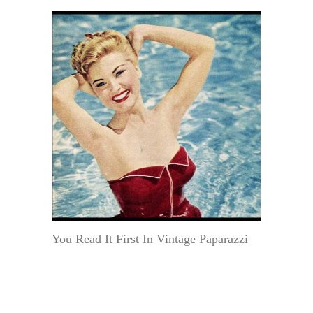
You Read It First In Vintage Paparazzi