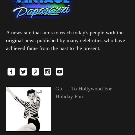
A news site that aims to reach today's people with the
original news published by many celebrities who have
achieved fame from the past to the present.
Go. . . To Hollywood For
Holiday Fun