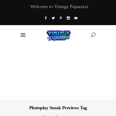
Welcome to Vintage Paparazzi.
Photoplay Sneak Previews Tag