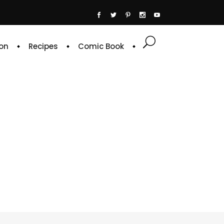
on
Recipes
Comic Book