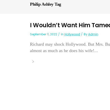
Philip Ashley Tag
I Wouldn’t Want Him Tame
September 11, 2022
In
Hollywood
By
Admin
Richard may shock Hollywood. But Mrs. Burt
almost as much as he does his wife!...