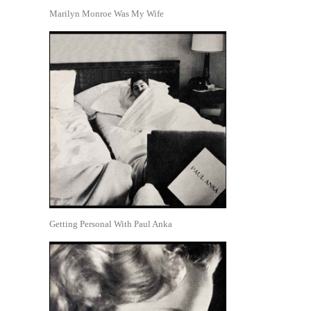
Marilyn Monroe Was My Wife
Getting Personal With Paul Anka