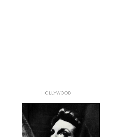
HOLLYWOOD