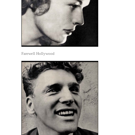
Farewell Hollywood