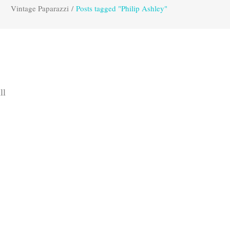
Vintage Paparazzi
/
Posts tagged "Philip Ashley"
ll