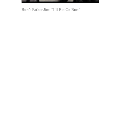
Burt’s Father Jim: “I’ll Bet On Burt”