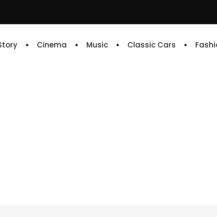
 Story
Cinema
Music
Classic Cars
Fashi