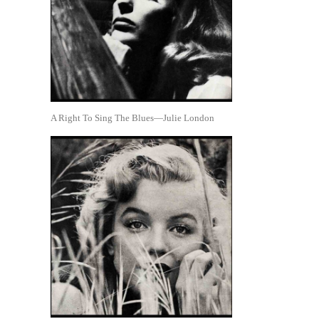
A Right To Sing The Blues—Julie London