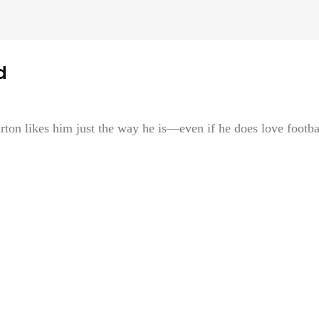
d
on likes him just the way he is—even if he does love footba