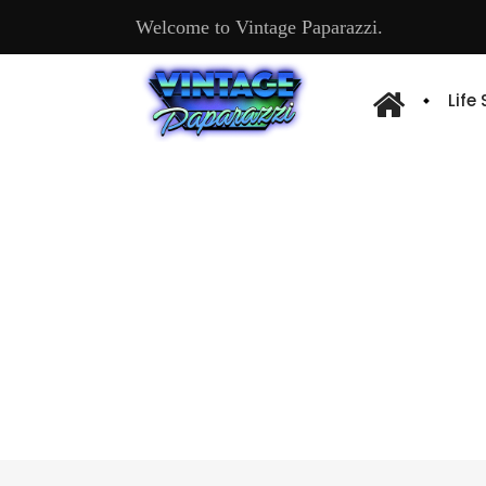
Welcome to Vintage Paparazzi.
Life