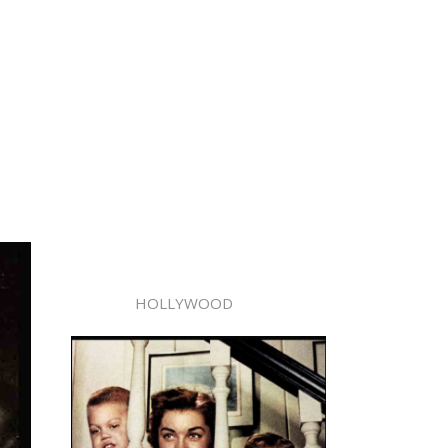
HOLLYWOOD