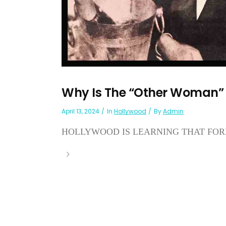
Why Is The “Other Woman” 
April 13, 2024
In
Hollywood
By
Admin
HOLLYWOOD IS LEARNING THAT FORE