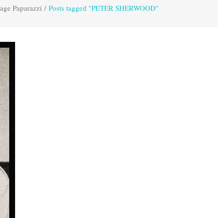
age Paparazzi
/
Posts tagged "PETER SHERWOOD"