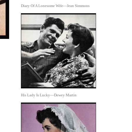
Diary Of A Lonesome Wife—Jean Simmons
His Lady Is Lucky—Dewey Martin