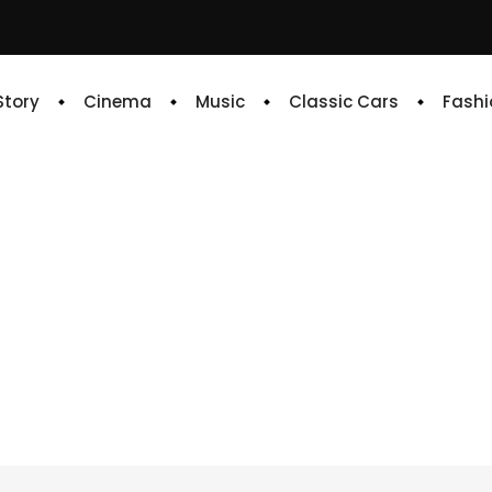
 Story
Cinema
Music
Classic Cars
Fashi