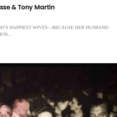
se & Tony Martin
OD’S HAPPIEST WIVES—BECAUSE HER HUSBAND
ON...