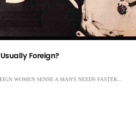
Usually Foreign?
IGN WOMEN SENSE A MAN'S NEEDS FASTER...