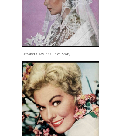
Elizabeth Taylor’s Love Story