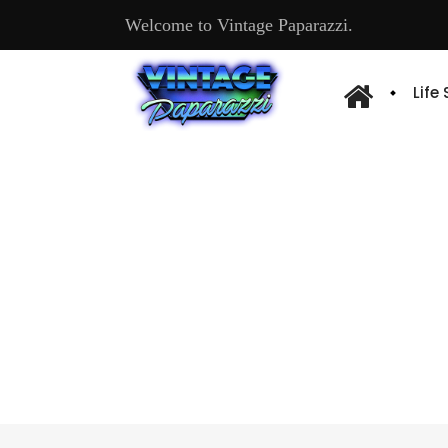
Welcome to Vintage Paparazzi.
Life