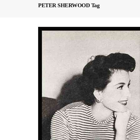
PETER SHERWOOD Tag