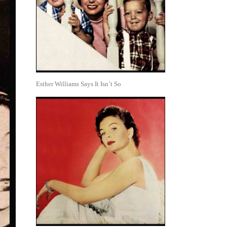
Esther Williams Says It Isn’t So