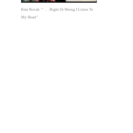
Kim Novak: “ . . . Right Or Wrong I Listen To
My Heart”