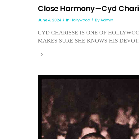
Close Harmony—Cyd Charis
June 4, 2024
In
Hollywood
By
Admin
CYD CHARISSE IS ONE OF HOLLYWO
MAKES SURE SHE KNOWS HIS DEVOTI