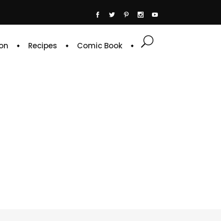
on
Recipes
Comic Book