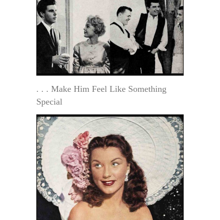
. . . Make Him Feel Like Something
Special