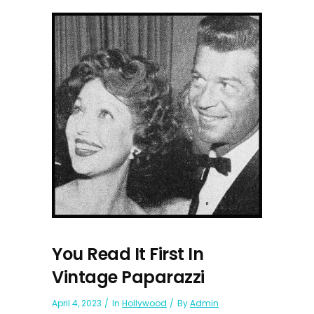
You Read It First In
Vintage Paparazzi
April 4, 2023
In
Hollywood
By
Admin