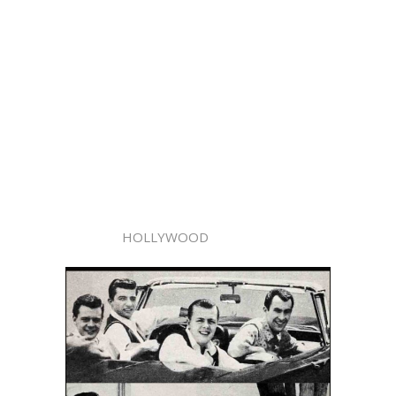
HOLLYWOOD