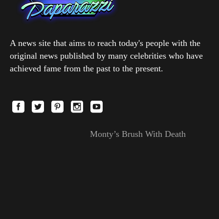
A news site that aims to reach today's people with the
original news published by many celebrities who have
achieved fame from the past to the present.
Monty’s Brush With Death