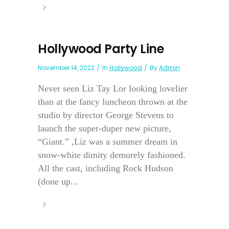
Hollywood Party Line
November 14, 2022
In
Hollywood
By
Admin
Never seen Liz Tay Lor looking lovelier
than at the fancy luncheon thrown at the
studio by director George Stevens to
launch the super-duper new picture,
“Giant.” ,Liz was a summer dream in
snow-white dimity demurely fashioned.
All the cast, including Rock Hudson
(done up...