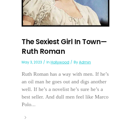
The Sexiest Girl In Town—
Ruth Roman
May 3, 2023
In
Hollywood
By
Admin
Ruth Roman has a way with men. If he’s
an oil man he goes out and digs another
well. If he’s a novelist he’s sure he’s a
best seller. And dull men feel like Marco
Polo...