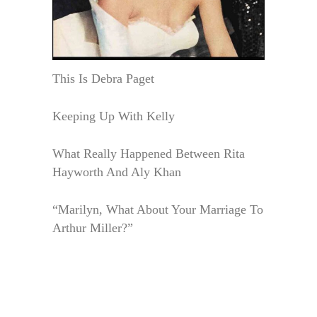
This Is Debra Paget
Keeping Up With Kelly
What Really Happened Between Rita
Hayworth And Aly Khan
“Marilyn, What About Your Marriage To
Arthur Miller?”