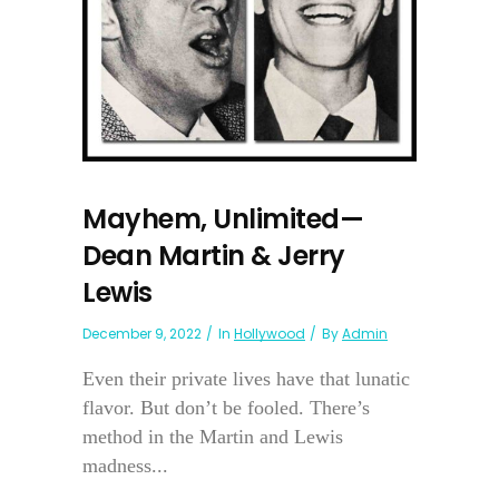
Mayhem, Unlimited—
Dean Martin & Jerry
Lewis
December 9, 2022
In
Hollywood
By
Admin
Even their private lives have that lunatic
flavor. But don’t be fooled. There’s
method in the Martin and Lewis
madness...