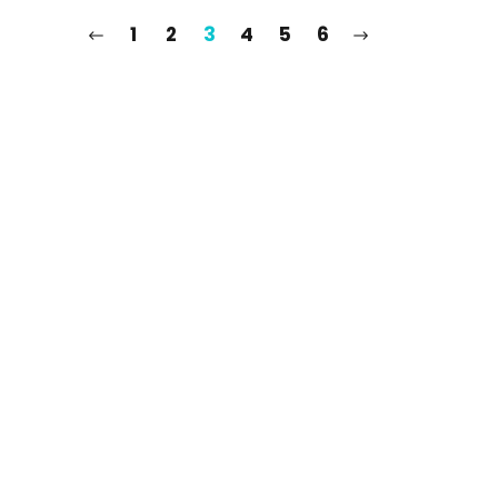
1
2
3
4
5
6