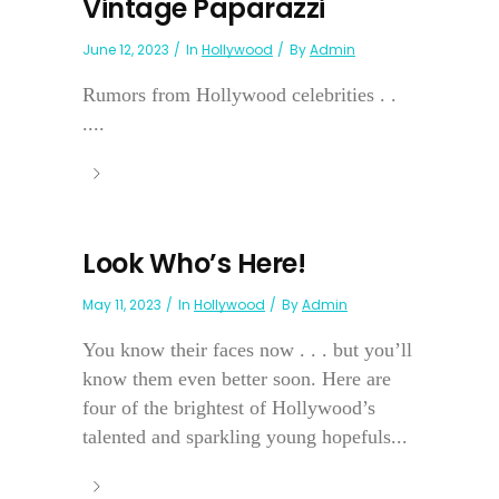
Vintage Paparazzi
June 12, 2023
In
Hollywood
By
Admin
Rumors from Hollywood celebrities . .
....
Look Who’s Here!
May 11, 2023
In
Hollywood
By
Admin
You know their faces now . . . but you’ll
know them even better soon. Here are
four of the brightest of Hollywood’s
talented and sparkling young hopefuls...