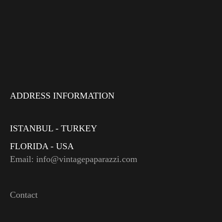
ADDRESS INFORMATION
ISTANBUL - TURKEY
FLORIDA - USA
Email: info@vintagepaparazzi.com
Contact