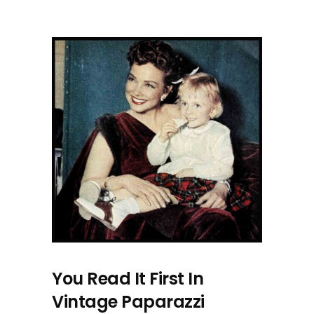
You Read It First In
Vintage Paparazzi