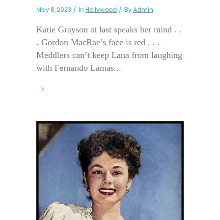
May 8, 2023
In
Hollywood
By
Admin
Katie Grayson at last speaks her mind . .
. Gordon MacRae’s face is red . . .
Meddlers can’t keep Lana from laughing
with Fernando Lamas...