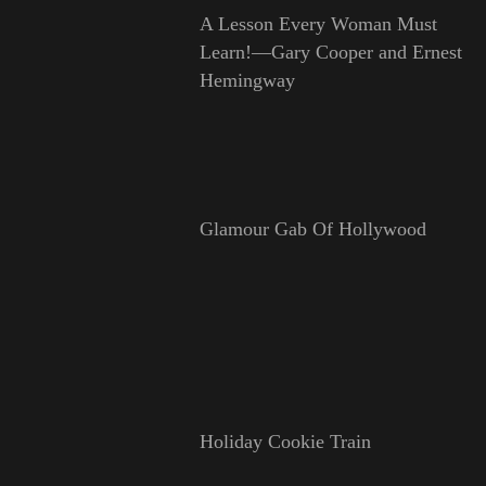
A Lesson Every Woman Must
Learn!—Gary Cooper and Ernest
Hemingway
Glamour Gab Of Hollywood
Holiday Cookie Train