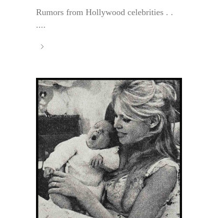
Rumors from Hollywood celebrities . .
....