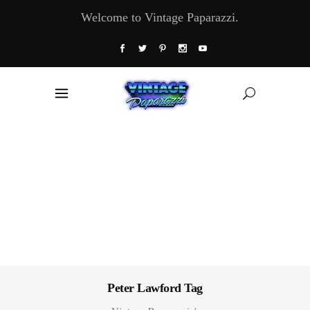
Welcome to Vintage Paparazzi.
Peter Lawford Tag