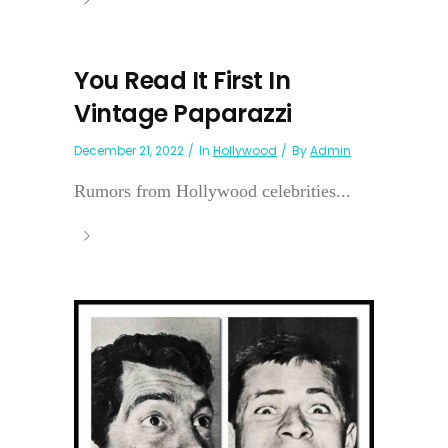
You Read It First In
Vintage Paparazzi
December 21, 2022
In
Hollywood
By
Admin
Rumors from Hollywood celebrities...