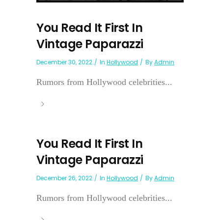
You Read It First In
Vintage Paparazzi
December 30, 2022
In
Hollywood
By
Admin
Rumors from Hollywood celebrities...
You Read It First In
Vintage Paparazzi
December 26, 2022
In
Hollywood
By
Admin
Rumors from Hollywood celebrities...