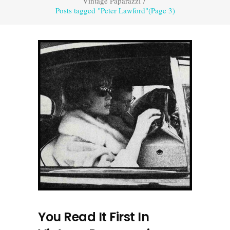
Vintage Paparazzi
/
Posts tagged "Peter Lawford"
(Page 3)
You Read It First In