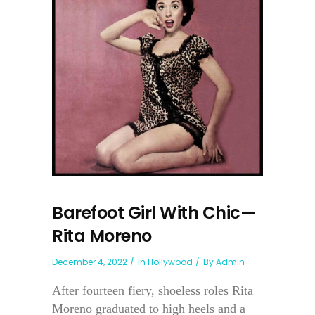
Barefoot Girl With Chic—
Rita Moreno
December 4, 2022
In
Hollywood
By
Admin
After fourteen fiery, shoeless roles Rita
Moreno graduated to high heels and a