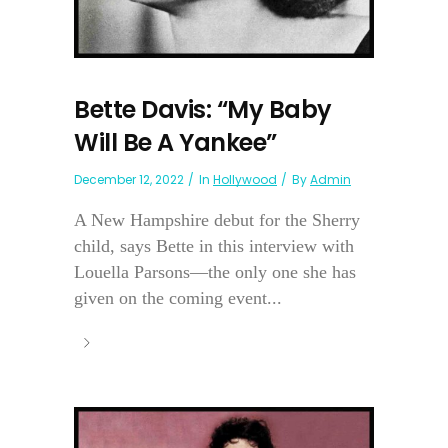
Bette Davis: “My Baby
Will Be A Yankee”
December 12, 2022
In
Hollywood
By
Admin
A New Hampshire debut for the Sherry
child, says Bette in this interview with
Louella Parsons—the only one she has
given on the coming event...