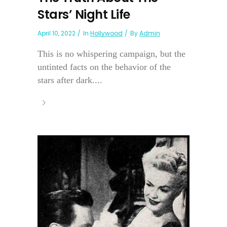
Stars’ Night Life
April 10, 2022
In
Hollywood
By
Admin
This is no whispering campaign, but the
untinted facts on the behavior of the
stars after dark....