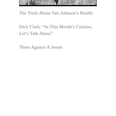
The Truth About Van Johnson’s Health
Dick Clark: “In This Month’s Column,
Let’s Talk About”
Three Against A Storm