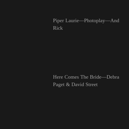
Piper Laurie—Photoplay—And
Rick
Here Comes The Bride—Debra
Paget & David Street