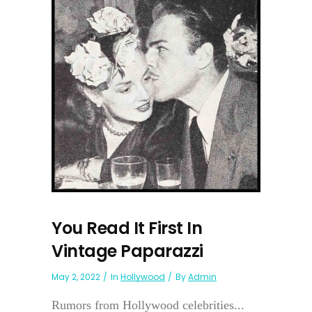
You Read It First In
Vintage Paparazzi
May 2, 2022
In
Hollywood
By
Admin
Rumors from Hollywood celebrities...