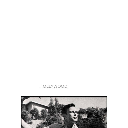
HOLLYWOOD