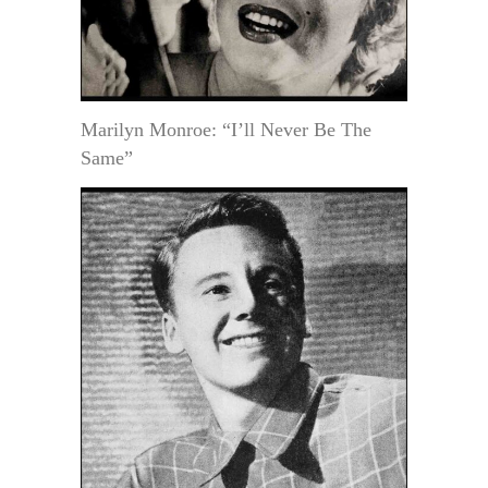
Marilyn Monroe: “I’ll Never Be The
Same”