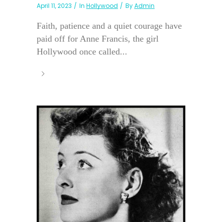
April 11, 2023
In
Hollywood
By
Admin
Faith, patience and a quiet courage have
paid off for Anne Francis, the girl
Hollywood once called...