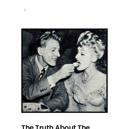
The Truth About The