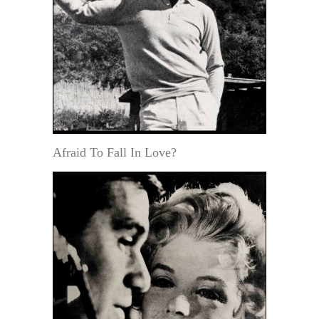
Afraid To Fall In Love?