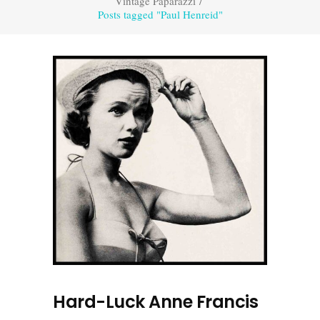
Vintage Paparazzi
/
Posts tagged "Paul Henreid"
Hard-Luck Anne Francis