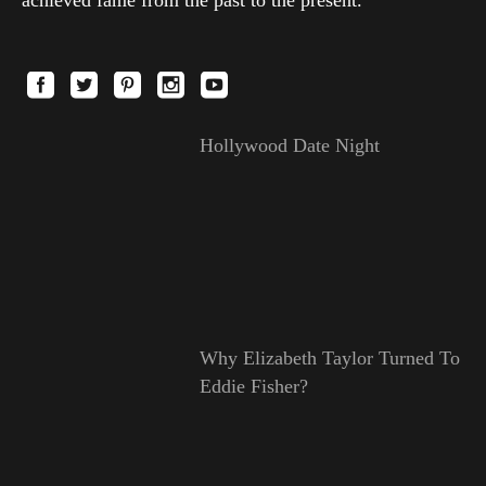
Hollywood Date Night
Why Elizabeth Taylor Turned To
Eddie Fisher?