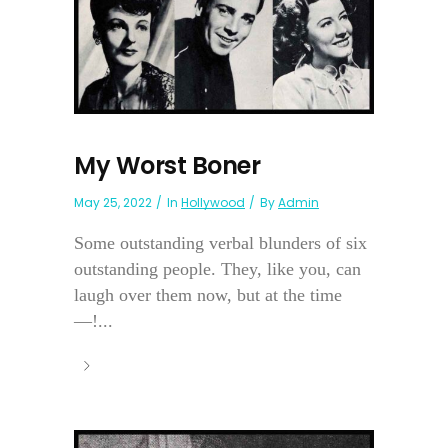
My Worst Boner
May 25, 2022
In
Hollywood
By
Admin
Some outstanding verbal blunders of six
outstanding people. They, like you, can
laugh over them now, but at the time
—!...