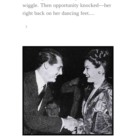
wiggle. Then opportunity knocked—her
right back on her dancing feet....