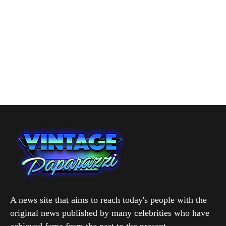
A news site that aims to reach today's people with the
original news published by many celebrities who have
achieved fame from the past to the present.