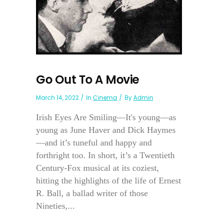
Go Out To A Movie
March 14, 2022
In
Cinema
By
Admin
Irish Eyes Are Smiling—It's young—as
young as June Haver and Dick Haymes
—and it’s tuneful and happy and
forthright too. In short, it’s a Twentieth
Century-Fox musical at its coziest,
hitting the highlights of the life of Ernest
R. Ball, a ballad writer of those
Nineties,...