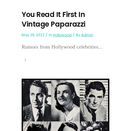
You Read It First In
Vintage Paparazzi
May 26, 2022
In
Hollywood
By
Admin
Rumors from Hollywood celebrities...