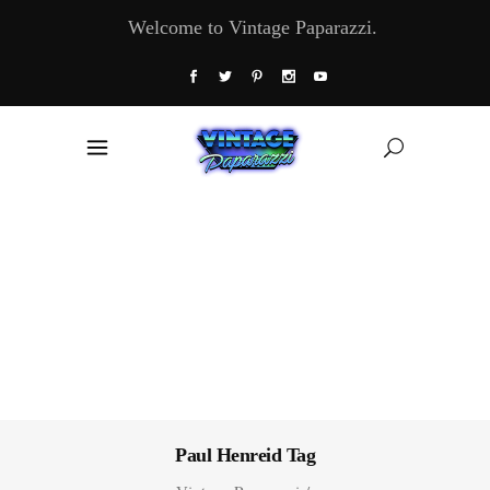
Welcome to Vintage Paparazzi.
Paul Henreid Tag