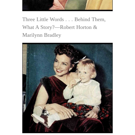
Three Little Words . . . Behind Them,
What A Story?—Robert Horton &
Marilynn Bradley