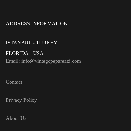
ADDRESS INFORMATION
ISTANBUL - TURKEY
FLORIDA - USA
Email: info@vintagepaparazzi.com
Contact
Privacy Policy
About Us