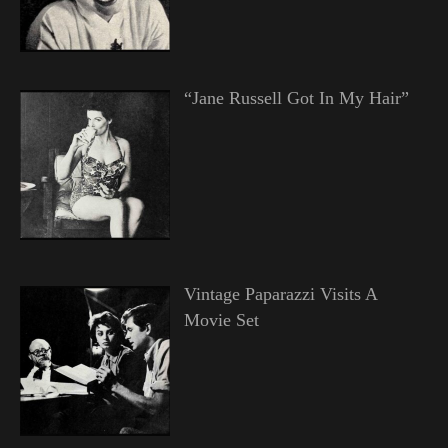
“Jane Russell Got In My Hair”
Vintage Paparazzi Visits A
Movie Set