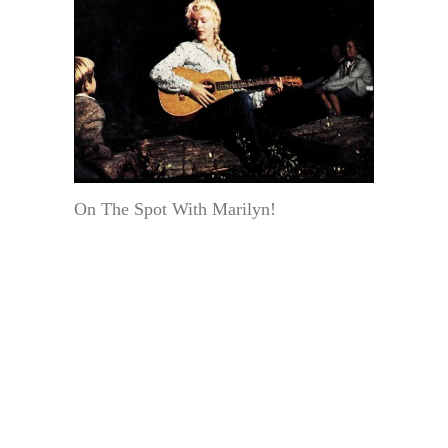
On The Spot With Marilyn!