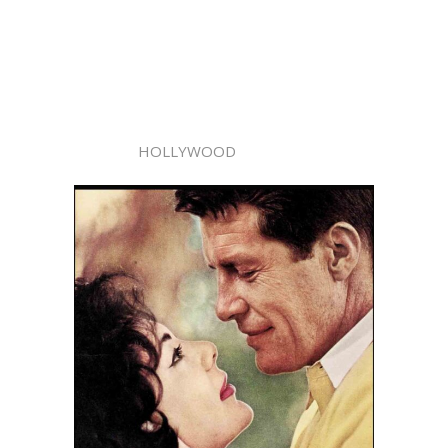
HOLLYWOOD