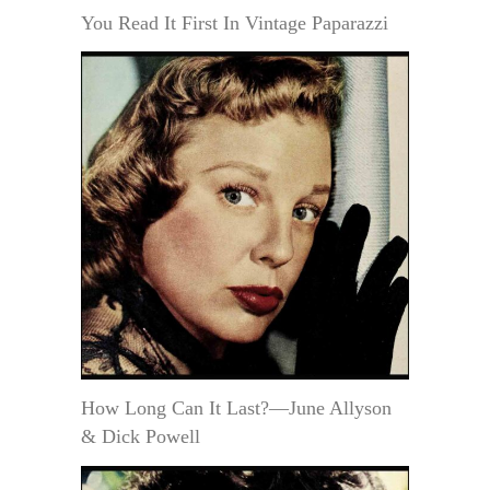
You Read It First In Vintage Paparazzi
How Long Can It Last?—June Allyson
& Dick Powell