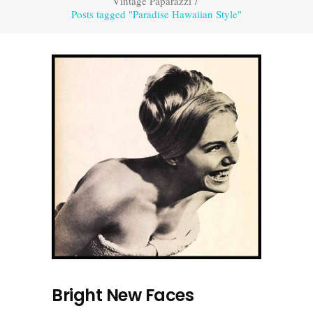
Vintage Paparazzi
/
Posts tagged "Paradise Hawaiian Style"
Bright New Faces