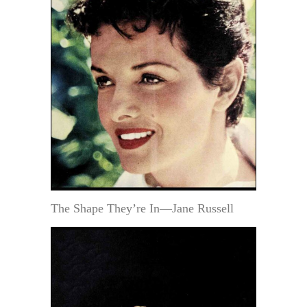
The Shape They’re In—Jane Russell