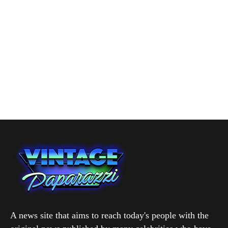
A news site that aims to reach today's people with the