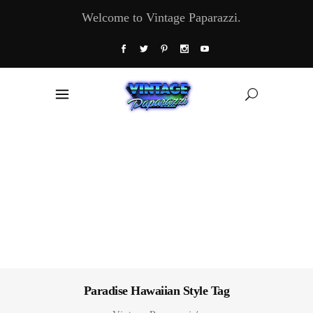
Welcome to Vintage Paparazzi.
Paradise Hawaiian Style Tag