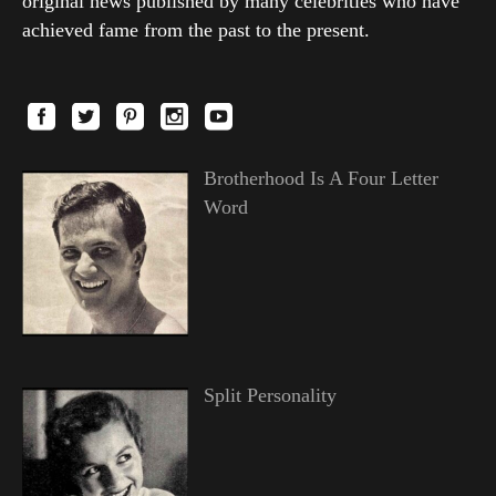
original news published by many celebrities who have
achieved fame from the past to the present.
Brotherhood Is A Four Letter
Word
Split Personality