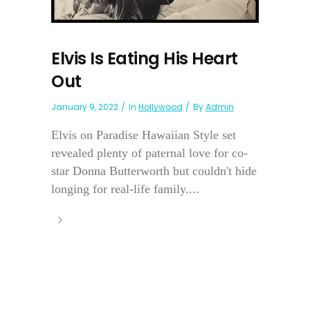
Elvis Is Eating His Heart
Out
January 9, 2022
In
Hollywood
By
Admin
Elvis on Paradise Hawaiian Style set
revealed plenty of paternal love for co-
star Donna Butterworth but couldn't hide
longing for real-life family....