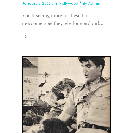
January 9, 2022
In
Hollywood
By
Admin
You'll seeing more of these hot
newcomers as they vie for stardom!...