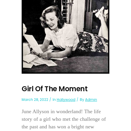
Girl Of The Moment
March 28, 2022
In
Hollywood
By
Admin
June Allyson in wonderland! The life
story of a girl who met the challenge of
the past and has won a bright new