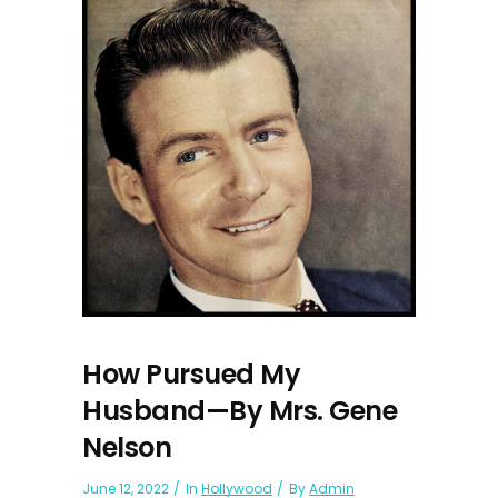
How Pursued My
Husband—By Mrs. Gene
Nelson
June 12, 2022
In
Hollywood
By
Admin