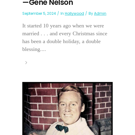
—Gene Nelson
September 5, 2024
In
Hollywood
By
Admin
It started 10 years ago when we were
married . . . and every Christmas since
has been a double holiday, a double
blessing....