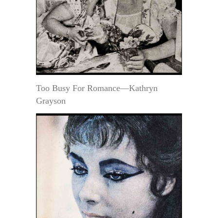
Too Busy For Romance—Kathryn
Grayson