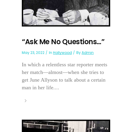
“Ask Me No Questions…”
May 23, 2022
In
Hollywood
By
Admin
In which a relentless star reporter meets
her match—almost—when she tries to
get June Allyson to talk about a certain
man in her life....