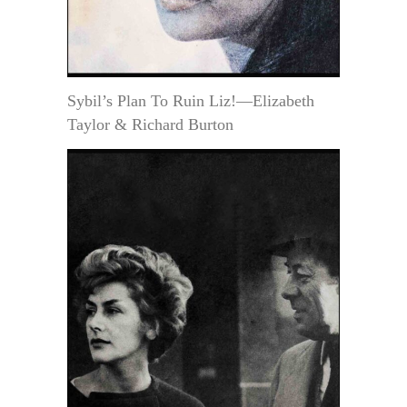
Sybil’s Plan To Ruin Liz!—Elizabeth
Taylor & Richard Burton