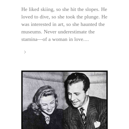
He liked skiing, so she hit the slopes. He
loved to dive, so she took the plunge. He
was interested in art, so she haunted the
museums. Never underestimate the
stamina—of a woman in love....