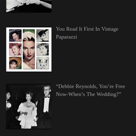
You Read It First In Vintage
Paparazzi
“Debbie Reynolds, You’re Free
Now-When’s The Wedding?”