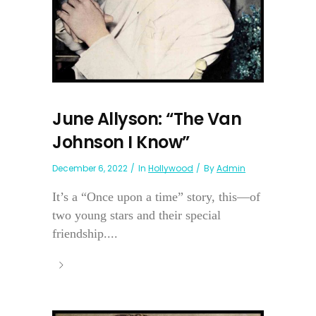
June Allyson: “The Van
Johnson I Know”
December 6, 2022
In
Hollywood
By
Admin
It’s a “Once upon a time” story, this—of
two young stars and their special
friendship....