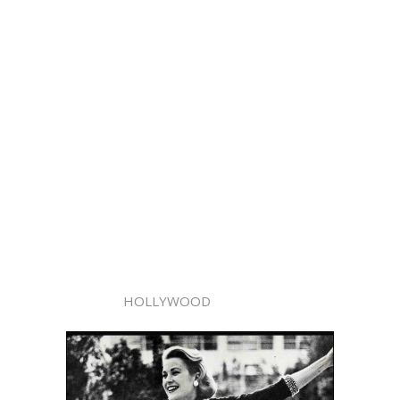
HOLLYWOOD