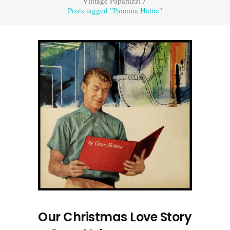
Vintage Paparazzi
/
Posts tagged "Panama Hattie"
Our Christmas Love Story