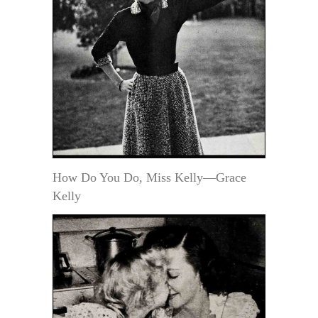
How Do You Do, Miss Kelly—Grace
Kelly