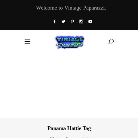
Welcome to Vintage Paparazzi.
Panama Hattie Tag