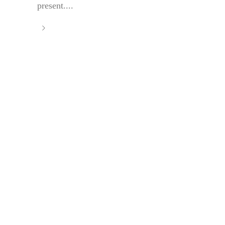
present....