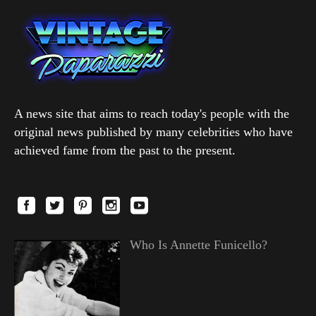
A news site that aims to reach today's people with the
original news published by many celebrities who have
achieved fame from the past to the present.
Who Is Annette Funicello?