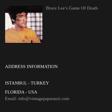
Bruce Lee’s Game Of Death
ADDRESS INFORMATION
ISTANBUL - TURKEY
FLORIDA - USA
Email: info@vintagepaparazzi.com