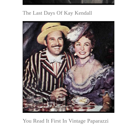
The Last Days Of Kay Kendall
You Read It First In Vintage Paparazzi