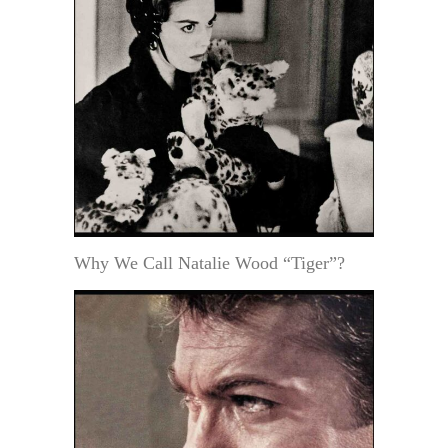
Why We Call Natalie Wood “Tiger”?