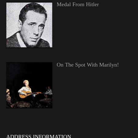
Medal From Hitler
On The Spot With Marilyn!
ADDRESS INFORMATION