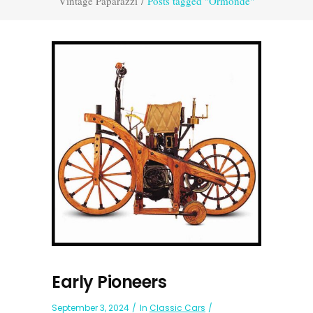
Vintage Paparazzi
/
Posts tagged "Ormonde"
Early Pioneers
September 3, 2024
In
Classic Cars