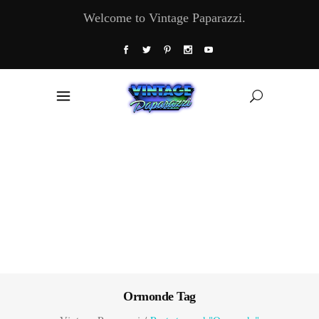
Welcome to Vintage Paparazzi.
Ormonde Tag