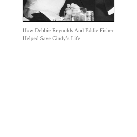
How Debbie Reynolds And Eddie Fisher
Helped Save Cindy’s Life