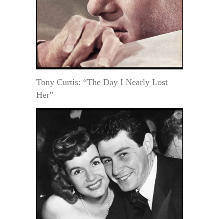
Tony Curtis: “The Day I Nearly Lost
Her”