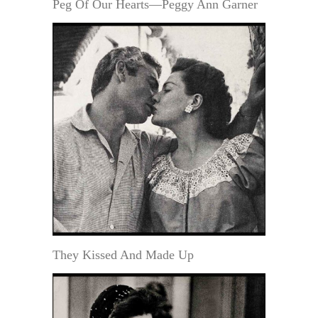
Peg Of Our Hearts—Peggy Ann Garner
They Kissed And Made Up