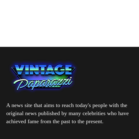
A news site that aims to reach today's people with the
original news published by many celebrities who have
achieved fame from the past to the present.