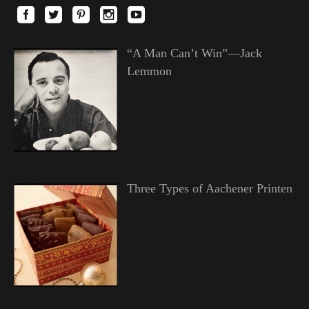
“A Man Can’t Win”—Jack
Lemmon
Three Types of Aachener Printen