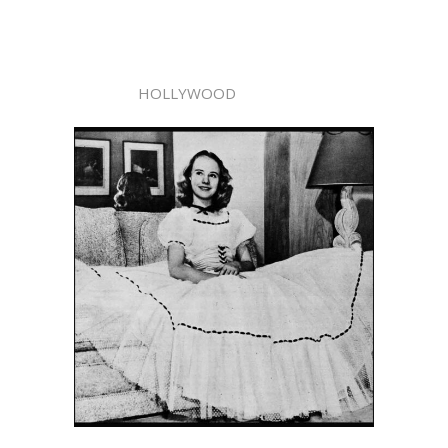
HOLLYWOOD