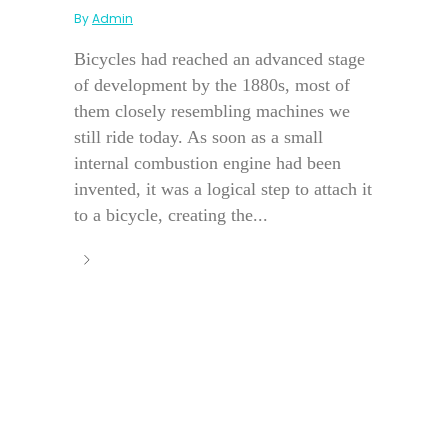
By
Admin
Bicycles had reached an advanced stage
of development by the 1880s, most of
them closely resembling machines we
still ride today. As soon as a small
internal combustion engine had been
invented, it was a logical step to attach it
to a bicycle, creating the...