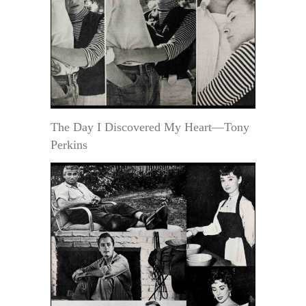
The Day I Discovered My Heart—Tony
Perkins