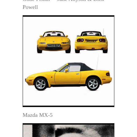
Powell
Mazda MX-5