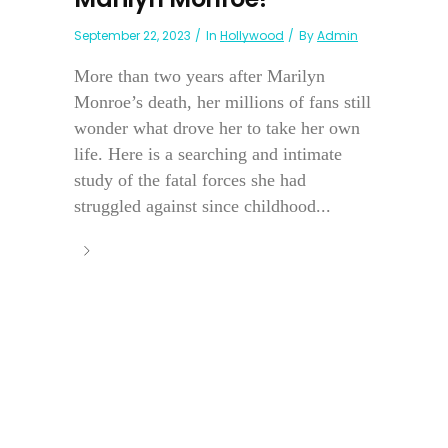
September 22, 2023
In
Hollywood
By
Admin
More than two years after Marilyn
Monroe’s death, her millions of fans still
wonder what drove her to take her own
life. Here is a searching and intimate
study of the fatal forces she had
struggled against since childhood...