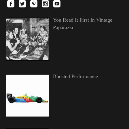
You Read It First In Vintage
Paparazzi
Boosted Performance