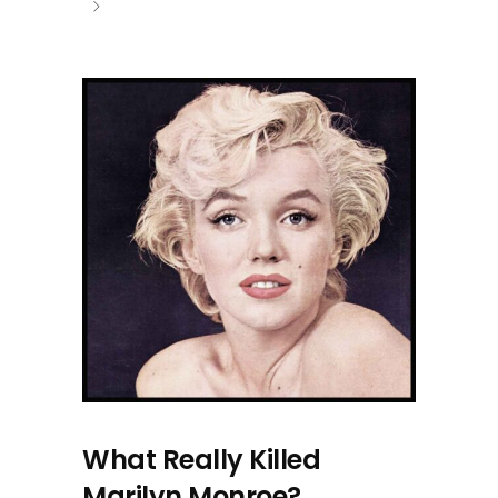
What Really Killed
Marilyn Monroe?