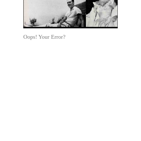
Oops! Your Error?