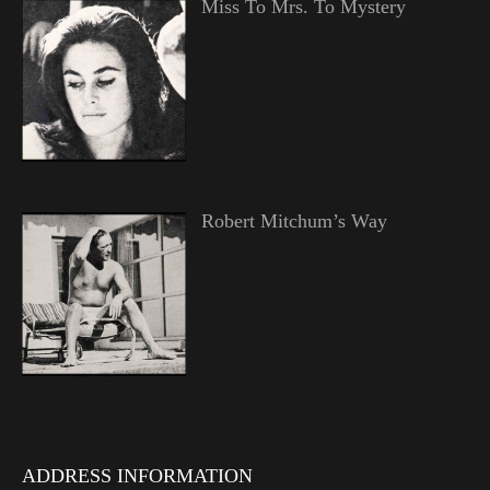
Miss To Mrs. To Mystery
Robert Mitchum’s Way
ADDRESS INFORMATION