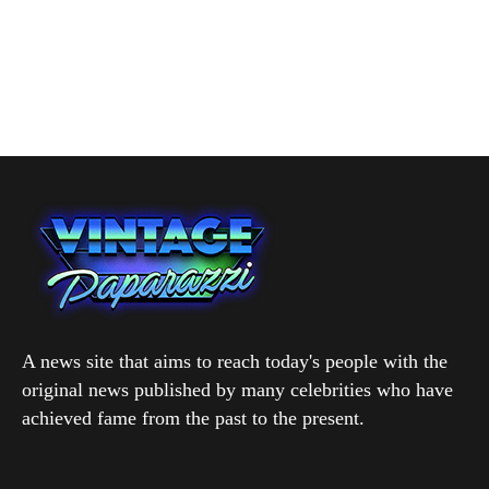
A news site that aims to reach today's people with the
original news published by many celebrities who have
achieved fame from the past to the present.