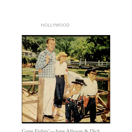
HOLLYWOOD
Gone Fishin’—June Allyson & Dick