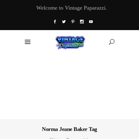
Welcome to Vintage Paparazzi.
Norma Jeane Baker Tag