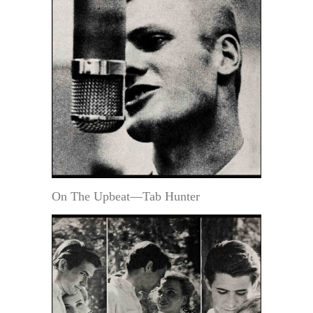
On The Upbeat—Tab Hunter