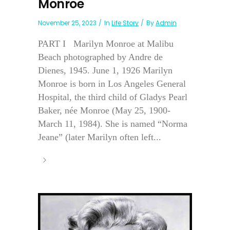
Monroe
November 25, 2023
In
Life Story
By
Admin
PART I Marilyn Monroe at Malibu
Beach photographed by Andre de
Dienes, 1945. June 1, 1926 Marilyn
Monroe is born in Los Angeles General
Hospital, the third child of Gladys Pearl
Baker, née Monroe (May 25, 1900-
March 11, 1984). She is named “Norma
Jeane” (later Marilyn often left...