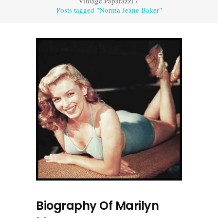
Vintage Paparazzi
/
Posts tagged "Norma Jeane Baker"
Biography Of Marilyn