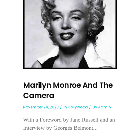
Marilyn Monroe And The
Camera
November 24, 2023
In
Hollywood
By
Admin
With a Foreword by Jane Russell and an
Interview by Georges Belmont...