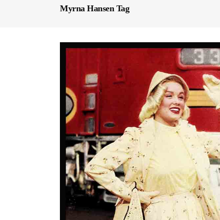
Myrna Hansen Tag