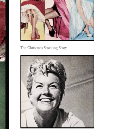
The Christmas Stocking Story