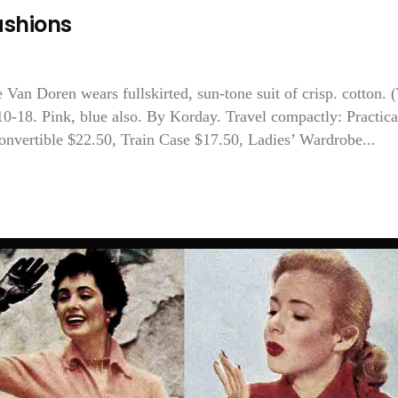
ashions
 Van Doren wears fullskirted, sun-tone suit of crisp. cotton.
 10-18. Pink, blue also. By Korday. Travel compactly: Practica
Convertible $22.50, Train Case $17.50, Ladies’ Wardrobe...