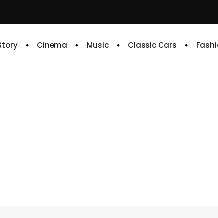
 Story
Cinema
Music
Classic Cars
Fashi