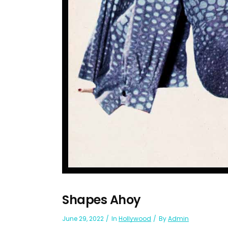
Shapes Ahoy
June 29, 2022
In
Hollywood
By
Admin