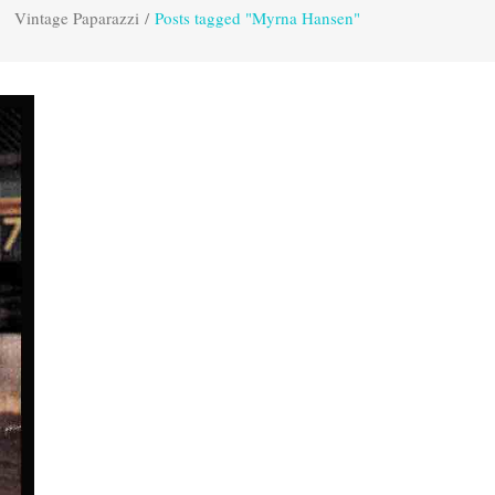
Vintage Paparazzi
/
Posts tagged "Myrna Hansen"