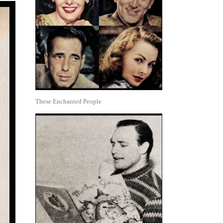
These Enchanted People