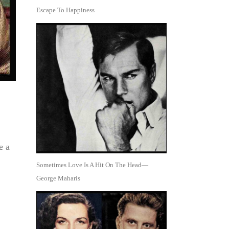
Escape To Happiness
e a
Sometimes Love Is A Hit On The Head—
George Maharis