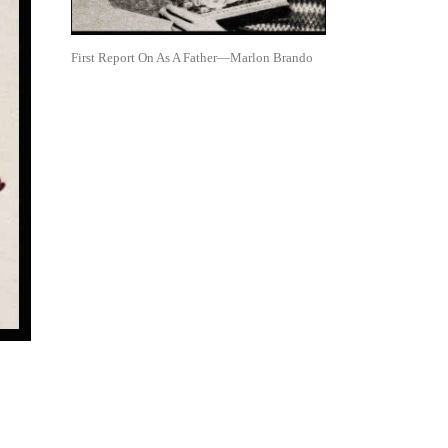
First Report On As A Father—Marlon Brando