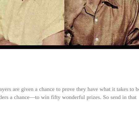
ayers are given a chance to prove they have what it takes to b
aders a chance—to win fifty wonderful prizes. So send in that