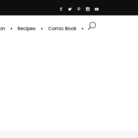
on
Recipes
Comic Book