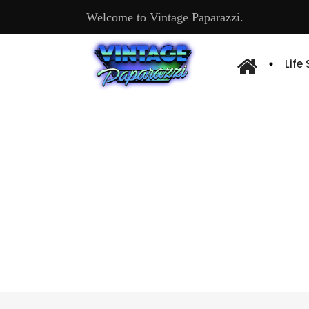
Welcome to Vintage Paparazzi.
Life