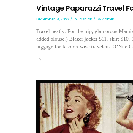
Vintage Paparazzi Travel F
December 18, 2023
In
Fashion
By
Admin
Travel neatly: For the trip, glamorous Mamie
added blouse.) Blazer jacket $11, skirt $10.
luggage for fashion-wise travelers. O’Nite 