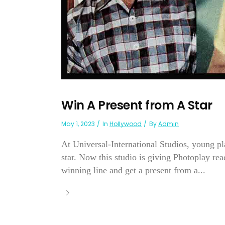
Win A Present from A Star
May 1, 2023
In
Hollywood
By
Admin
At Universal-International Studios, young pl
star. Now this studio is giving Photoplay re
winning line and get a present from a...