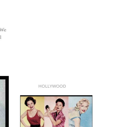
 (We
l
HOLLYWOOD