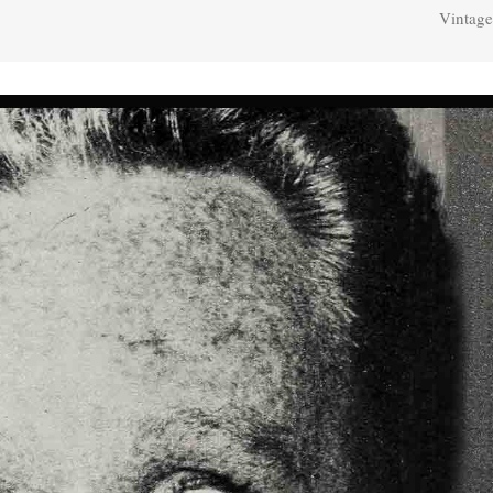
Vintage