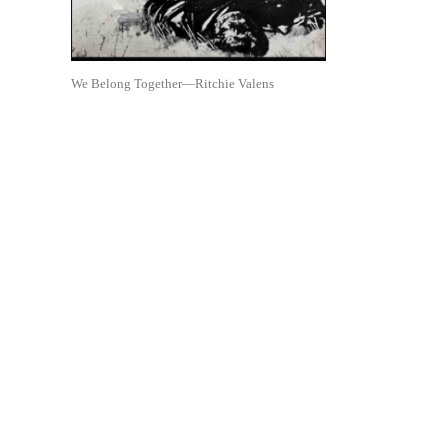
We Belong Together—Ritchie Valens