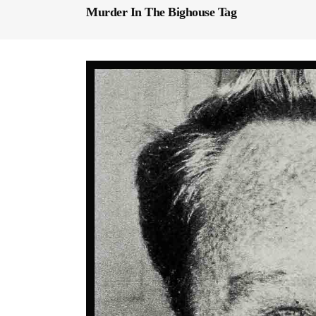
Murder In The Bighouse Tag