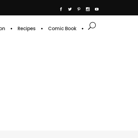
on
Recipes
Comic Book