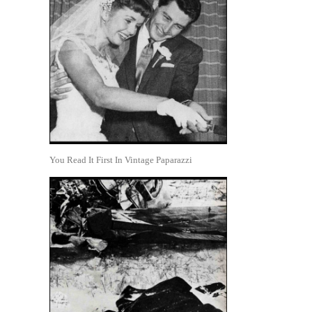
You Read It First In Vintage Paparazzi