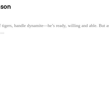
nson
f tigers, handle dynamite—he’s ready, willing and able. But a
...