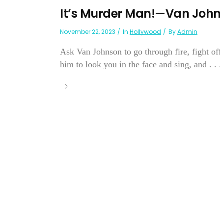
It’s Murder Man!—Van Joh
November 22, 2023
In
Hollywood
By
Admin
Ask Van Johnson to go through fire, fight of
him to look you in the face and sing, and . . .