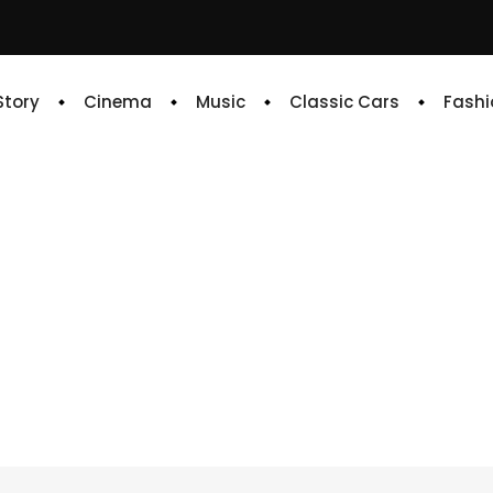
 Story
Cinema
Music
Classic Cars
Fashi