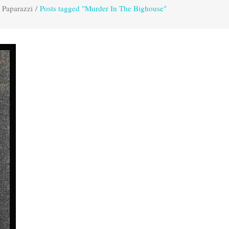
 Paparazzi
/
Posts tagged "Murder In The Bighouse"