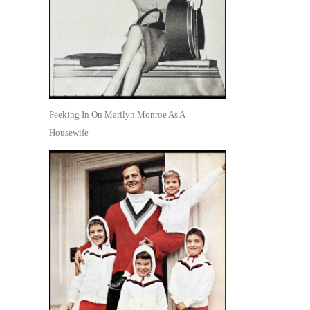
Peeking In On Marilyn Monroe As A
Housewife