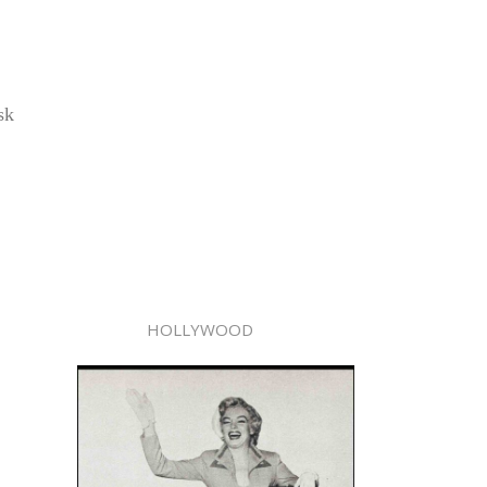
sk
HOLLYWOOD