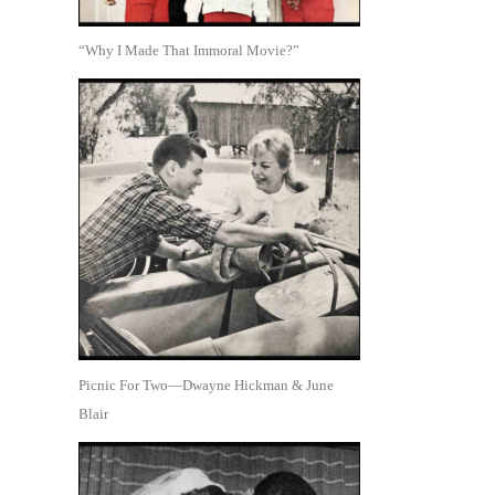
“Why I Made That Immoral Movie?”
Picnic For Two—Dwayne Hickman & June
Blair