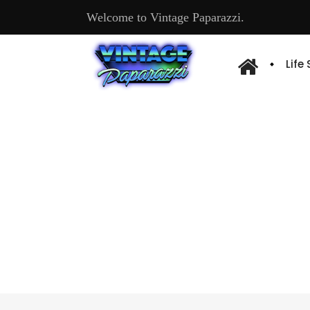
Welcome to Vintage Paparazzi.
Life