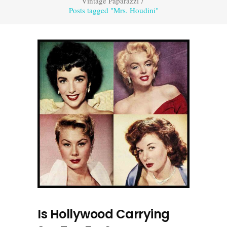
Vintage Paparazzi
/
Posts tagged "Mrs. Houdini"
Is Hollywood Carrying