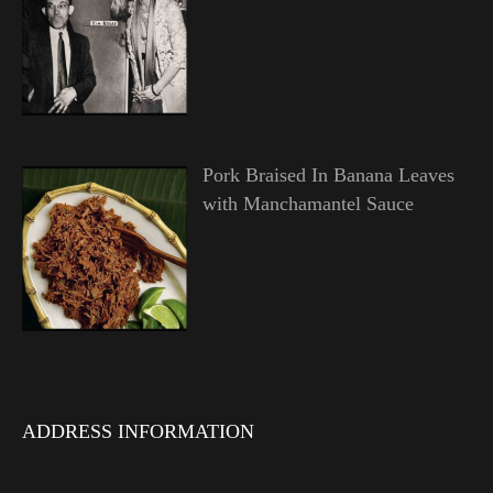
Pork Braised In Banana Leaves
with Manchamantel Sauce
ADDRESS INFORMATION