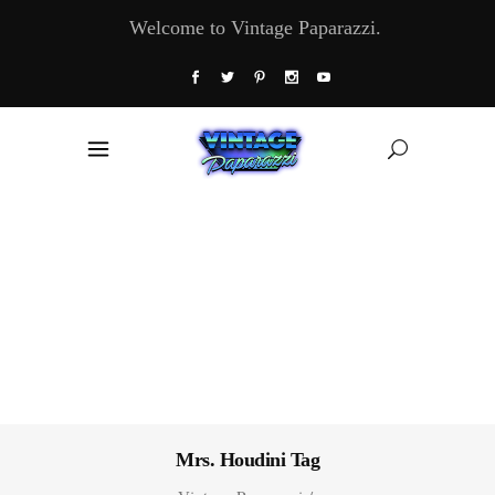
Welcome to Vintage Paparazzi.
Mrs. Houdini Tag