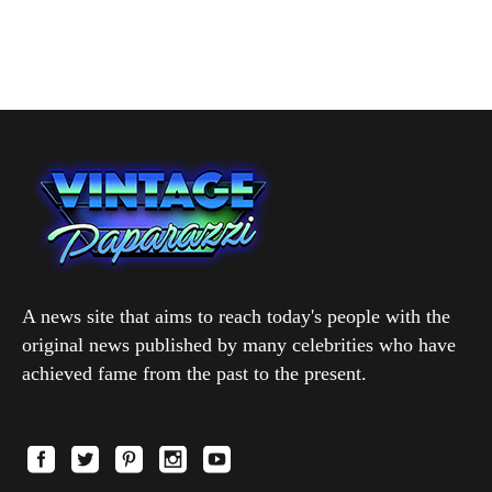
A news site that aims to reach today's people with the
original news published by many celebrities who have
achieved fame from the past to the present.