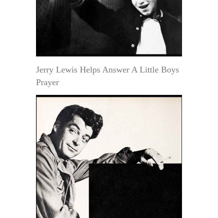
Jerry Lewis Helps Answer A Little Boys
Prayer