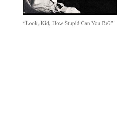
“Look, Kid, How Stupid Can You Be?”