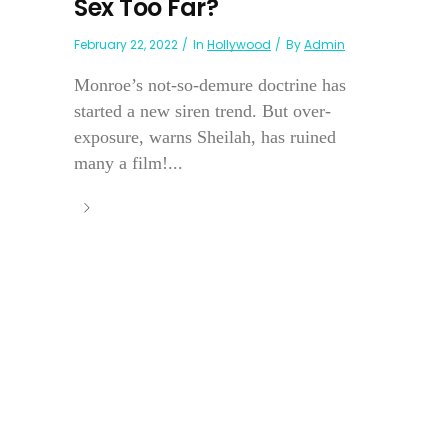
Sex Too Far?
February 22, 2022
In
Hollywood
By
Admin
Monroe’s not-so-demure doctrine has
started a new siren trend. But over-
exposure, warns Sheilah, has ruined
many a film!...