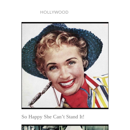
HOLLYWOOD
So Happy She Can’t Stand It!