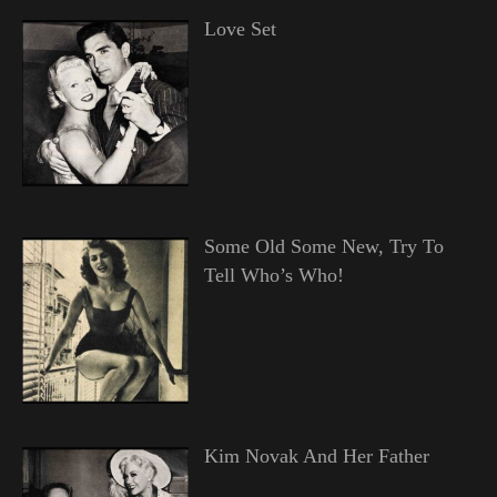
Love Set
Some Old Some New, Try To
Tell Who’s Who!
Kim Novak And Her Father