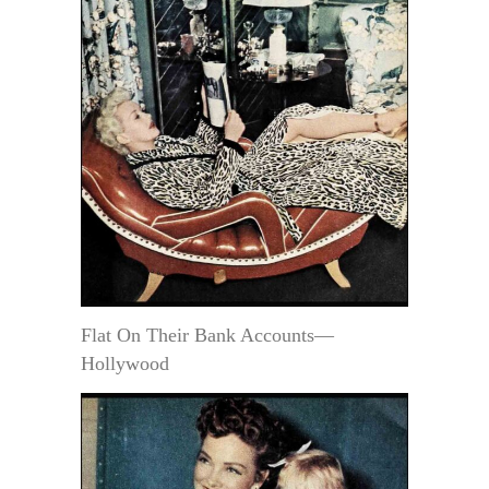
Flat On Their Bank Accounts—
Hollywood