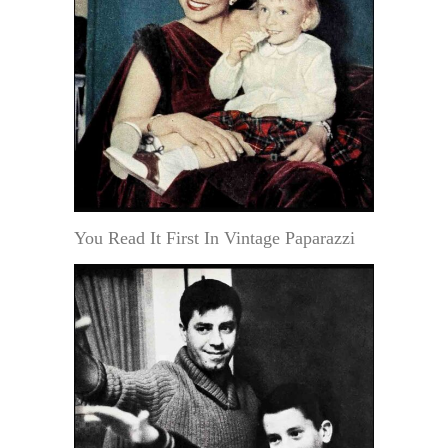
You Read It First In Vintage Paparazzi