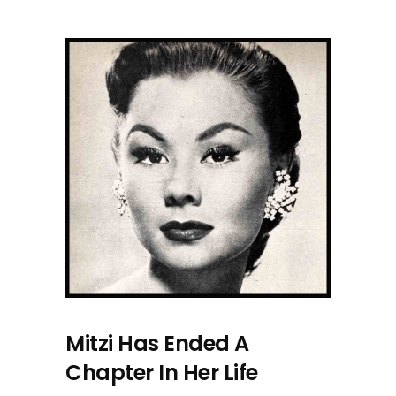
Mitzi Has Ended A
Chapter In Her Life