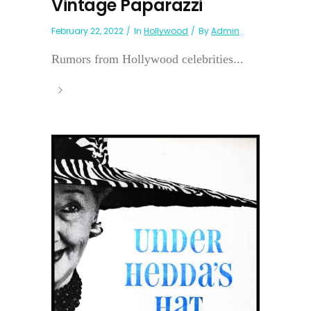
Vintage Paparazzi
February 22, 2022
In
Hollywood
By
Admin
Rumors from Hollywood celebrities...