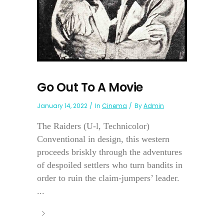
Go Out To A Movie
January 14, 2022
In
Cinema
By
Admin
The Raiders (U-l, Technicolor)
Conventional in design, this western
proceeds briskly through the adventures
of despoiled settlers who turn bandits in
order to ruin the claim-jumpers’ leader.
...