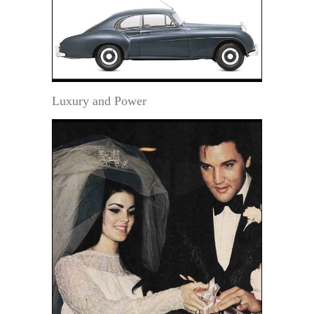
Luxury and Power