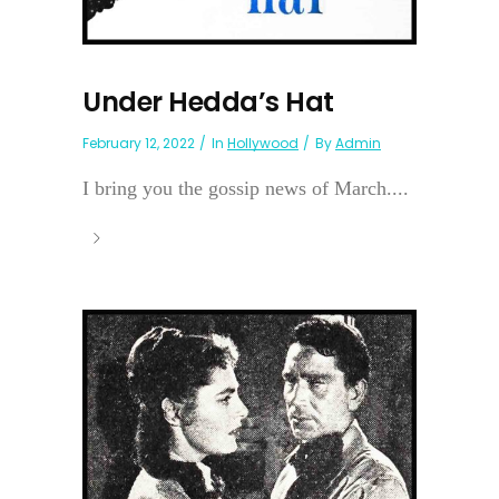
Under Hedda’s Hat
February 12, 2022
In
Hollywood
By
Admin
I bring you the gossip news of March....