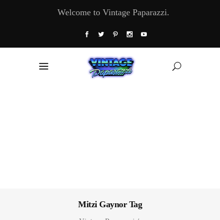
Welcome to Vintage Paparazzi.
Mitzi Gaynor Tag