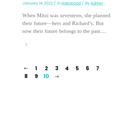
January 14, 2022
In
Hollywood
By
Admin
When Mitzi was seventeen, she planned
their future—hers and Richard’s. But
now their future belongs to the past....
1
2
3
4
5
6
7
8
9
10