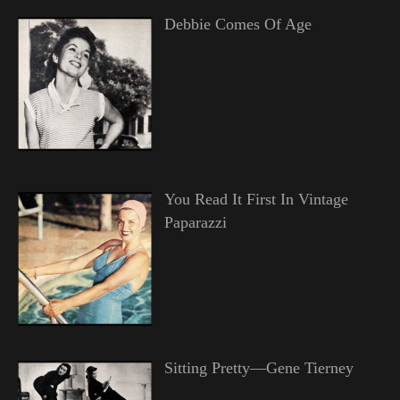
Debbie Comes Of Age
You Read It First In Vintage
Paparazzi
Sitting Pretty—Gene Tierney