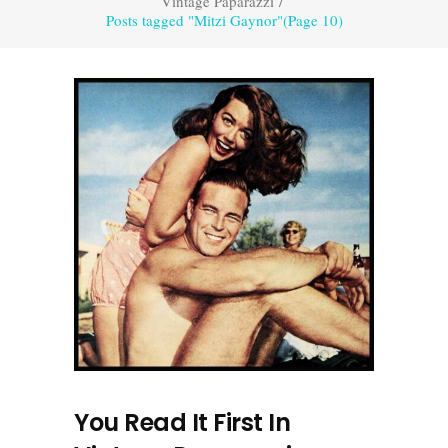
Vintage Paparazzi
/
Posts tagged "Mitzi Gaynor"
(Page 10)
You Read It First In