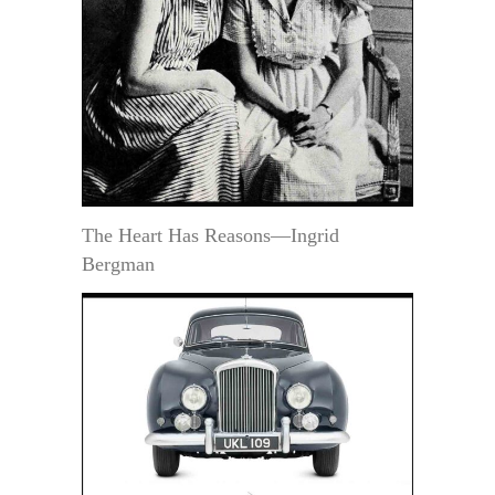
The Heart Has Reasons—Ingrid
Bergman