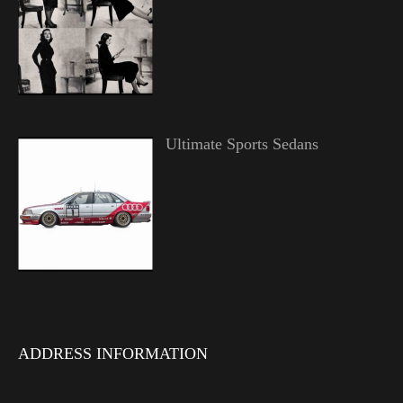
Ultimate Sports Sedans
ADDRESS INFORMATION