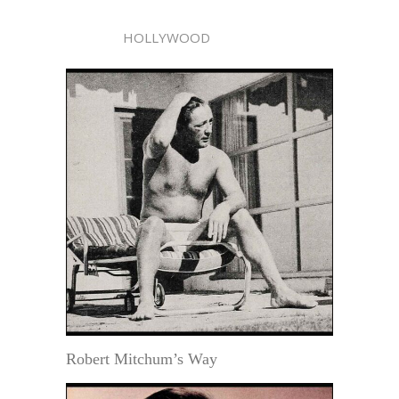
HOLLYWOOD
Robert Mitchum’s Way