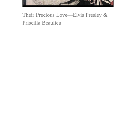
Their Precious Love—Elvis Presley &
Priscilla Beaulieu