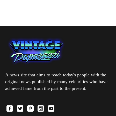
A news site that aims to reach today's people with the
original news published by many celebrities who have
achieved fame from the past to the present.