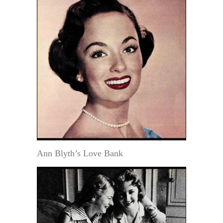
Ann Blyth’s Love Bank