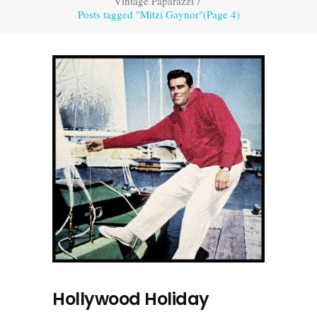
Vintage Paparazzi
/
Posts tagged "Mitzi Gaynor"
(Page 4)
Hollywood Holiday