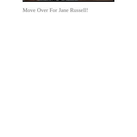
Move Over For Jane Russell!