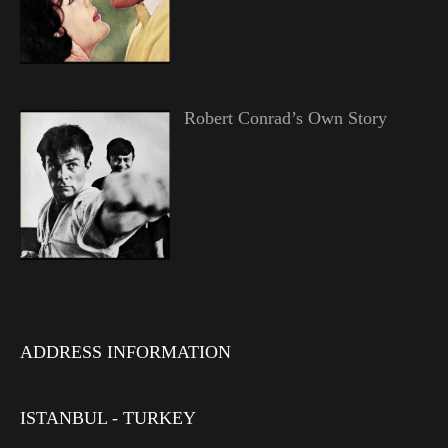
Robert Conrad’s Own Story
ADDRESS INFORMATION
ISTANBUL - TURKEY