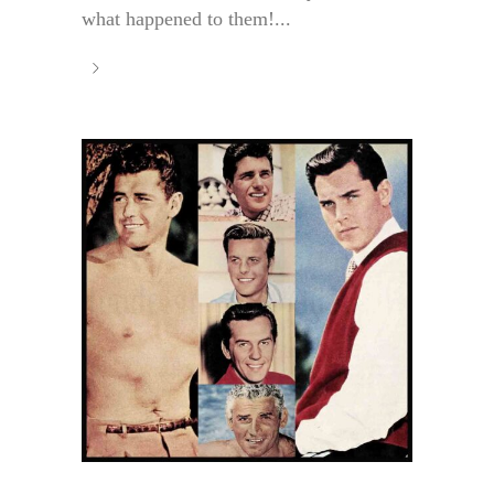
what happened to them!...