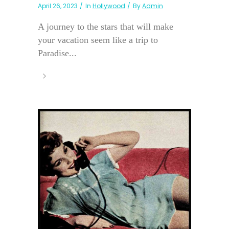
April 26, 2023
In
Hollywood
By
Admin
A journey to the stars that will make
your vacation seem like a trip to
Paradise...