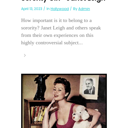
April 13, 2023
In
Hollywood
By
Admin
How important is it to belong to a
sorority? Janet Leigh and others speak
from their own experiences on this
highly controversial subject...