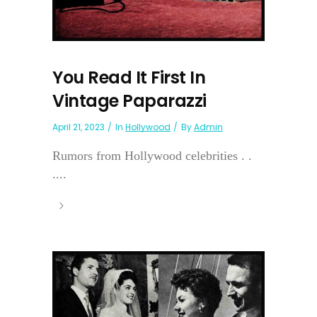
You Read It First In
Vintage Paparazzi
April 21, 2023
In
Hollywood
By
Admin
Rumors from Hollywood celebrities . .
....