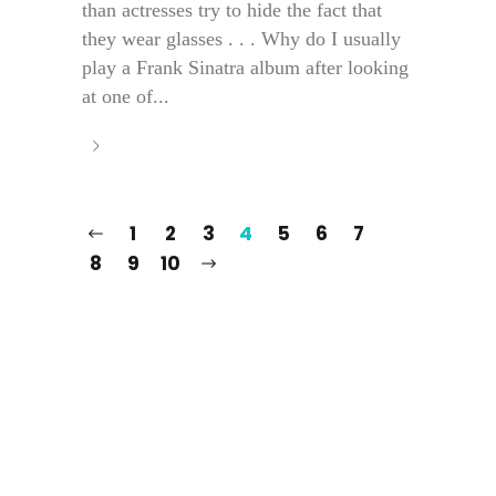
than actresses try to hide the fact that
they wear glasses . . . Why do I usually
play a Frank Sinatra album after looking
at one of...
1
2
3
4
5
6
7
8
9
10