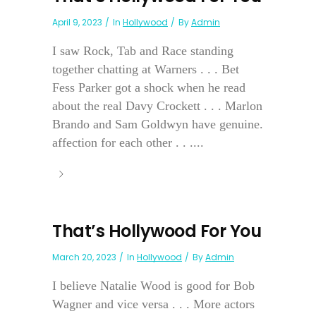
April 9, 2023
In
Hollywood
By
Admin
I saw Rock, Tab and Race standing
together chatting at Warners . . . Bet
Fess Parker got a shock when he read
about the real Davy Crockett . . . Marlon
Brando and Sam Goldwyn have genuine.
affection for each other . . ....
That’s Hollywood For You
March 20, 2023
In
Hollywood
By
Admin
I believe Natalie Wood is good for Bob
Wagner and vice versa . . . More actors