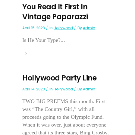
You Read It First In
Vintage Paparazzi
April 15, 2023
In
Hollywood
By
Admin
Is He Your Type?...
Hollywood Party Line
April 14, 2023
In
Hollywood
By
Admin
TWO BIG PREEMS this month. First
was “The Country Girl,” with all
proceeds going to the Olympic Fund.
When it was over, just about everyone
agreed that its three stars, Bing Crosby,