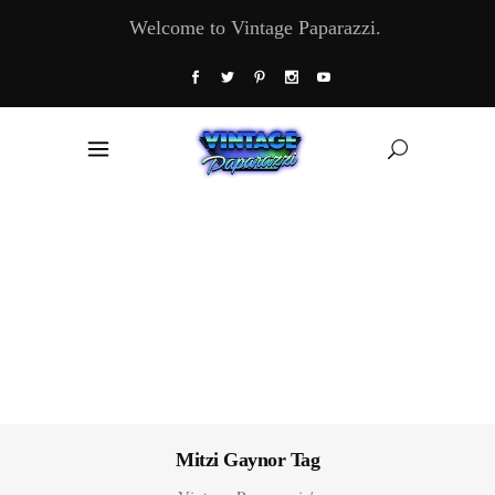
Welcome to Vintage Paparazzi.
Mitzi Gaynor Tag