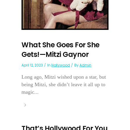
What She Goes For She
Gets!—Mitzi Gaynor
April 12, 2023
In
Hollywood
By
Admin
Long ago, Mitzi wished upon a star, but
being Mitzi, she didn’t leave it all up to
magic...
That’s Hollywood For You