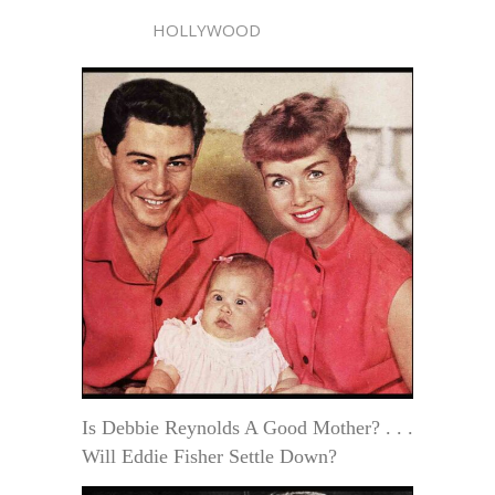
HOLLYWOOD
Is Debbie Reynolds A Good Mother? . . .
Will Eddie Fisher Settle Down?