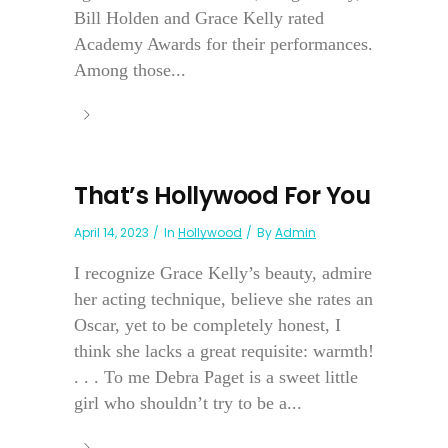
Bill Holden and Grace Kelly rated
Academy Awards for their performances.
Among those...
That’s Hollywood For You
April 14, 2023
In
Hollywood
By
Admin
I recognize Grace Kelly’s beauty, admire
her acting technique, believe she rates an
Oscar, yet to be completely honest, I
think she lacks a great requisite: warmth!
. . . To me Debra Paget is a sweet little
girl who shouldn’t try to be a...