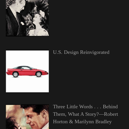
U.S. Design Reinvigorated
Three Little Words . . . Behind
Them, What A Story?—Robert
Horton & Marilynn Bradley