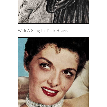
With A Song In Their Hearts