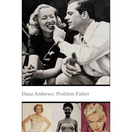
Dana Andrews: Problem Father