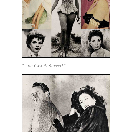
“I’ve Got A Secret!”