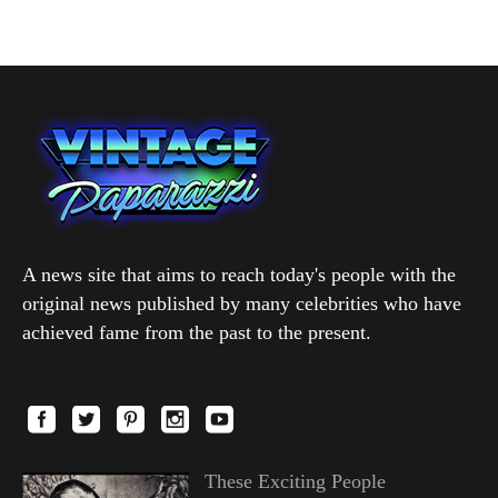
A news site that aims to reach today's people with the
original news published by many celebrities who have
achieved fame from the past to the present.
These Exciting People