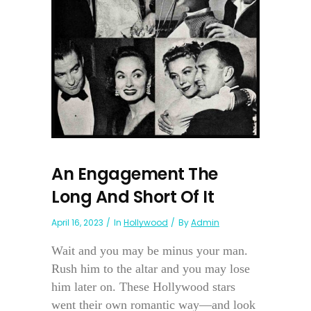
An Engagement The
Long And Short Of It
April 16, 2023
In
Hollywood
By
Admin
Wait and you may be minus your man.
Rush him to the altar and you may lose
him later on. These Hollywood stars
went their own romantic way—and look