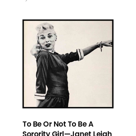
To Be Or Not To Be A
Sorority Girl—Janet Leigh