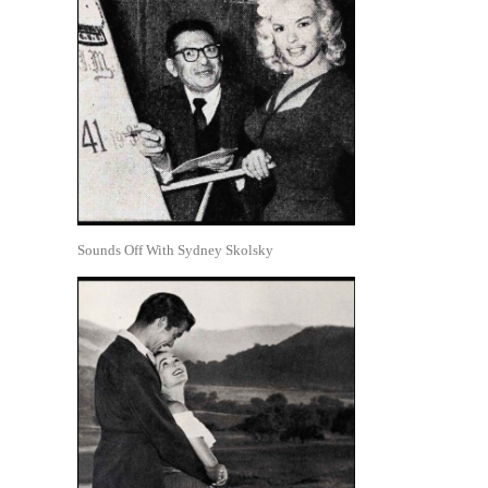
Sounds Off With Sydney Skolsky