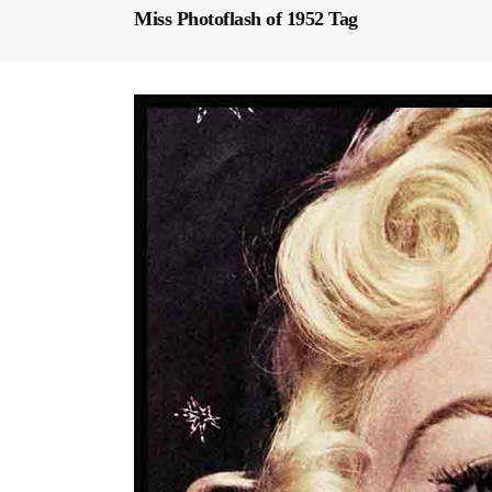
Miss Photoflash of 1952 Tag