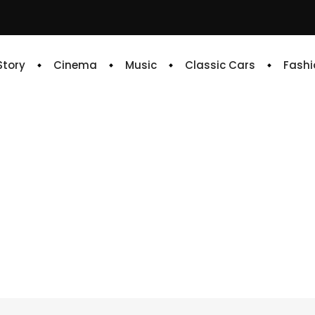
 Story
Cinema
Music
Classic Cars
Fashi