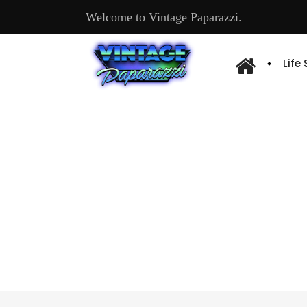
Welcome to Vintage Paparazzi.
Life