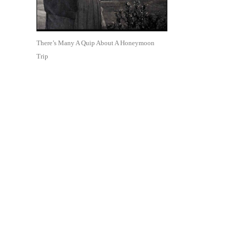
There’s Many A Quip About A Honeymoon
Trip