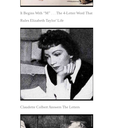
It Begins With “M” . . . The 4-Letter Word That
Rules Elizabeth Taylor’ Life
Claudette Colbert Answers The Letters