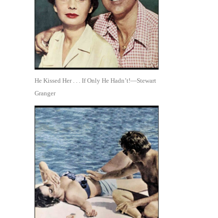
He Kissed Her . . . If Only He Hadn’t!—Stewart
Granger