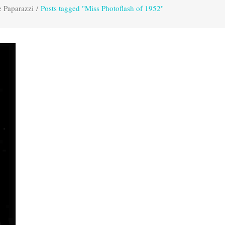
e Paparazzi
/
Posts tagged "Miss Photoflash of 1952"