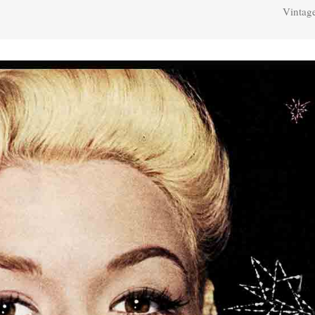
Vintag