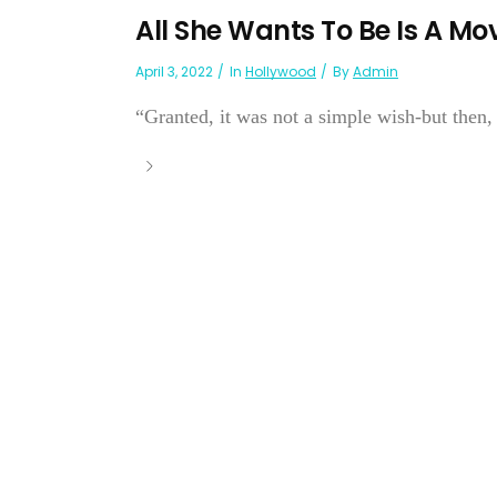
All She Wants To Be Is A Mov
April 3, 2022
In
Hollywood
By
Admin
“Granted, it was not a simple wish-but th