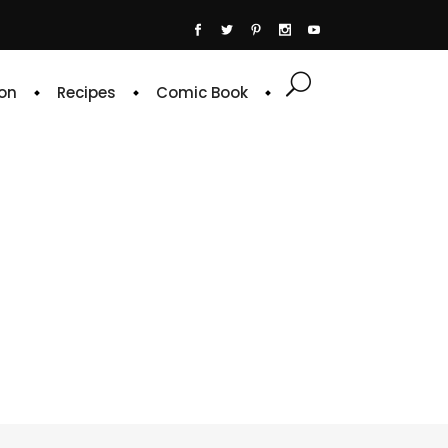
on
Recipes
Comic Book