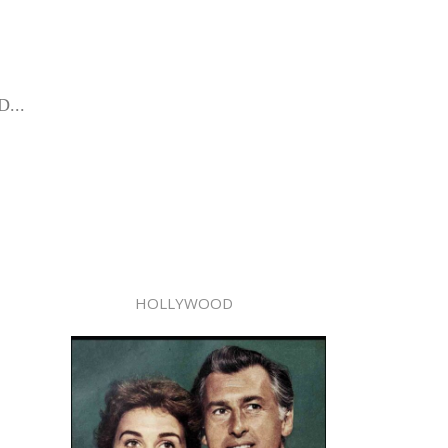
D...
HOLLYWOOD