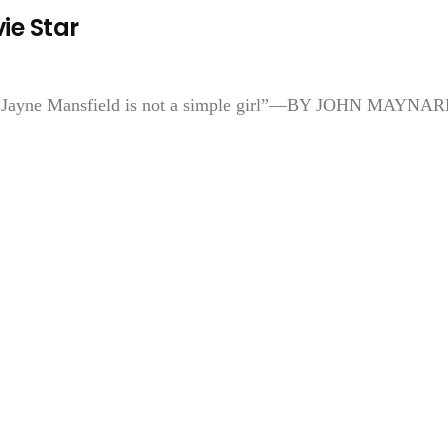
ie Star
en, Jayne Mansfield is not a simple girl”—BY JOHN MAYNAR