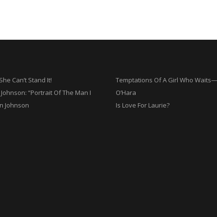
he Can’t Stand It!
Temptations Of A Girl Who Wait
Johnson: “Portrait Of The Man I
O’Hara
n Johnson
Is Love For Laurie?