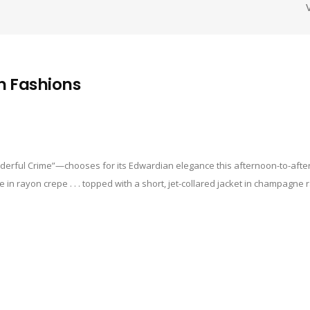
n Fashions
erful Crime”—chooses for its Edwardian elegance this afternoon-to-after
 in rayon crepe . . . topped with a short, jet-collared jacket in champagne