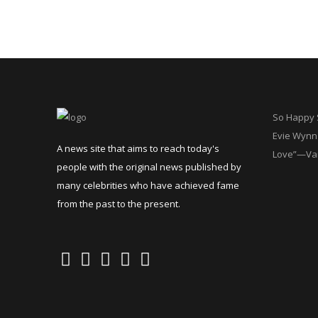
So Happy S
Evie Wynn 
A news site that aims to reach today's
Love”—Va
people with the original news published by
many celebrities who have achieved fame
from the past to the present.