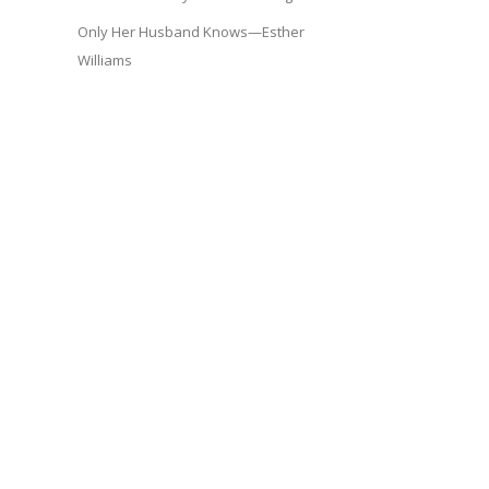
Only Her Husband Knows—Esther
Williams