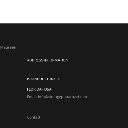
s—Maureen
ADDRESS INFORMATION
ISTANBUL - TURKEY
FLORIDA - USA
Email: info@vintagepaparazzi.com
Contact