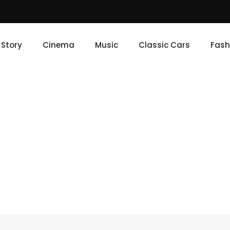
e Story
Cinema
Music
Classic Cars
Fash