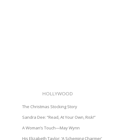
HOLLYWOOD
The Christmas Stocking Story
Sandra Dee: “Read, At Your Own, Risk!”
A Woman’s Touch—May Wynn
His Elizabeth Taylor: ‘A Scheming Charmer’