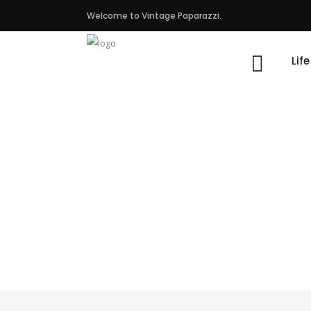
Welcome to Vintage Paparazzi.
Lif