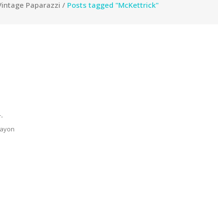
Vintage Paparazzi
/
Posts tagged "McKettrick"
-
 rayon