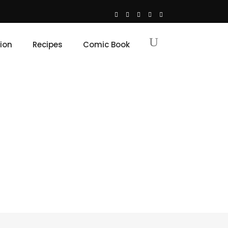
ion
Recipes
Comic Book