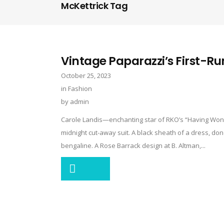
McKettrick Tag
Vintage Paparazzi’s First-Ru
October 25, 2023
in
Fashion
by
admin
Carole Landis—enchanting star of RKO’s “Having Wond
midnight cut-away suit. A black sheath of a dress, done
bengaline. A Rose Barrack design at B. Altman,...