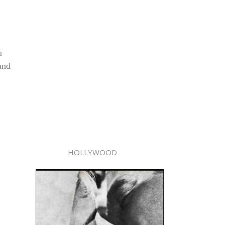
u
and
HOLLYWOOD