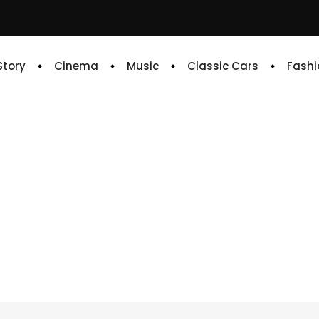
 Story
Cinema
Music
Classic Cars
Fashi