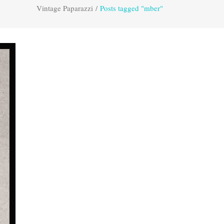
Vintage Paparazzi
/
Posts tagged "mber"