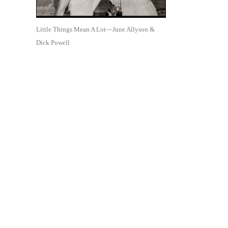
Little Things Mean A Lot—June Allyson &
Dick Powell