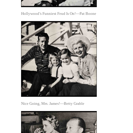
Hollywood’s Funniest Feud Is On!—Pat Boone
Nice Going, Mrs. James!—Betty Grable