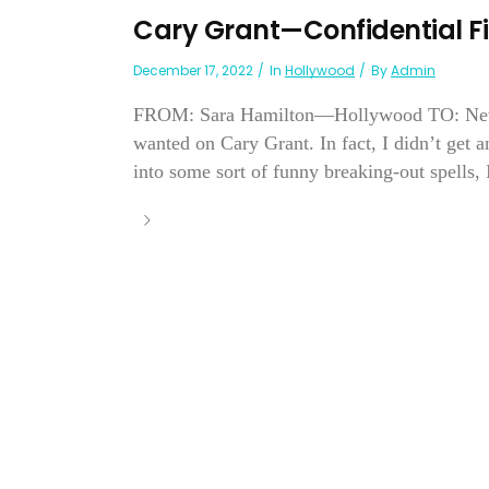
Cary Grant—Confidential Fi
December 17, 2022
In
Hollywood
By
Admin
FROM: Sara Hamilton—Hollywood TO: New Yo
wanted on Cary Grant. In fact, I didn’t get 
into some sort of funny breaking-out spells, I