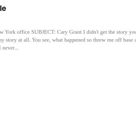
le
rk office SUBJECT: Cary Grant I didn't get the story yo
any story at all. You see, what happened so threw me off base 
 never...