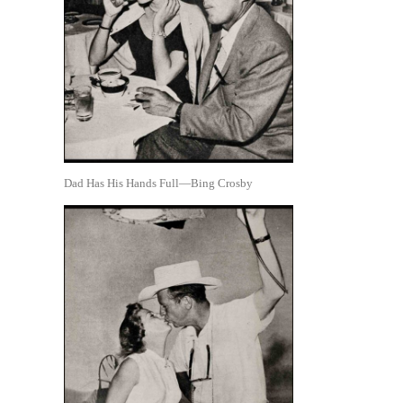
Dad Has His Hands Full—Bing Crosby