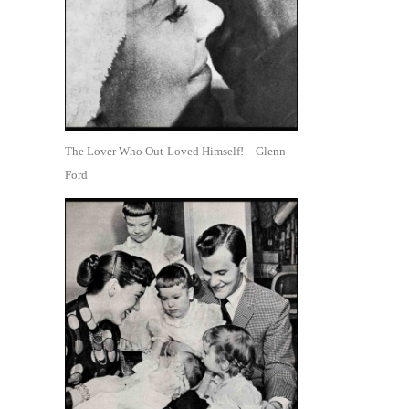
The Lover Who Out-Loved Himself!—Glenn
Ford