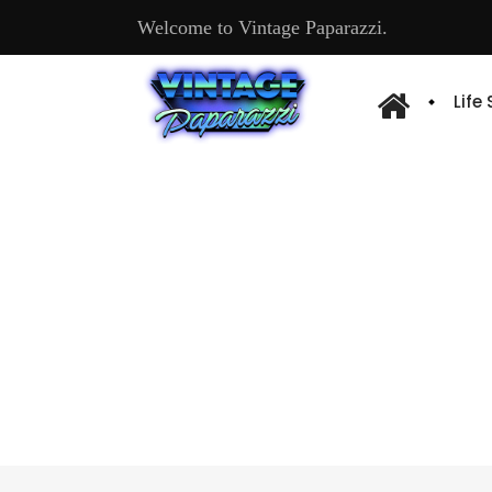
Welcome to Vintage Paparazzi.
Life