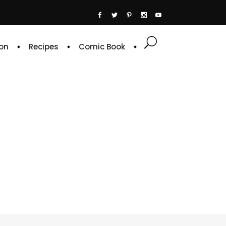
on
Recipes
Comic Book