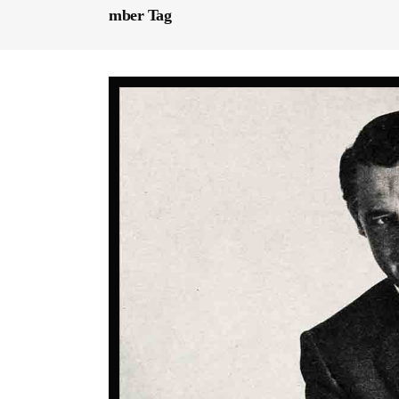
mber Tag