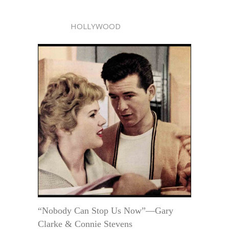
HOLLYWOOD
“Nobody Can Stop Us Now”—Gary
Clarke & Connie Stevens