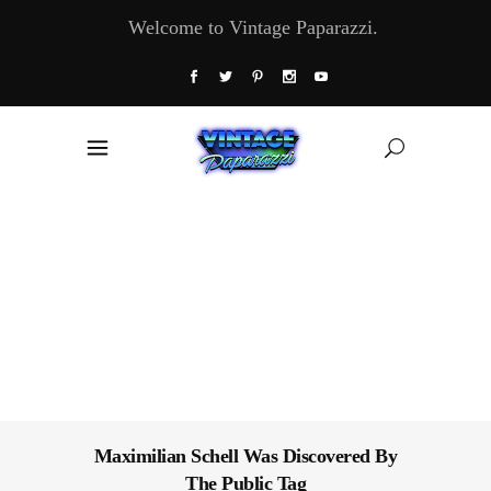
Welcome to Vintage Paparazzi.
Maximilian Schell Was Discovered By
The Public Tag