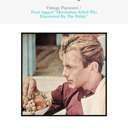
Vintage Paparazzi
/
Posts tagged "Maximilian Schell Was
Discovered By The Public"