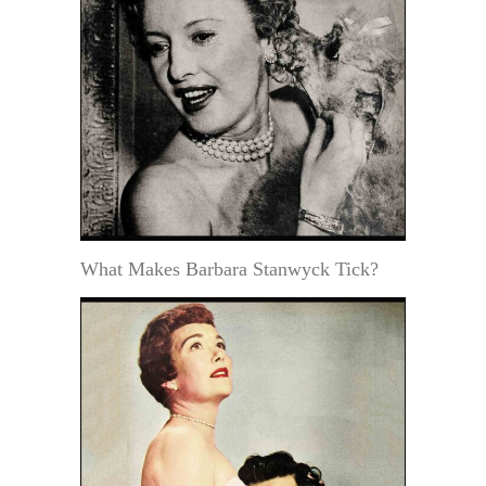
What Makes Barbara Stanwyck Tick?