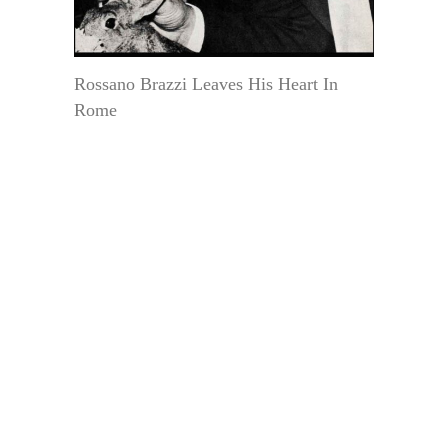
Rossano Brazzi Leaves His Heart In
Rome