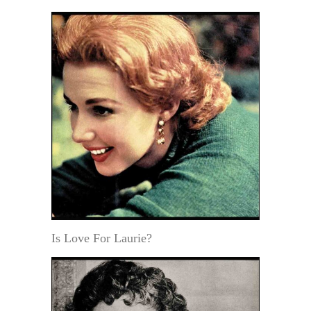
Is Love For Laurie?