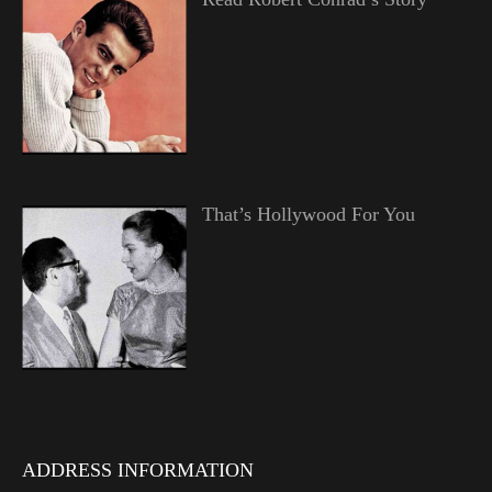
That’s Hollywood For You
ADDRESS INFORMATION