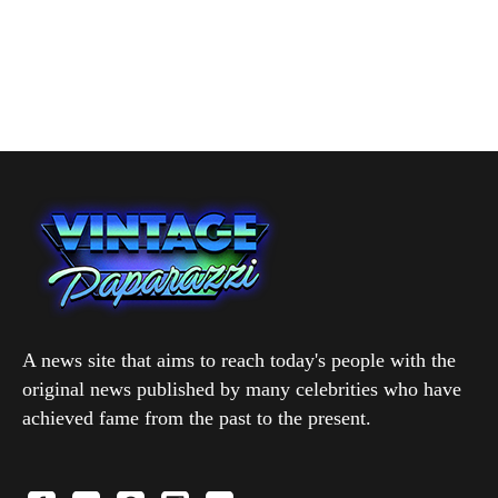
A news site that aims to reach today's people with the
original news published by many celebrities who have
achieved fame from the past to the present.