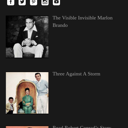
The Visible Invisible Marlon
Brando
Three Against A Storm
Read Robert Conrad’s Story