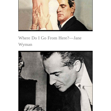
Where Do I Go From Here?—Jane
Wyman