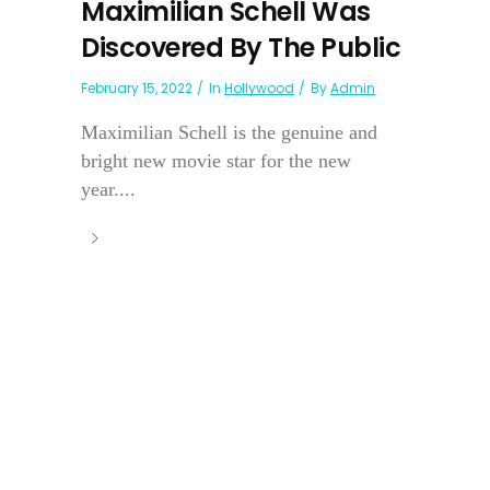
Maximilian Schell Was
Discovered By The Public
February 15, 2022
In
Hollywood
By
Admin
Maximilian Schell is the genuine and
bright new movie star for the new
year....