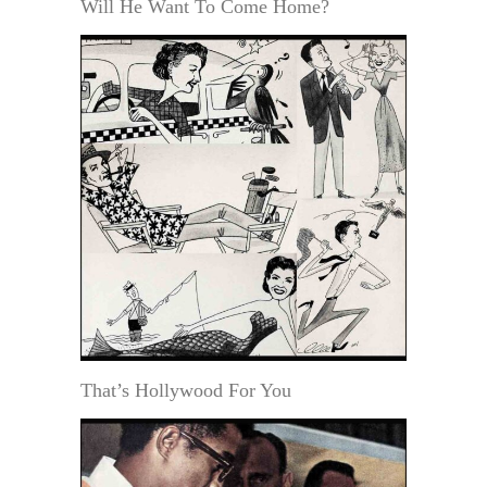
Will He Want To Come Home?
That’s Hollywood For You