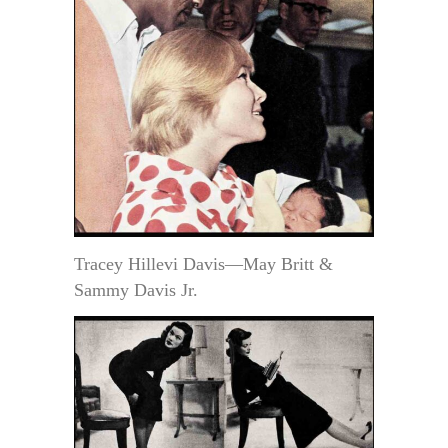
Tracey Hillevi Davis—May Britt &
Sammy Davis Jr.