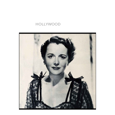
HOLLYWOOD