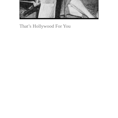
That’s Hollywood For You