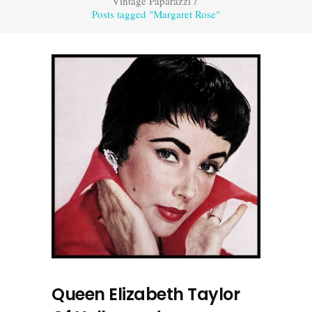
Vintage Paparazzi
/
Posts tagged "Margaret Rose"
Queen Elizabeth Taylor