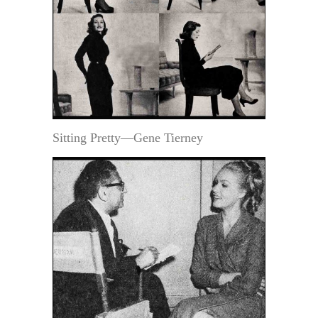
Sitting Pretty—Gene Tierney