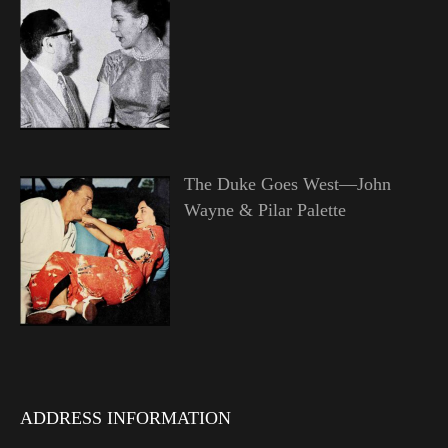
The Duke Goes West—John
Wayne & Pilar Palette
ADDRESS INFORMATION