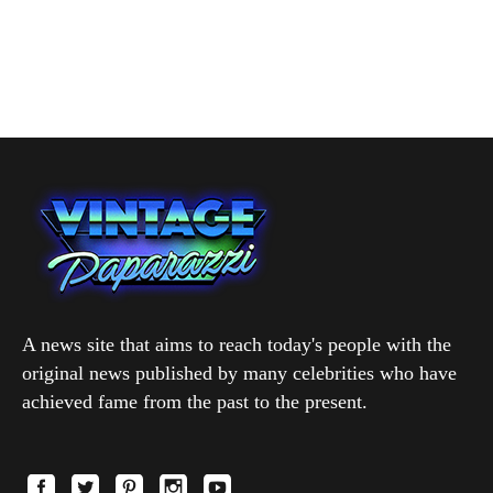
A news site that aims to reach today's people with the
original news published by many celebrities who have
achieved fame from the past to the present.