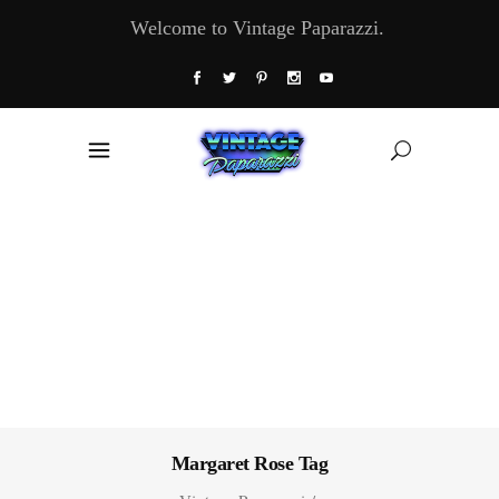
Welcome to Vintage Paparazzi.
Margaret Rose Tag