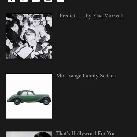
I Predict . . . by Elsa Maxwell
Mid-Range Family Sedans
That’s Hollywood For You