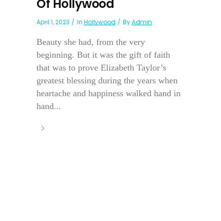
Of Hollywood
April 1, 2023
In
Hollywood
By
Admin
Beauty she had, from the very
beginning. But it was the gift of faith
that was to prove Elizabeth Taylor’s
greatest blessing during the years when
heartache and happiness walked hand in
hand...