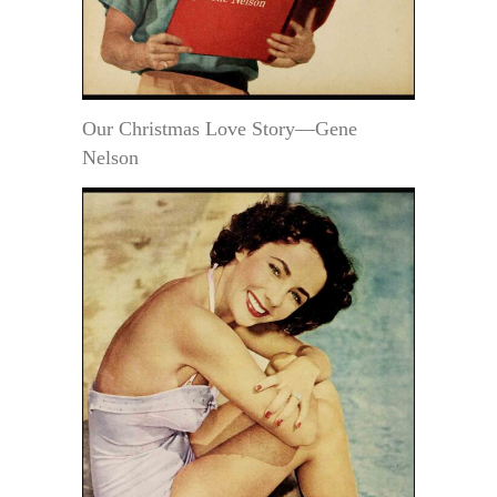
Our Christmas Love Story—Gene
Nelson