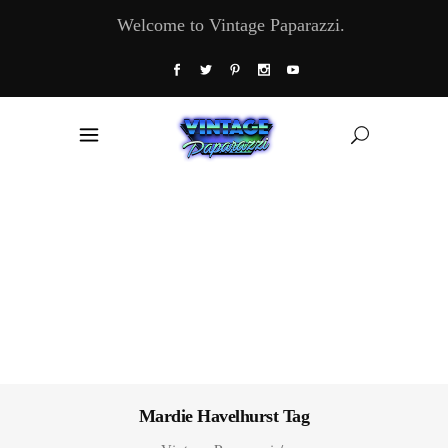
Welcome to Vintage Paparazzi.
Mardie Havelhurst Tag