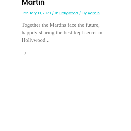
Martin
January 13, 2023
In
Hollywood
By
Admin
Together the Martins face the future,
happily sharing the best-kept secret in
Hollywood...