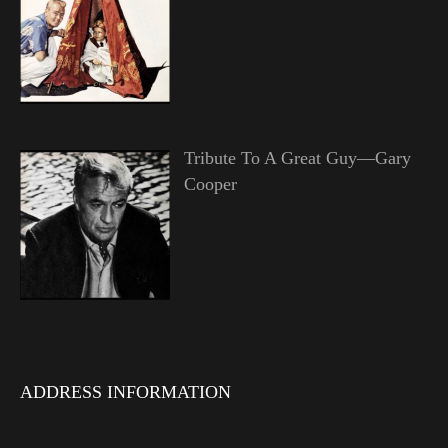
Tribute To A Great Guy—Gary
Cooper
ADDRESS INFORMATION