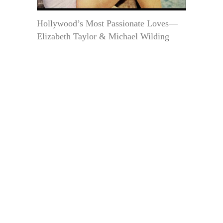
Hollywood’s Most Passionate Loves—
Elizabeth Taylor & Michael Wilding