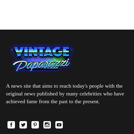
A news site that aims to reach today's people with the
original news published by many celebrities who have
achieved fame from the past to the present.