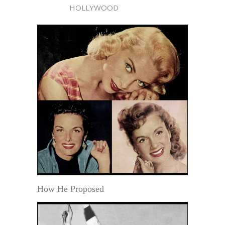
HOLLYWOOD
How He Proposed