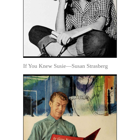
If You Knew Susie—Susan Strasberg