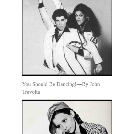
You Should Be Dancing!—By John
Travolta