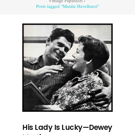
Vintage Paparazzi
/
Posts tagged "Mardie Havelhurst"
His Lady Is Lucky—Dewey