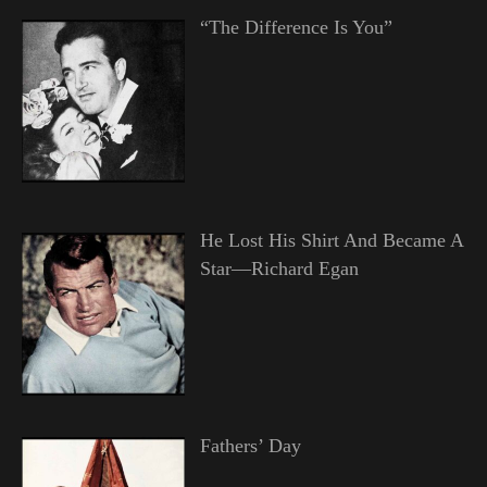
“The Difference Is You”
He Lost His Shirt And Became A
Star—Richard Egan
Fathers’ Day